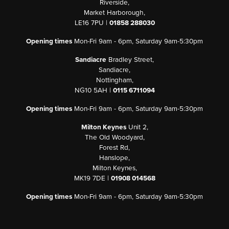
Riverside,
Market Harborough,
LE16 7PU |
01858 288030
Opening times
Mon-Fri 9am - 6pm, Saturday 9am-5:30pm
Sandiacre
Bradley Street,
Sandiacre,
Nottingham,
NG10 5AH |
0115 6711094
Opening times
Mon-Fri 9am - 6pm, Saturday 9am-5:30pm
Milton Keynes
Unit 2,
The Old Woodyard,
Forest Rd,
Hanslope,
Milton Keynes,
MK19 7DE |
01908 014568
Opening times
Mon-Fri 9am - 6pm, Saturday 9am-5:30pm