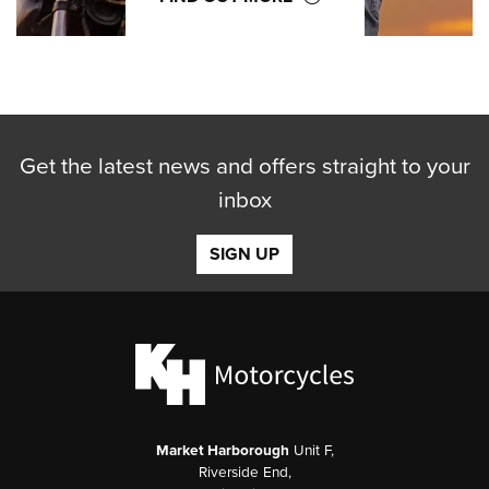
Get the latest news and offers straight to your
inbox
SIGN UP
Market Harborough
Unit F,
Riverside End,