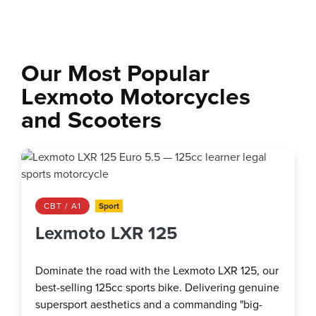
Our Most Popular
Lexmoto Motorcycles
and Scooters
CBT / A1
Sport
Lexmoto LXR 125
Dominate the road with the Lexmoto LXR 125, our
best-selling 125cc sports bike. Delivering genuine
supersport aesthetics and a commanding "big-