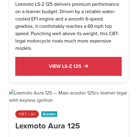
Lexmoto LS-Z 125 delivers premium performance
on a learner budget. Driven by a reliable water-
cooled EFI engine and a smooth 6-speed
gearbox, it comfortably reaches a 69 mph top
speed. Punching well above its weight, this CBT-
legal motorcycle rivals much more expensive
models.
VIEW LS-Z 125
CBT / A1
Scooter
Lexmoto Aura 125