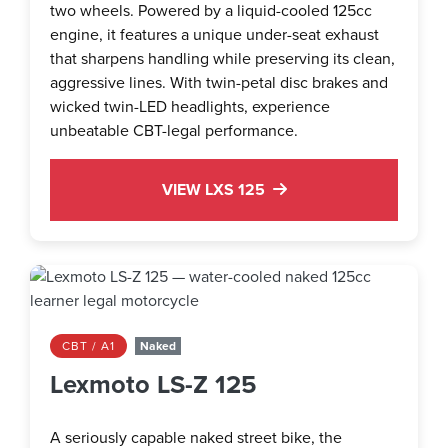
two wheels. Powered by a liquid-cooled 125cc
engine, it features a unique under-seat exhaust
that sharpens handling while preserving its clean,
aggressive lines. With twin-petal disc brakes and
wicked twin-LED headlights, experience
unbeatable CBT-legal performance.
VIEW LXS 125
CBT / A1
Naked
Lexmoto LS-Z 125
A seriously capable naked street bike, the