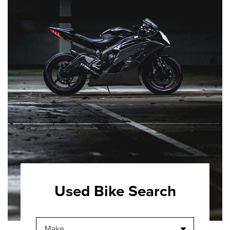
Used Bike Search