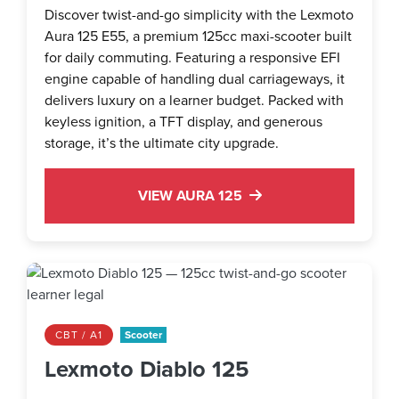
Discover twist-and-go simplicity with the Lexmoto
Aura 125 E55, a premium 125cc maxi-scooter built
for daily commuting. Featuring a responsive EFI
engine capable of handling dual carriageways, it
delivers luxury on a learner budget. Packed with
keyless ignition, a TFT display, and generous
storage, it’s the ultimate city upgrade.
VIEW AURA 125
CBT / A1
Scooter
Lexmoto Diablo 125