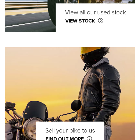
View all our used stock
VIEW STOCK
Sell your bike to us
FIND OUT MORE