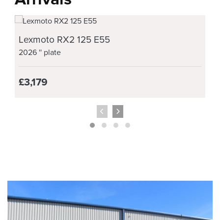
Lexmoto RX2 125 E55
2026
'' plate
£3,179