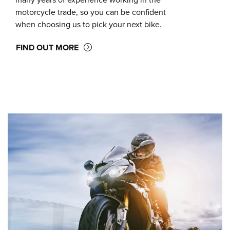
many years of experience working in the
motorcycle trade, so you can be confident
when choosing us to pick your next bike.
FIND OUT MORE