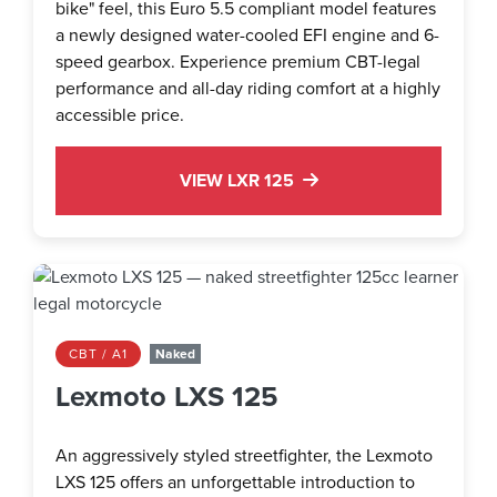
bike" feel, this Euro 5.5 compliant model features
a newly designed water-cooled EFI engine and 6-
speed gearbox. Experience premium CBT-legal
performance and all-day riding comfort at a highly
accessible price.
VIEW LXR 125
CBT / A1
Naked
Lexmoto LXS 125
An aggressively styled streetfighter, the Lexmoto
LXS 125 offers an unforgettable introduction to