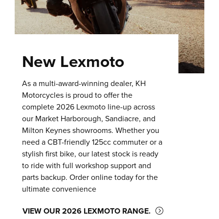
New Lexmoto
As a multi-award-winning dealer, KH
Motorcycles is proud to offer the
complete 2026 Lexmoto line-up across
our Market Harborough, Sandiacre, and
Milton Keynes showrooms. Whether you
need a CBT-friendly 125cc commuter or a
stylish first bike, our latest stock is ready
to ride with full workshop support and
parts backup. Order online today for the
ultimate convenience
VIEW OUR 2026 LEXMOTO RANGE.