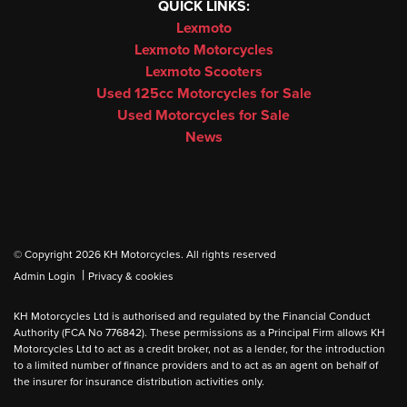
QUICK LINKS:
Lexmoto
Lexmoto Motorcycles
Lexmoto Scooters
Used 125cc Motorcycles for Sale
Used Motorcycles for Sale
News
© Copyright 2026 KH Motorcycles. All rights reserved
|
Admin Login
Privacy & cookies
KH Motorcycles Ltd is authorised and regulated by the Financial Conduct
Authority (FCA No 776842). These permissions as a Principal Firm allows KH
Motorcycles Ltd to act as a credit broker, not as a lender, for the introduction
to a limited number of finance providers and to act as an agent on behalf of
the insurer for insurance distribution activities only.