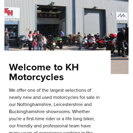
Welcome to KH
Motorcycles
We offer one of the largest selections of
nearly new and used motorcycles for sale in
our Nottinghamshire, Leicestershire and
Buckinghamshire showrooms. Whether
you're a first-time rider or a life long biker,
our friendly and professional team have