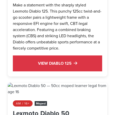
Make a statement with the sharply styled
Lexmoto Diablo 125. This punchy 125cc twist-and-
go scooter pairs a lightweight frame with a
responsive EFI engine for swift, CBT-legal
acceleration. Featuring a combined braking
system (CBS) and striking LED headlights, the
Diablo offers unbeatable sports performance at a
fiercely competitive price.
VIEW DIABLO 125
AM / 16+
Moped
Lexmoto Diablo 50