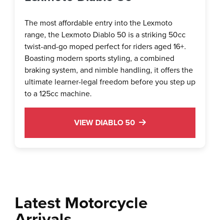
The most affordable entry into the Lexmoto
range, the Lexmoto Diablo 50 is a striking 50cc
twist-and-go moped perfect for riders aged 16+.
Boasting modern sports styling, a combined
braking system, and nimble handling, it offers the
ultimate learner-legal freedom before you step up
to a 125cc machine.
VIEW DIABLO 50
Latest Motorcycle
Arrivals