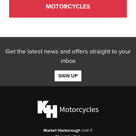
MOTORCYCLES
Get the latest news and offers straight to your
inbox
SIGN UP
Market Harborough
Unit F,