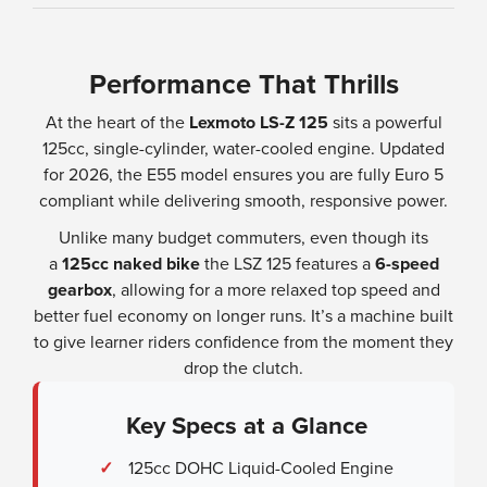
Performance That Thrills
At the heart of the
Lexmoto LS-Z 125
sits a powerful
125cc, single-cylinder, water-cooled engine. Updated
for 2026, the E55 model ensures you are fully Euro 5
compliant while delivering smooth, responsive power.
Unlike many budget commuters, even though its
a
125cc naked bike
the LSZ 125 features a
6-speed
gearbox
, allowing for a more relaxed top speed and
better fuel economy on longer runs. It’s a machine built
to give learner riders confidence from the moment they
drop the clutch.
Key Specs at a Glance
✓
125cc DOHC Liquid-Cooled Engine