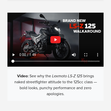
Video:
See why the
Lexmoto LS-Z 125
brings
naked streetfighter attitude to the 125cc class —
bold looks, punchy performance and zero
apologies.