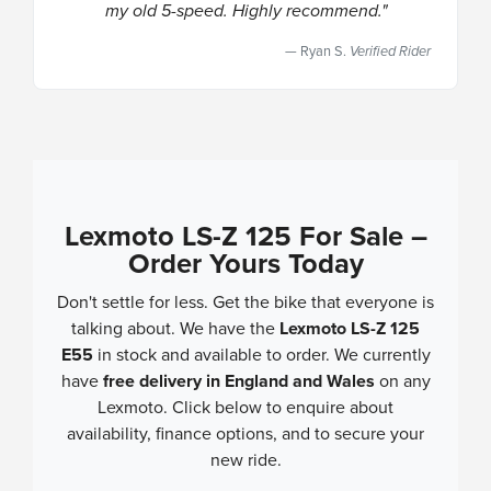
my old 5-speed. Highly recommend."
Ryan S.
Verified Rider
Lexmoto LS-Z 125 For Sale –
Order Yours Today
Don't settle for less. Get the bike that everyone is
talking about. We have the
Lexmoto LS-Z 125
E55
in stock and available to order. We currently
have
free delivery in England and Wales
on any
Lexmoto. Click below to enquire about
availability, finance options, and to secure your
new ride.