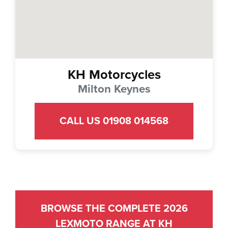
KH Motorcycles
Milton Keynes
CALL US 01908 014568
BROWSE THE COMPLETE 2026
LEXMOTO RANGE AT KH