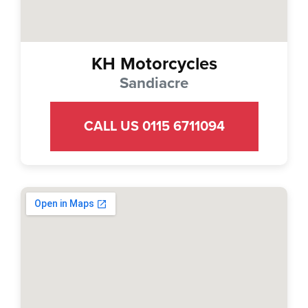
KH Motorcycles
Sandiacre
CALL US 0115 6711094