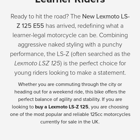
Ready to hit the road? The
New Lexmoto LS-
Z 125 E55
has arrived, redefining what a
learner-legal motorcycle can be. Combining
aggressive naked styling with a punchy
performance, the LS-Z (often searched as the
Lexmoto LSZ 125
) is the perfect choice for
young riders looking to make a statement.
Whether you are commuting through the city or
heading out for a weekend ride, this bike offers the
perfect balance of agility and stability. If you are
looking to
buy a Lexmoto LS-Z 125
, you are choosing
one of the most popular and reliable 125cc motorcycles
currently for sale in the UK.