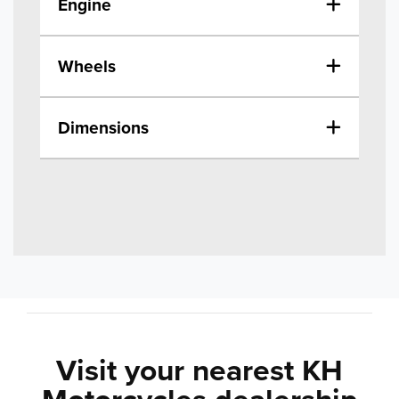
Engine
Wheels
Dimensions
Visit your nearest KH