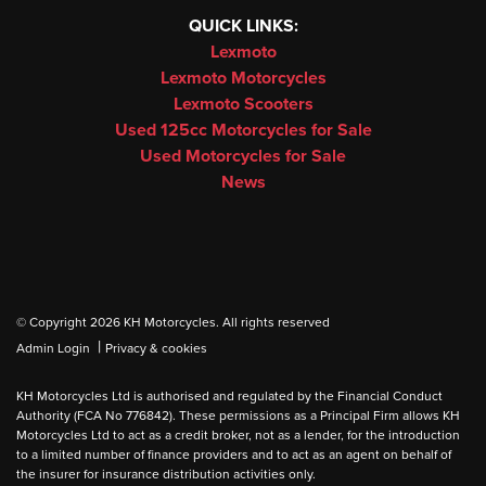
QUICK LINKS:
Lexmoto
Lexmoto Motorcycles
Lexmoto Scooters
Used 125cc Motorcycles for Sale
Used Motorcycles for Sale
News
© Copyright 2026 KH Motorcycles. All rights reserved
|
Admin Login
Privacy & cookies
KH Motorcycles Ltd is authorised and regulated by the Financial Conduct
Authority (FCA No 776842). These permissions as a Principal Firm allows KH
Motorcycles Ltd to act as a credit broker, not as a lender, for the introduction
to a limited number of finance providers and to act as an agent on behalf of
the insurer for insurance distribution activities only.