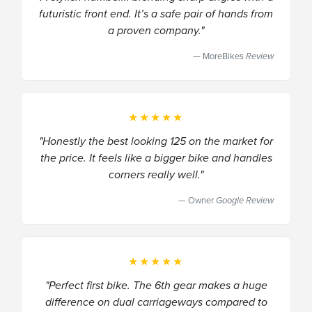
futuristic front end. It’s a safe pair of hands from
a proven company."
MoreBikes
Review
★★★★★
"Honestly the best looking 125 on the market for
the price. It feels like a bigger bike and handles
corners really well."
Owner
Google Review
★★★★★
"Perfect first bike. The 6th gear makes a huge
difference on dual carriageways compared to