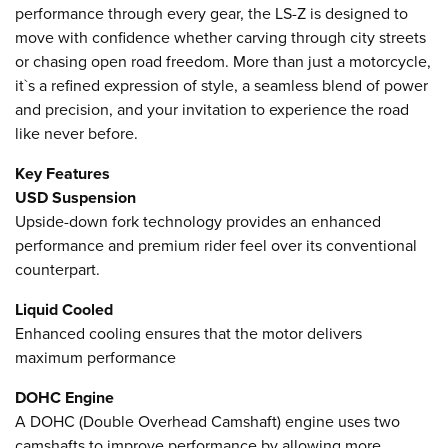
performance through every gear, the LS-Z is designed to
move with confidence whether carving through city streets
or chasing open road freedom. More than just a motorcycle,
it`s a refined expression of style, a seamless blend of power
and precision, and your invitation to experience the road
like never before.
Key Features
USD Suspension
Upside-down fork technology provides an enhanced
performance and premium rider feel over its conventional
counterpart.
Liquid Cooled
Enhanced cooling ensures that the motor delivers
maximum performance
DOHC Engine
A DOHC (Double Overhead Camshaft) engine uses two
camshafts to improve performance by allowing more