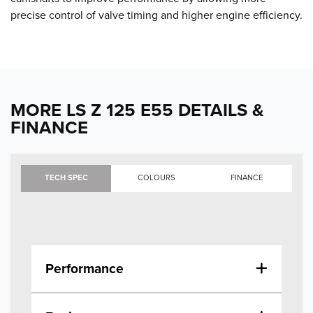
precise control of valve timing and higher engine efficiency.
MORE LS Z 125 E55 DETAILS &
FINANCE
TECH SPEC
COLOURS
FINANCE
Performance