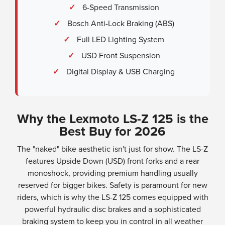
✓
6-Speed Transmission
✓
Bosch Anti-Lock Braking (ABS)
✓
Full LED Lighting System
✓
USD Front Suspension
✓
Digital Display & USB Charging
Why the Lexmoto LS-Z 125 is the
Best Buy for 2026
The "naked" bike aesthetic isn't just for show. The LS-Z
features Upside Down (USD) front forks and a rear
monoshock, providing premium handling usually
reserved for bigger bikes. Safety is paramount for new
riders, which is why the LS-Z 125 comes equipped with
powerful hydraulic disc brakes and a sophisticated
braking system to keep you in control in all weather