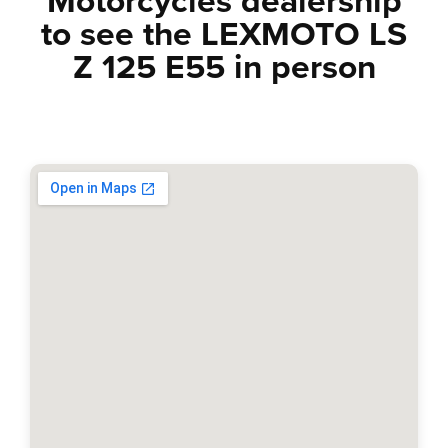
Motorcycles dealership
to see the
LEXMOTO LS
Z 125 E55
in person