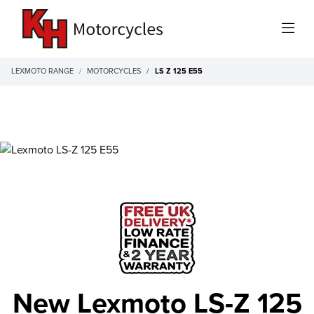
LEXMOTO RANGE
MOTORCYCLES
LS Z 125 E55
New Lexmoto LS-Z 125