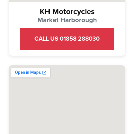
KH Motorcycles
Market Harborough
CALL US 01858 288030