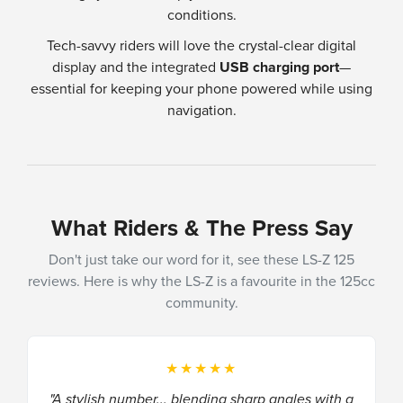
conditions.
Tech-savvy riders will love the crystal-clear digital
display and the integrated
USB charging port
—
essential for keeping your phone powered while using
navigation.
What Riders & The Press Say
Don't just take our word for it, see these LS-Z 125
reviews. Here is why the LS-Z is a favourite in the 125cc
community.
★★★★★
"A stylish number... blending sharp angles with a