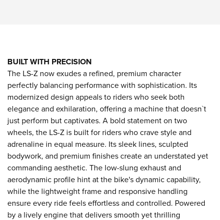
BUILT WITH PRECISION
The LS-Z now exudes a refined, premium character
perfectly balancing performance with sophistication. Its
modernized design appeals to riders who seek both
elegance and exhilaration, offering a machine that doesn`t
just perform but captivates. A bold statement on two
wheels, the LS-Z is built for riders who crave style and
adrenaline in equal measure. Its sleek lines, sculpted
bodywork, and premium finishes create an understated yet
commanding aesthetic. The low-slung exhaust and
aerodynamic profile hint at the bike's dynamic capability,
while the lightweight frame and responsive handling
ensure every ride feels effortless and controlled. Powered
by a lively engine that delivers smooth yet thrilling