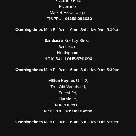
Riverside End,
Riverside,
Market Harborough,
LE16 7PU |
01858 288030
Opening times
Mon-Fri 9am - 6pm, Saturday 9am-5:30pm
Sandiacre
Bradley Street,
Sandiacre,
Nottingham,
NG10 5AH |
0115 6711094
Opening times
Mon-Fri 9am - 6pm, Saturday 9am-5:30pm
Milton Keynes
Unit 2,
The Old Woodyard,
Forest Rd,
Hanslope,
Milton Keynes,
MK19 7DE |
01908 014568
Opening times
Mon-Fri 9am - 6pm, Saturday 9am-5:30pm