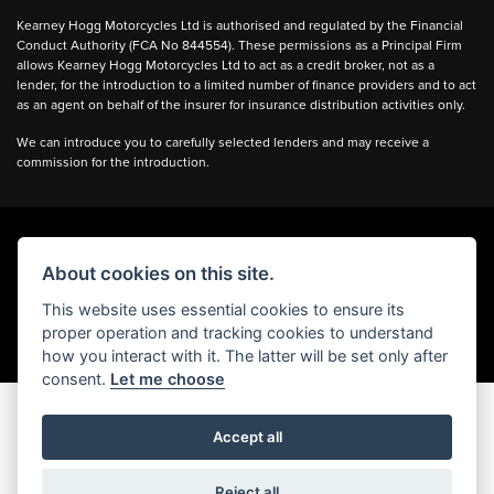
Kearney Hogg Motorcycles Ltd is authorised and regulated by the Financial
Conduct Authority (FCA No 844554). These permissions as a Principal Firm
allows Kearney Hogg Motorcycles Ltd to act as a credit broker, not as a
lender, for the introduction to a limited number of finance providers and to act
as an agent on behalf of the insurer for insurance distribution activities only.
We can introduce you to carefully selected lenders and may receive a
commission for the introduction.
About cookies on this site.
Powered by DealerWebs
This website uses essential cookies to ensure its
proper operation and tracking cookies to understand
how you interact with it. The latter will be set only after
consent.
Let me choose
Accept all
Reject all