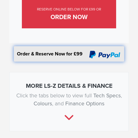
RESERVE ONLINE BELOW FOR £99 OR
ORDER NOW
Order & Reserve Now for £99
MORE LS-Z DETAILS & FINANCE
Click the tabs below to view full
Tech Specs
,
Colours
, and
Finance Options