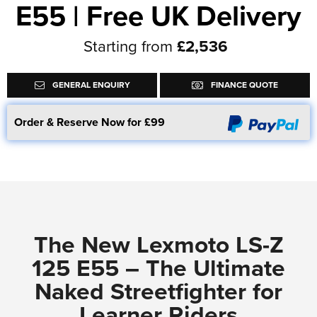
E55 | Free UK Delivery
Starting from
£2,536
GENERAL ENQUIRY
FINANCE QUOTE
Order & Reserve Now for £99
The New Lexmoto LS-Z
125 E55 – The Ultimate
Naked Streetfighter for
Learner Riders