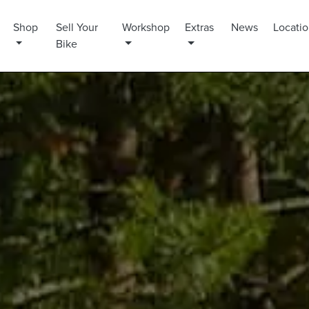
Shop
Sell Your
Workshop
Extras
News
Locati
Bike