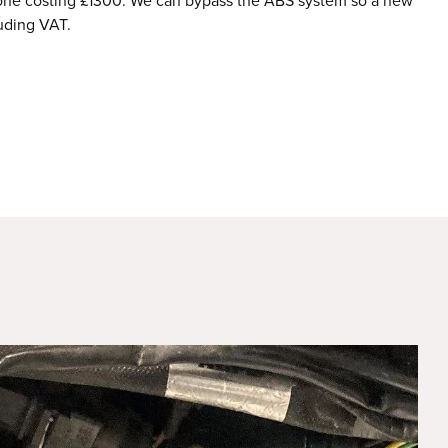
 alone costing £1300. We can bypass the ABS system so a new
uding VAT.