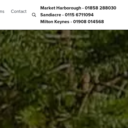
Market Harborough - 01858 288030
ons
Contact
Sandiacre - 0115 6711094
Milton Keynes - 01908 014568