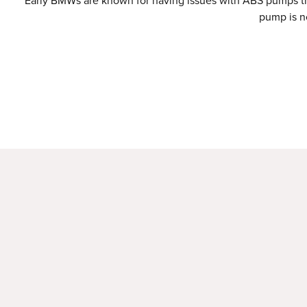
Early BMWs are known for having issues with ABS pumps that
pump is no