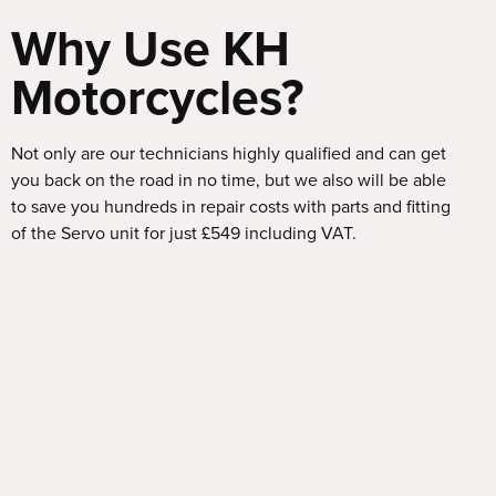
Why Use KH
Motorcycles?
Not only are our technicians highly qualified and can get
you back on the road in no time, but we also will be able
to save you hundreds in repair costs with parts and fitting
of the Servo unit for just £549 including VAT.