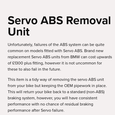
Servo ABS Removal
Unit
Unfortunately, failures of the ABS system can be quite
common on models fitted with Servo ABS. Brand new
replacement Servo ABS units from BMW can cost upwards
of £1300 plus fitting, however it is not uncommon for
these to also fail in the future.
This item is a tidy way of removing the servo ABS unit
from your bike but keeping the OEM pipework in place.
This will return your bike back to a standard (non-ABS)
braking system, however, you will have consistent
performance with no chance of residual braking
performance after Servo failure.