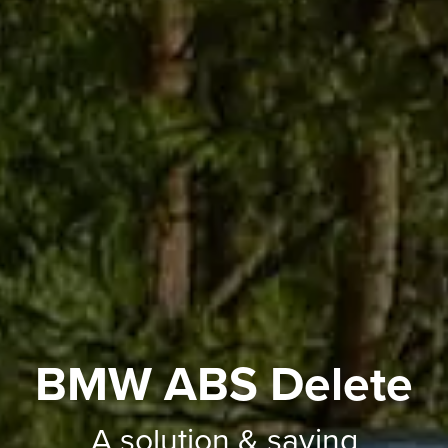
BMW ABS Delete
A solution & saving