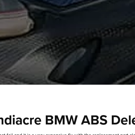
ndiacre BMW ABS Del