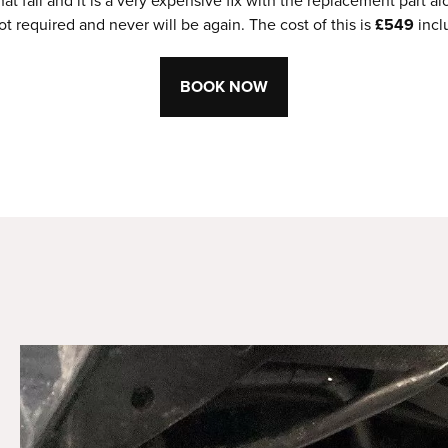
 fail and it is a very expensive fix with the replacement part
t required and never will be again. The cost of this is
£549
incl
BOOK NOW