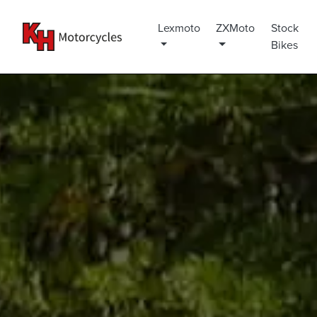
Lexmoto
ZXMoto
Stock
Bikes