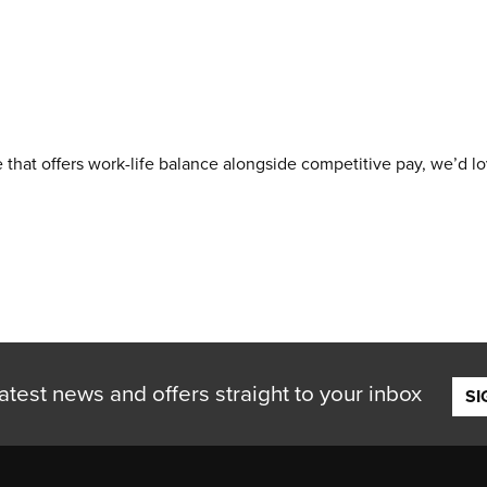
e that offers work-life balance alongside competitive pay, we’d l
atest news and offers straight to your inbox
SI