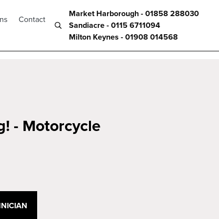
Market Harborough - 01858 288030
ons
Contact
Sandiacre - 0115 6711094
Milton Keynes - 01908 014568
g! - Motorcycle
NICIAN