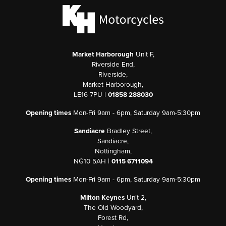
Market Harborough
Unit F,
Riverside End,
Riverside,
Market Harborough,
LE16 7PU |
01858 288030
Opening times
Mon-Fri 9am - 6pm, Saturday 9am-5:30pm
Sandiacre
Bradley Street,
Sandiacre,
Nottingham,
NG10 5AH |
0115 6711094
Opening times
Mon-Fri 9am - 6pm, Saturday 9am-5:30pm
Milton Keynes
Unit 2,
The Old Woodyard,
Forest Rd,