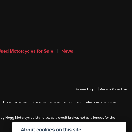
sed Motorcycles for Sale
|
News
|
Admin Login
Privacy & cookies
 act as a credit broker, not as a lender, for the introduction to a limited
Hogg Motorcycles Ltd to act as a credit broker, not as a lender, for the
About cookies on this site.