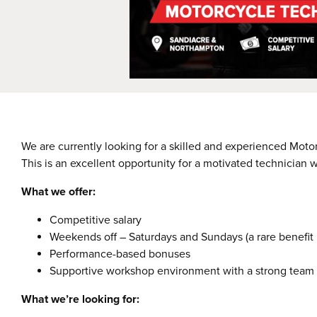
We are currently looking for a skilled and experienced Moto
This is an excellent opportunity for a motivated technician 
What we offer:
Competitive salary
Weekends off – Saturdays and Sundays (a rare benefit in
Performance-based bonuses
Supportive workshop environment with a strong team
What we’re looking for: