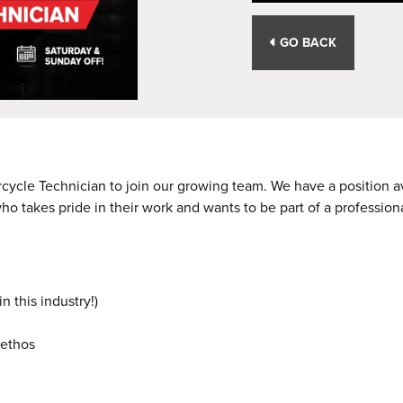
GO BACK
rcycle Technician to join our growing team. We have a position 
who takes pride in their work and wants to be part of a professio
 this industry!)
 ethos