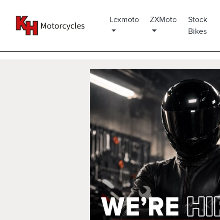
Lexmoto
ZXMoto
Stock
Bikes