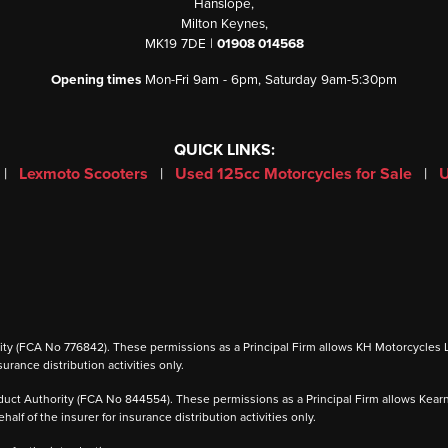
Hanslope,
Milton Keynes,
MK19 7DE |
01908 014568
Opening times
Mon-Fri 9am - 6pm, Saturday 9am-5:30pm
QUICK LINKS:
|
Lexmoto Scooters
|
Used 125cc Motorcycles for Sale
|
U
 (FCA No 776842). These permissions as a Principal Firm allows KH Motorcycles Ltd to
urance distribution activities only.
ct Authority (FCA No 844554). These permissions as a Principal Firm allows Kearney 
alf of the insurer for insurance distribution activities only.