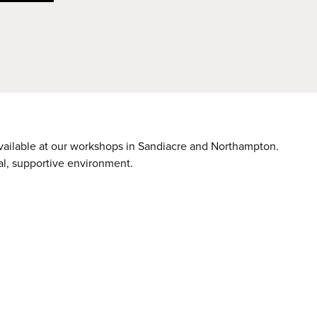
available at our workshops in Sandiacre and Northampton.
nal, supportive environment.