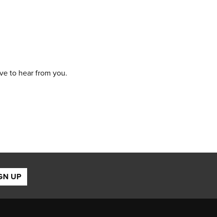
ove to hear from you.
GN UP