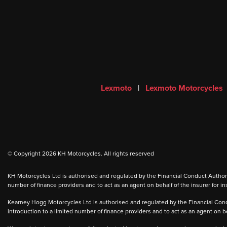
Lexmoto
|
Lexmoto Motorcycles
© Copyright 2026 KH Motorcycles. All rights reserved
KH Motorcycles Ltd is authorised and regulated by the Financial Conduct Authority
number of finance providers and to act as an agent on behalf of the insurer for ins
Kearney Hogg Motorcycles Ltd is authorised and regulated by the Financial Condu
introduction to a limited number of finance providers and to act as an agent on beh