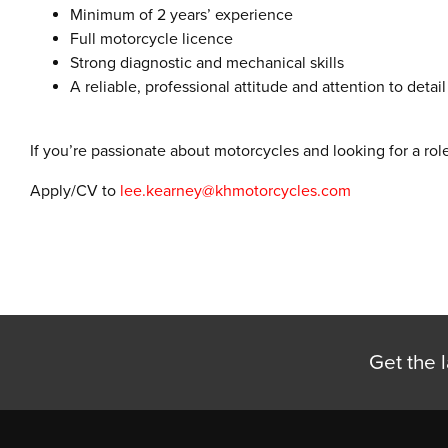
Minimum of 2 years’ experience
Full motorcycle licence
Strong diagnostic and mechanical skills
A reliable, professional attitude and attention to detail
If you’re passionate about motorcycles and looking for a rol
Apply/CV to
lee.kearney@khmotorcycles.com
Get the l