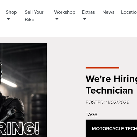
Shop
Sell Your
Workshop
Extras
News
Locati
Bike
We're Hirin
Technician
POSTED: 11/02/2026
TAGS:
MOTORCYCLE TECH