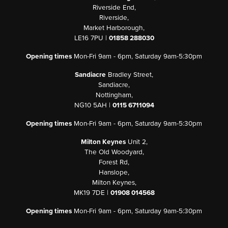
Riverside End,
Riverside,
Market Harborough,
LE16 7PU |
01858 288030
Opening times
Mon-Fri 9am - 6pm, Saturday 9am-5:30pm
Sandiacre
Bradley Street,
Sandiacre,
Nottingham,
NG10 5AH |
0115 6711094
Opening times
Mon-Fri 9am - 6pm, Saturday 9am-5:30pm
Milton Keynes
Unit 2,
The Old Woodyard,
Forest Rd,
Hanslope,
Milton Keynes,
MK19 7DE |
01908 014568
Opening times
Mon-Fri 9am - 6pm, Saturday 9am-5:30pm