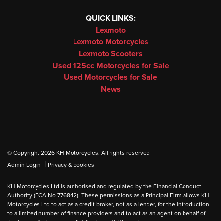
QUICK LINKS:
Lexmoto
Lexmoto Motorcycles
Lexmoto Scooters
Used 125cc Motorcycles for Sale
Used Motorcycles for Sale
News
© Copyright 2026 KH Motorcycles. All rights reserved
|
Admin Login
Privacy & cookies
KH Motorcycles Ltd is authorised and regulated by the Financial Conduct
Authority (FCA No 776842). These permissions as a Principal Firm allows KH
Motorcycles Ltd to act as a credit broker, not as a lender, for the introduction
to a limited number of finance providers and to act as an agent on behalf of