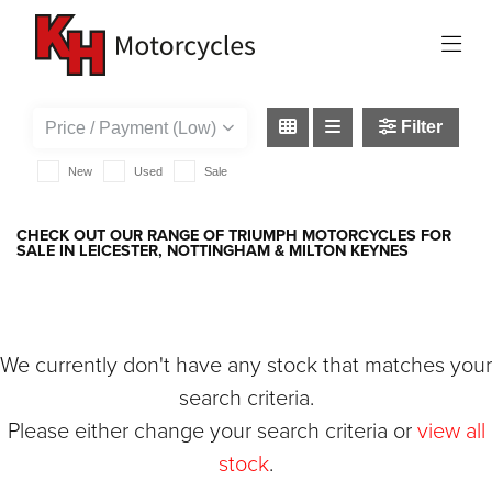
TRIUMPH
street-triple-765-r
Filter
New
Used
Sale
CHECK OUT OUR RANGE OF TRIUMPH MOTORCYCLES FOR
SALE IN LEICESTER, NOTTINGHAM & MILTON KEYNES
We currently don't have any stock that matches your
search criteria.
Please either change your search criteria or
view all
stock
.