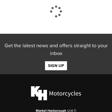
CLOSE
Get the latest news and offers straight to your
Reset
inbox
SIGN UP
Market Harborough
Unit F,