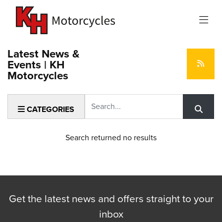
Latest News &
Events | KH
Motorcycles
Keyword
CATEGORIES
Search returned no results
Get the latest news and offers straight to your
inbox