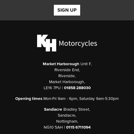
SIGN UP
Market Harborough
Unit F,
Riverside End,
Riverside,
Market Harborough,
LE16 7PU |
01858 288030
Opening times
Mon-Fri 9am - 6pm, Saturday 9am-5:30pm
Sandiacre
Bradley Street,
Sandiacre,
Nottingham,
NG10 5AH |
0115 6711094