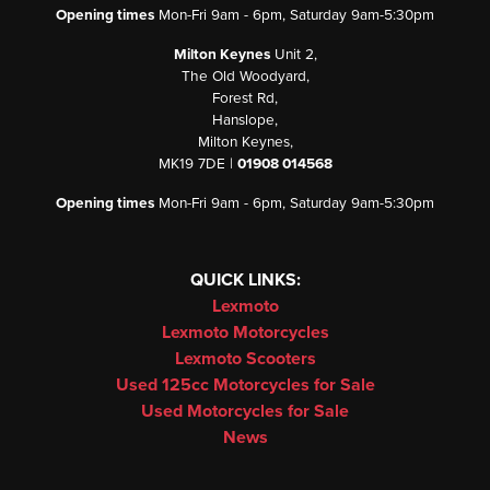
Opening times
Mon-Fri 9am - 6pm, Saturday 9am-5:30pm
Milton Keynes
Unit 2,
The Old Woodyard,
Forest Rd,
Hanslope,
Milton Keynes,
MK19 7DE |
01908 014568
Opening times
Mon-Fri 9am - 6pm, Saturday 9am-5:30pm
QUICK LINKS:
Lexmoto
Lexmoto Motorcycles
Lexmoto Scooters
Used 125cc Motorcycles for Sale
Used Motorcycles for Sale
News