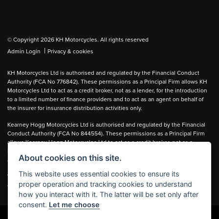
© Copyright 2026 KH Motorcycles. All rights reserved
|
Admin Login
Privacy & cookies
KH Motorcycles Ltd is authorised and regulated by the Financial Conduct
Authority (FCA No 776842). These permissions as a Principal Firm allows KH
Motorcycles Ltd to act as a credit broker, not as a lender, for the introduction
to a limited number of finance providers and to act as an agent on behalf of
the insurer for insurance distribution activities only.
Kearney Hogg Motorcycles Ltd is authorised and regulated by the Financial
Conduct Authority (FCA No 844554). These permissions as a Principal Firm
allows Kearney Hogg Motorcycles Ltd to act as a credit broker, not as a
lender, for the introduction to a limited number of finance providers and to act
About cookies on this site.
as an agent on behalf of the insurer for insurance distribution activities only.
This website uses essential cookies to ensure its
We can introduce you to carefully selected lenders and may receive a
proper operation and tracking cookies to understand
commission for the introduction.
how you interact with it. The latter will be set only after
consent.
Let me choose