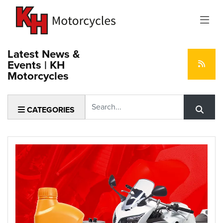
Latest News &
Events | KH
Motorcycles
Keyword
CATEGORIES