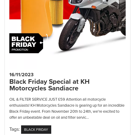
16/11/2023
Black Friday Special at KH
Motorcycles Sandiacre
OIL & FILTER SERVICE JUST £59 Attention all motorcycle
enthusiasts! KH Motorcycles Sandiacre is gearing up for an incredible
Black Friday event. From November 20th to 24th, we're excited to
offer an unbeatable deal on oil and filter servic...
Tags:
BLACK FRIDAY