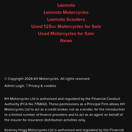
Lexmoto
Lexmoto Motorcycles
Lexmoto Scooters
Used 125cc Motorcycles for Sale
Used Motorcycles for Sale
News
© Copyright 2026 KH Motorcycles. All rights reserved
|
Admin Login
Privacy & cookies
KH Motorcycles Ltd is authorised and regulated by the Financial Conduct
Authority (FCA No 776842). These permissions as a Principal Firm allows KH
Motorcycles Ltd to act as a credit broker, not as a lender, for the introduction
to a limited number of finance providers and to act as an agent on behalf of
the insurer for insurance distribution activities only.
Kearney Hogg Motorcycles Ltd is authorised and regulated by the Financial