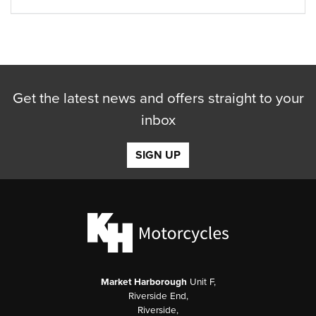
Get the latest news and offers straight to your
inbox
SIGN UP
Market Harborough
Unit F,
Riverside End,
Riverside,