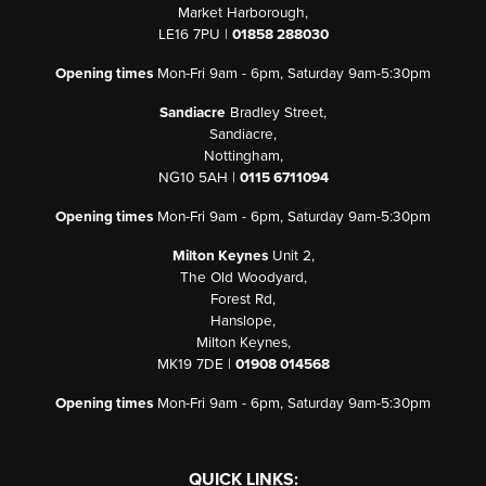
Market Harborough,
LE16 7PU |
01858 288030
Opening times
Mon-Fri 9am - 6pm, Saturday 9am-5:30pm
Sandiacre
Bradley Street,
Sandiacre,
Nottingham,
NG10 5AH |
0115 6711094
Opening times
Mon-Fri 9am - 6pm, Saturday 9am-5:30pm
Milton Keynes
Unit 2,
The Old Woodyard,
Forest Rd,
Hanslope,
Milton Keynes,
MK19 7DE |
01908 014568
Opening times
Mon-Fri 9am - 6pm, Saturday 9am-5:30pm
QUICK LINKS: