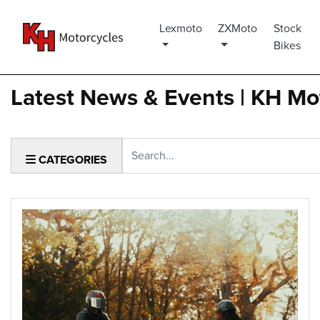
Lexmoto
ZXMoto
Stock
Bikes
Latest News & Events | KH Mo
Keyword
CATEGORIES