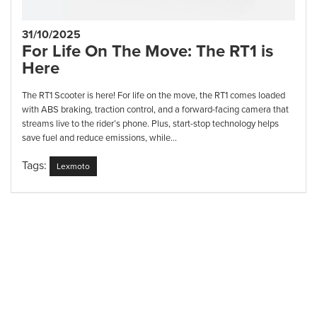
31/10/2025
For Life On The Move: The RT1 is
Here
The RT1 Scooter is here! For life on the move, the RT1 comes loaded
with ABS braking, traction control, and a forward-facing camera that
streams live to the rider’s phone. Plus, start-stop technology helps
save fuel and reduce emissions, while...
Tags:
Lexmoto