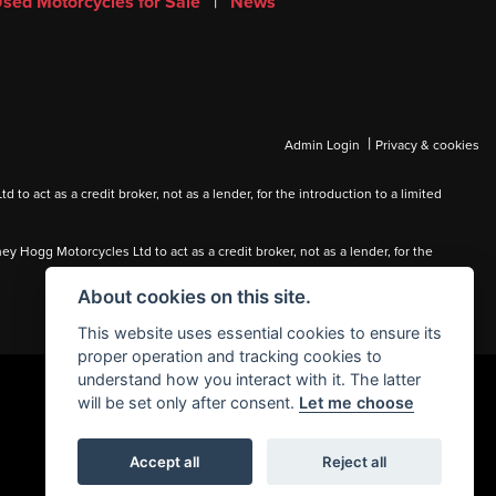
sed Motorcycles for Sale
|
News
|
Admin Login
Privacy & cookies
 act as a credit broker, not as a lender, for the introduction to a limited
Hogg Motorcycles Ltd to act as a credit broker, not as a lender, for the
About cookies on this site.
This website uses essential cookies to ensure its
proper operation and tracking cookies to
understand how you interact with it. The latter
will be set only after consent.
Let me choose
Accept all
Reject all