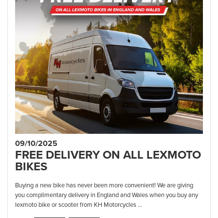
09/10/2025
FREE DELIVERY ON ALL LEXMOTO
BIKES
Buying a new bike has never been more convenient! We are giving
you complimentary delivery in England and Wales when you buy any
lexmoto bike or scooter from KH Motorcycles ...