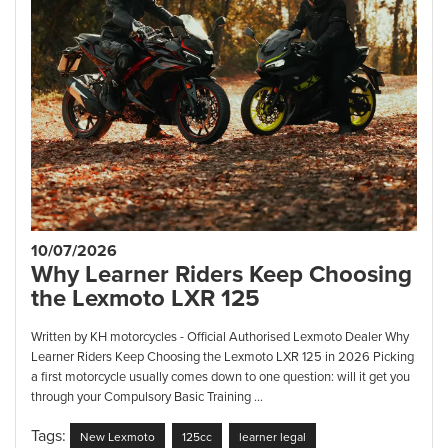
10/07/2026
Why Learner Riders Keep Choosing
the Lexmoto LXR 125
Written by KH motorcycles - Official Authorised Lexmoto Dealer Why
Learner Riders Keep Choosing the Lexmoto LXR 125 in 2026 Picking
a first motorcycle usually comes down to one question: will it get you
through your Compulsory Basic Training ...
Tags:
New Lexmoto
125cc
learner legal