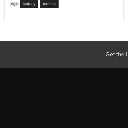
Tags:
Delivery
lexmoto
Get the l