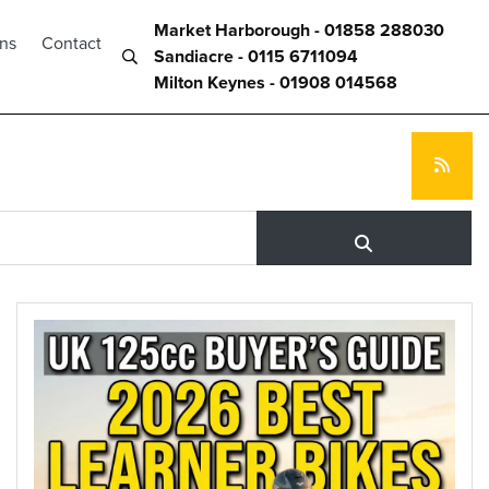
Market Harborough - 01858 288030
ons
Contact
Sandiacre - 0115 6711094
Milton Keynes - 01908 014568