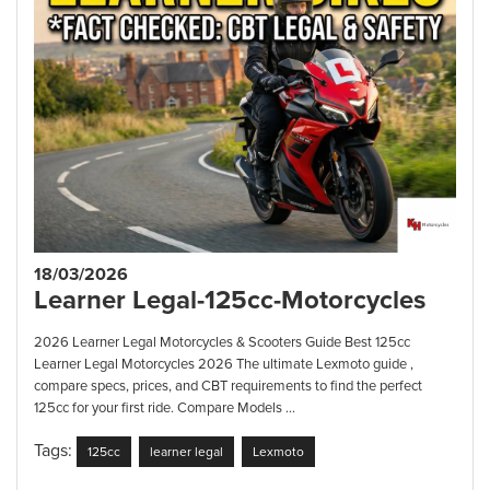
18/03/2026
Learner Legal-125cc-Motorcycles
2026 Learner Legal Motorcycles & Scooters Guide Best 125cc
Learner Legal Motorcycles 2026 The ultimate Lexmoto guide ,
compare specs, prices, and CBT requirements to find the perfect
125cc for your first ride. Compare Models ...
Tags:
125cc
learner legal
Lexmoto