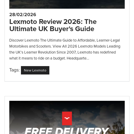
28/02/2026
Lexmoto Review 2026: The
Ultimate UK Buyer's Guide
Discover Lexmoto The Ultimate Guide to Affordable, Learner-Legal
Motorbikes and Scooters. View All 2026 Lexmoto Models Leading
the UK's Learner Revolution Since 2007, Lexmoto has redefined
what it means to ride on a budget. Headquarte...
Tags:
New Lexmoto