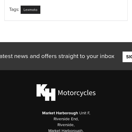
Tags:
Lexmoto
atest news and offers straight to your inbox
SI
Market Harborough
Unit F,
Riverside End,
Riverside,
Market Harborough,