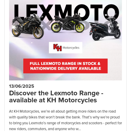
13/06/2025
Discover the Lexmoto Range -
available at KH Motorcycles
At KH Motorcycles, we’re all about getting more riders on the road
with quality bikes that won’t break the bank. That’s why we’re proud
to bring you Lexmoto’s range of motorcycles and scooters - perfect for
new riders, commuters, and anyone who w...