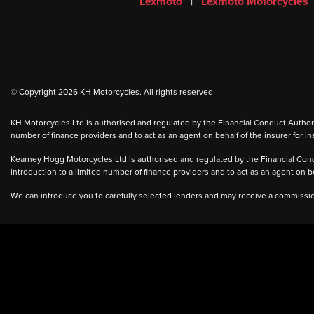
Lexmoto
|
Lexmoto Motorcycles
© Copyright 2026 KH Motorcycles. All rights reserved
KH Motorcycles Ltd is authorised and regulated by the Financial Conduct Authority
number of finance providers and to act as an agent on behalf of the insurer for ins
Kearney Hogg Motorcycles Ltd is authorised and regulated by the Financial Condu
introduction to a limited number of finance providers and to act as an agent on beh
We can introduce you to carefully selected lenders and may receive a commission