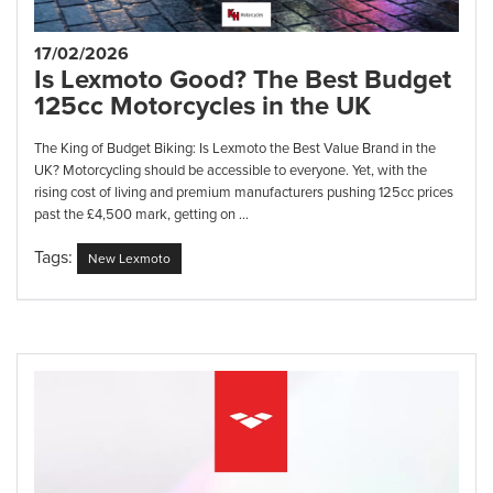
17/02/2026
Is Lexmoto Good? The Best Budget
125cc Motorcycles in the UK
The King of Budget Biking: Is Lexmoto the Best Value Brand in the
UK? Motorcycling should be accessible to everyone. Yet, with the
rising cost of living and premium manufacturers pushing 125cc prices
past the £4,500 mark, getting on ...
Tags:
New Lexmoto