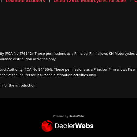
|
Lexmoto Scooters
|
Used 125cc Motorcycles for Sale
|
U
 (FCA No 776842). These permissions as a Principal Firm allows KH Motorcycles Ltd to
urance distribution activities only.
ct Authority (FCA No 844554). These permissions as a Principal Firm allows Kearney 
alf of the insurer for insurance distribution activities only.
 for the introduction.
Powered by DealerWebs