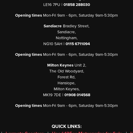
LE16 7PU |
01858 288030
Opening times
Mon-Fri 9am - 6pm, Saturday 9am-5:30pm
Sandiacre
Bradley Street,
Sandiacre,
Nottingham,
NG10 5AH |
0115 6711094
Opening times
Mon-Fri 9am - 6pm, Saturday 9am-5:30pm
Milton Keynes
Unit 2,
The Old Woodyard,
Forest Rd,
Hanslope,
Milton Keynes,
MK19 7DE |
01908 014568
Opening times
Mon-Fri 9am - 6pm, Saturday 9am-5:30pm
QUICK LINKS: