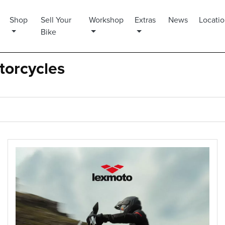
Shop
Sell Your
Workshop
Extras
News
Locati
Bike
torcycles