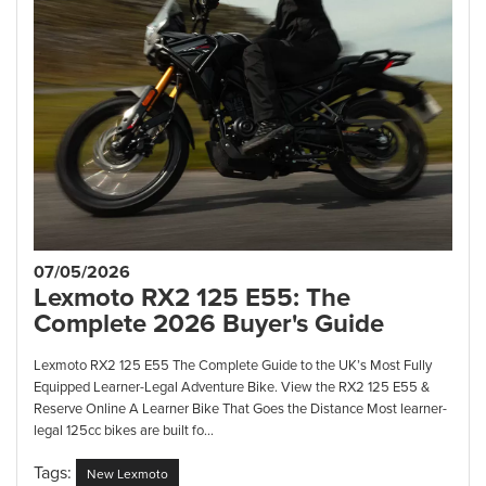
07/05/2026
Lexmoto RX2 125 E55: The
Complete 2026 Buyer's Guide
Lexmoto RX2 125 E55 The Complete Guide to the UK’s Most Fully
Equipped Learner-Legal Adventure Bike. View the RX2 125 E55 &
Reserve Online A Learner Bike That Goes the Distance Most learner-
legal 125cc bikes are built fo...
Tags:
New Lexmoto