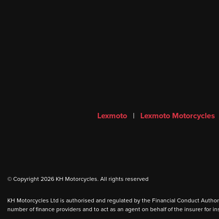
Lexmoto
|
Lexmoto Motorcycles
© Copyright 2026 KH Motorcycles. All rights reserved
KH Motorcycles Ltd is authorised and regulated by the Financial Conduct Authority
number of finance providers and to act as an agent on behalf of the insurer for ins