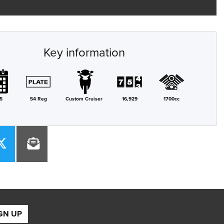
Key information
5
54 Reg
Custom Cruiser
16,929
1700cc
GN UP