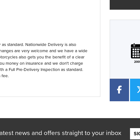
Plate
Type
Mileage
CC
as standard. Nationwide Delivery is also
 Exchanges are very welcome and we have a wide
orcycles also gets you the benefit of a clear
200
you money on insurance and we don't charge
th a Full Pre-Delivery Inspection as standard.
 fee.
atest news and offers straight to your inbox
SI