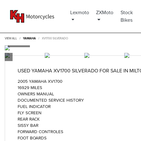
Lexmoto
ZXMoto
Stock
Bikes
VIEW ALL
YAMAHA
XV1700 SILVERADO
USED
YAMAHA XV1700 SILVERADO
FOR SALE IN MIL
2005 YAMAHA XV1700
16929 MILES
OWNERS MANUAL
DOCUMENTED SERVICE HISTORY
FUEL INDICATOR
FLY SCREEN
REAR RACK
SISSY BAR
FORWARD CONTROLES
FOOT BOARDS