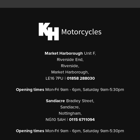
Market Harborough
Unit F,
Riverside End,
Riverside,
Market Harborough,
LE16 7PU |
01858 288030
Opening times
Mon-Fri 9am - 6pm, Saturday 9am-5:30pm
Sandiacre
Bradley Street,
Sandiacre,
Nottingham,
NG10 5AH |
0115 6711094
Opening times
Mon-Fri 9am - 6pm, Saturday 9am-5:30pm