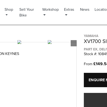
Shop
Sell Your
Workshop
Extras
News
Locati
Bike
YAMAHA
XV1700 S
PART EX, DEL
TON KEYNES
Stock #: 1084
£149.
From
ENQUIRE