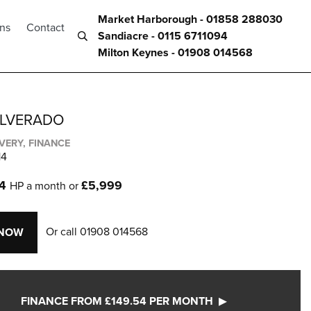
Market Harborough - 01858 288030
ons
Contact
Sandiacre - 0115 6711094
Milton Keynes - 01908 014568
ILVERADO
IVERY, FINANCE
14
54
£5,999
HP a month or
Or call
01908 014568
 NOW
FINANCE FROM £149.54 PER MONTH