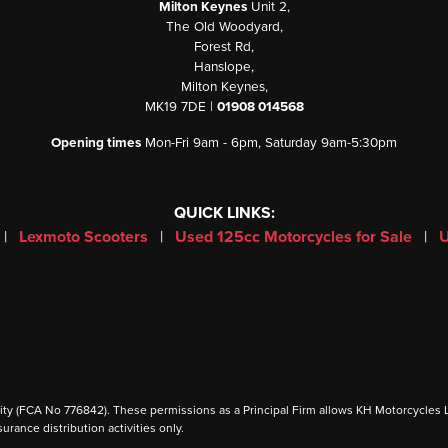
Milton Keynes
Unit 2,
The Old Woodyard,
Forest Rd,
Hanslope,
Milton Keynes,
MK19 7DE |
01908 014568
Opening times
Mon-Fri 9am - 6pm, Saturday 9am-5:30pm
QUICK LINKS:
|
Lexmoto Scooters
|
Used 125cc Motorcycles for Sale
|
U
 (FCA No 776842). These permissions as a Principal Firm allows KH Motorcycles Ltd to
urance distribution activities only.