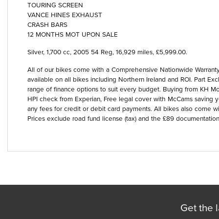
TOURING SCREEN
VANCE HINES EXHAUST
CRASH BARS
12 MONTHS MOT UPON SALE
Silver
,
1,700 cc
,
2005 54 Reg
,
16,929 miles
,
£5,999.00
.
Year
All of our bikes come with a Comprehensive Nationwide Warranty 
available on all bikes including Northern Ireland and ROI. Part
range of finance options to suit every budget. Buying from KH Mot
HPI check from Experian, Free legal cover with McCams saving 
any fees for credit or debit card payments. All bikes also come wi
Prices exclude road fund license (tax) and the £89 documentation
Get the l