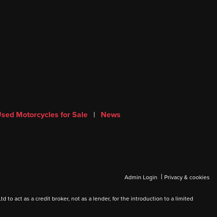
sed Motorcycles for Sale
|
News
|
Admin Login
Privacy & cookies
 act as a credit broker, not as a lender, for the introduction to a limited