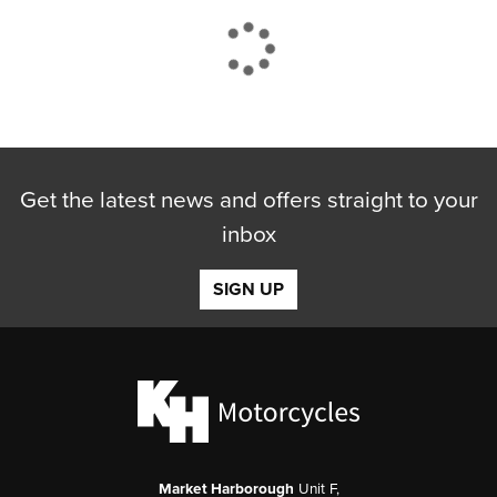
CLOSE
Get the latest news and offers straight to your
Reset
inbox
SIGN UP
Market Harborough
Unit F,