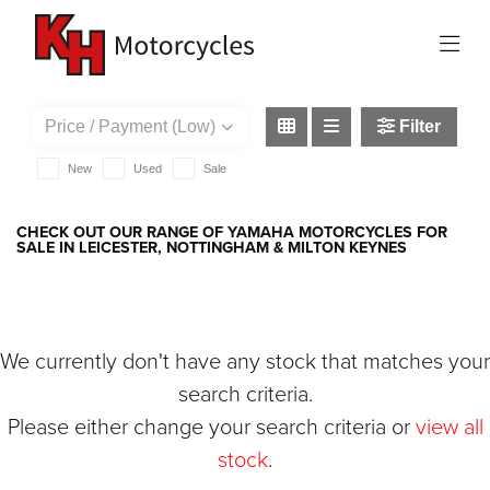
YAMAHA
xsr125
Filter
New
Used
Sale
CHECK OUT OUR RANGE OF YAMAHA MOTORCYCLES FOR
SALE IN LEICESTER, NOTTINGHAM & MILTON KEYNES
We currently don't have any stock that matches your
search criteria.
Please either change your search criteria or
view all
stock
.