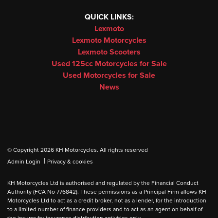
QUICK LINKS:
Lexmoto
Lexmoto Motorcycles
Lexmoto Scooters
Used 125cc Motorcycles for Sale
Used Motorcycles for Sale
News
© Copyright 2026 KH Motorcycles. All rights reserved
|
Admin Login
Privacy & cookies
KH Motorcycles Ltd is authorised and regulated by the Financial Conduct
Authority (FCA No 776842). These permissions as a Principal Firm allows KH
Motorcycles Ltd to act as a credit broker, not as a lender, for the introduction
to a limited number of finance providers and to act as an agent on behalf of