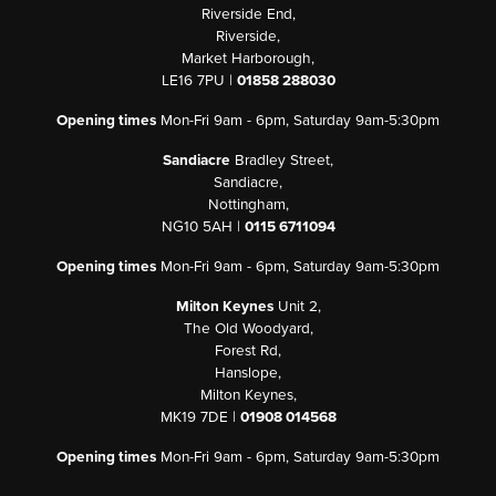
Riverside End,
Riverside,
Market Harborough,
LE16 7PU |
01858 288030
Opening times
Mon-Fri 9am - 6pm, Saturday 9am-5:30pm
Sandiacre
Bradley Street,
Sandiacre,
Nottingham,
NG10 5AH |
0115 6711094
Opening times
Mon-Fri 9am - 6pm, Saturday 9am-5:30pm
Milton Keynes
Unit 2,
The Old Woodyard,
Forest Rd,
Hanslope,
Milton Keynes,
MK19 7DE |
01908 014568
Opening times
Mon-Fri 9am - 6pm, Saturday 9am-5:30pm