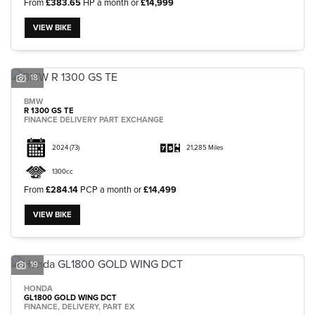
From
£383.65
HP a month or
£14,999
VIEW BIKE
18
BMW
R 1300 GS TE
FINANCE DELIVERY PART EXCHANGE
2024
(73)
21,285 Miles
1300cc
From
£284.14
PCP a month or
£14,499
VIEW BIKE
19
HONDA
GL1800 GOLD WING DCT
FINANCE, DELIVERY, PART EX