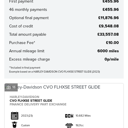
First payment
£455.96
46 monthly payments
£455.96
Optional final payment
£11,876.96
Cost of credit
£9,548.08
Total amount payable
£33,557.08
CLOSE
Purchase Fee*
£10.00
Annual mileage limit
6000 miles
Reset
Excess mileage charge
0p/mile
**Included in final payment
Example based on a HARLEY-DAVIDSON CVO FLHXSE STREET GLIDE (2023)
18
HARLEY-DAVIDSON
CVO FLHXSE STREET GLIDE
FINANCE DELIVERY PART EXCHANGE
2023
(23)
10,682 Miles
Custom
1921cc