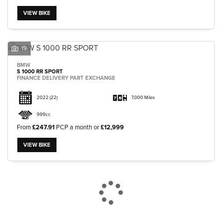
VIEW BIKE
19
BMW
S 1000 RR SPORT
FINANCE DELIVERY PART EXCHANGE
2022
(22)
7,000 Miles
999cc
From
£247.91
PCP a month or
£12,999
VIEW BIKE