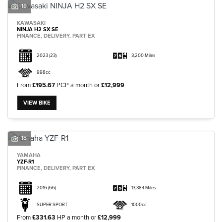
18
KAWASAKI
NINJA H2 SX SE
FINANCE, DELIVERY, PART EX
2023
(23)
3,200 Miles
998cc
From
£195.67
PCP a month or
£12,999
VIEW BIKE
18
YAMAHA
YZF-R1
FINANCE, DELIVERY, PART EX
2016
(66)
13,384 Miles
SUPER SPORT
1000cc
From
£331.63
HP a month or
£12,999