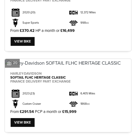
FINANCE DELIVERY PART EXCHANGE
2020
(20)
12,372 Miles
Super Sports
998cc
From
£370.42
HP a month or
£16,499
VIEW BIKE
20
HARLEY-DAVIDSON
SOFTAIL FLHC HERITAGE CLASSIC
FINANCE DELIVERY PART EXCHANGE
2023
(23)
6,405 Miles
Custom Cruiser
1868cc
From
£291.54
PCP a month or
£15,999
VIEW BIKE