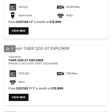
2021
(21)
26,409 Miles
Sports Tourer
1833cc
From
£357.64
HP a month or
£13,999
VIEW BIKE
18
TRIUMPH
TIGER 1200 GT EXPLORER
FINANCE DELIVERY PART EXCHANGE
2025
(25)
1,788 Miles
1160cc
From
£257.82
PCP a month or
£13,999
VIEW BIKE