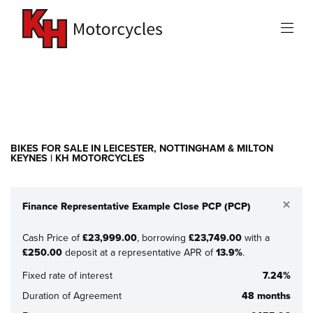
Make
Model
Filter
New
Used
Sale
BIKES FOR SALE IN LEICESTER, NOTTINGHAM & MILTON
KEYNES | KH MOTORCYCLES
×
Finance Representative Example Close PCP (PCP)
Cash Price of
£23,999.00
, borrowing
£23,749.00
with a
£250.00
deposit at a representative APR of
13.9%
.
Fixed rate of interest
7.24%
Duration of Agreement
48 months