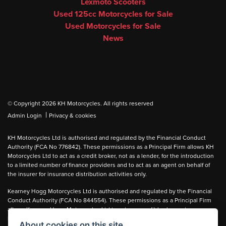
Lexmoto Scooters
Used 125cc Motorcycles for Sale
Used Motorcycles for Sale
News
© Copyright 2026 KH Motorcycles. All rights reserved
|
Admin Login
Privacy & cookies
KH Motorcycles Ltd is authorised and regulated by the Financial Conduct
Authority (FCA No 776842). These permissions as a Principal Firm allows KH
Motorcycles Ltd to act as a credit broker, not as a lender, for the introduction
to a limited number of finance providers and to act as an agent on behalf of
the insurer for insurance distribution activities only.
Kearney Hogg Motorcycles Ltd is authorised and regulated by the Financial
Conduct Authority (FCA No 844554). These permissions as a Principal Firm
allows Kearney Hogg Motorcycles Ltd to act as a credit broker, not as a
lender, for the introduction to a limited number of finance providers and to act
About cookies on this site.