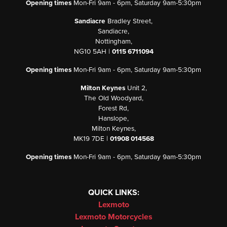
Opening times
Mon-Fri 9am - 6pm, Saturday 9am-5:30pm
Sandiacre
Bradley Street,
Sandiacre,
Nottingham,
NG10 5AH |
0115 6711094
Opening times
Mon-Fri 9am - 6pm, Saturday 9am-5:30pm
Milton Keynes
Unit 2,
The Old Woodyard,
Forest Rd,
Hanslope,
Milton Keynes,
MK19 7DE |
01908 014568
Opening times
Mon-Fri 9am - 6pm, Saturday 9am-5:30pm
QUICK LINKS:
Lexmoto
Lexmoto Motorcycles