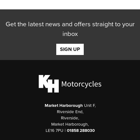
Get the latest news and offers straight to your
inbox
SIGN UP
Market Harborough
Unit F,
Riverside End,
Riverside,
Market Harborough,
LE16 7PU |
01858 288030