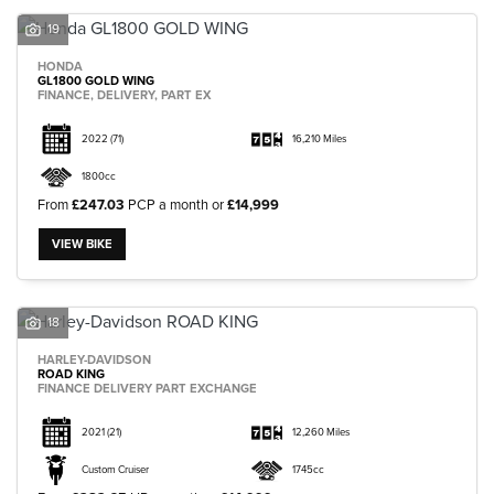
19
HONDA
GL1800 GOLD WING
FINANCE, DELIVERY, PART EX
2022
(71)
16,210 Miles
1800cc
From
£247.03
PCP a month or
£14,999
VIEW BIKE
18
HARLEY-DAVIDSON
ROAD KING
FINANCE DELIVERY PART EXCHANGE
2021
(21)
12,260 Miles
Custom Cruiser
1745cc