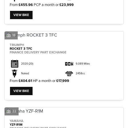
From
£455.96
PCP a month or
£23,999
VIEW BIKE
18
TRIUMPH
ROCKET 3 TFC
FINANCE DELIVERY PART EXCHANGE
2020
(20)
9,089 Miles
Naked
2458cc
From
£404.61
HP a month or
£17,999
VIEW BIKE
22
YAMAHA
YZF-R1M