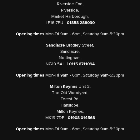
Riverside End,
Riverside,
Market Harborough,
LE16 7PU |
01858 288030
Opening times
Mon-Fri 9am - 6pm, Saturday 9am-5:30pm
Sandiacre
Bradley Street,
Sandiacre,
Nottingham,
NG10 5AH |
0115 6711094
Opening times
Mon-Fri 9am - 6pm, Saturday 9am-5:30pm
Milton Keynes
Unit 2,
The Old Woodyard,
Forest Rd,
Hanslope,
Milton Keynes,
MK19 7DE |
01908 014568
Opening times
Mon-Fri 9am - 6pm, Saturday 9am-5:30pm