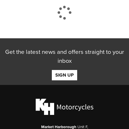
CLOSE
Get the latest news and offers straight to your
Reset
inbox
SIGN UP
Market Harborough
Unit F,