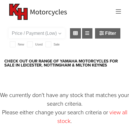
YAMAHA
{{quote.checkout_action}}
Filter
New
Used
Sale
CHECK OUT OUR RANGE OF YAMAHA MOTORCYCLES FOR
SALE IN LEICESTER, NOTTINGHAM & MILTON KEYNES
We currently don't have any stock that matches your
search criteria.
Please either change your search criteria or
view all
stock
.