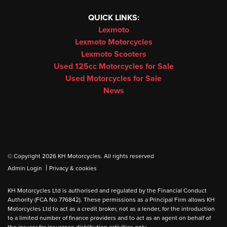
QUICK LINKS:
Lexmoto
Lexmoto Motorcycles
Lexmoto Scooters
Used 125cc Motorcycles for Sale
Used Motorcycles for Sale
News
© Copyright 2026 KH Motorcycles. All rights reserved
|
Admin Login
Privacy & cookies
KH Motorcycles Ltd is authorised and regulated by the Financial Conduct
Authority (FCA No 776842). These permissions as a Principal Firm allows KH
Motorcycles Ltd to act as a credit broker, not as a lender, for the introduction
to a limited number of finance providers and to act as an agent on behalf of