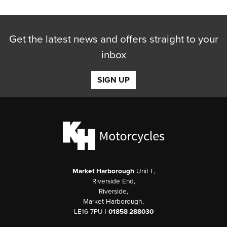
Get the latest news and offers straight to your
inbox
SIGN UP
Market Harborough
Unit F,
Riverside End,
Riverside,
Market Harborough,
LE16 7PU |
01858 288030