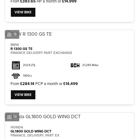
From
£383.65
HP a month or
£14,999
VIEW BIKE
18
BMW
R 1300 GS TE
FINANCE DELIVERY PART EXCHANGE
2024
(73)
21,285 Miles
1300cc
From
£284.14
PCP a month or
£14,499
VIEW BIKE
19
HONDA
GL1800 GOLD WING DCT
FINANCE, DELIVERY, PART EX