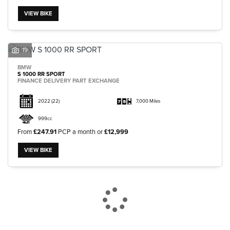
VIEW BIKE
19
BMW
S 1000 RR SPORT
FINANCE DELIVERY PART EXCHANGE
2022
(22)
7,000 Miles
999cc
From
£247.91
PCP a month or
£12,999
VIEW BIKE