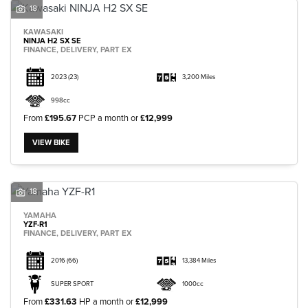
18
KAWASAKI
NINJA H2 SX SE
FINANCE, DELIVERY, PART EX
2023
(23)
3,200 Miles
998cc
From
£195.67
PCP a month or
£12,999
VIEW BIKE
18
YAMAHA
YZF-R1
FINANCE, DELIVERY, PART EX
2016
(66)
13,384 Miles
SUPER SPORT
1000cc
From
£331.63
HP a month or
£12,999