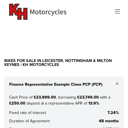
Make
Model
Filter
New
Used
Sale
BIKES FOR SALE IN LEICESTER, NOTTINGHAM & MILTON
KEYNES | KH MOTORCYCLES
×
Finance Representative Example Close PCP (PCP)
Cash Price of
£23,999.00
, borrowing
£23,749.00
with a
£250.00
deposit at a representative APR of
13.9%
.
Fixed rate of interest
7.24%
Duration of Agreement
48 months