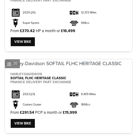
FINANCE DELIVERY PART EXCHANGE
2020
(20)
12,372 Miles
Super Sports
998cc
From
£370.42
HP a month or
£16,499
VIEW BIKE
20
HARLEY-DAVIDSON
SOFTAIL FLHC HERITAGE CLASSIC
FINANCE DELIVERY PART EXCHANGE
2023
(23)
6,405 Miles
Custom Cruiser
1868cc
From
£291.54
PCP a month or
£15,999
VIEW BIKE