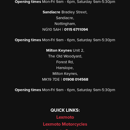
Opening times
Mon-Fri 9am - 6pm, Saturday 9am-5:30pm
Sandiacre
Bradley Street,
Sandiacre,
Nottingham,
NG10 5AH |
0115 6711094
Opening times
Mon-Fri 9am - 6pm, Saturday 9am-5:30pm
Milton Keynes
Unit 2,
The Old Woodyard,
Forest Rd,
Hanslope,
Milton Keynes,
MK19 7DE |
01908 014568
Opening times
Mon-Fri 9am - 6pm, Saturday 9am-5:30pm
QUICK LINKS:
Lexmoto
Lexmoto Motorcycles