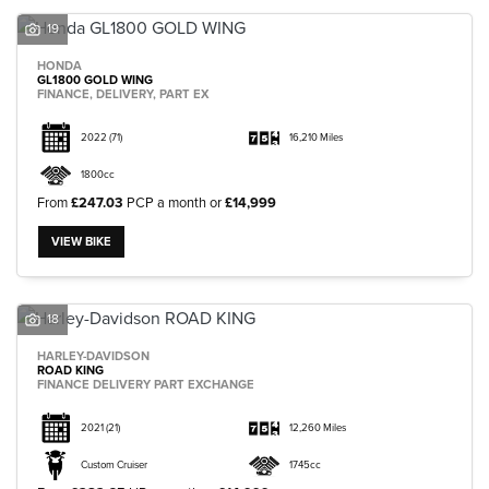
19
HONDA
GL1800 GOLD WING
FINANCE, DELIVERY, PART EX
2022
(71)
16,210 Miles
1800cc
From
£247.03
PCP a month or
£14,999
VIEW BIKE
18
HARLEY-DAVIDSON
ROAD KING
FINANCE DELIVERY PART EXCHANGE
2021
(21)
12,260 Miles
Custom Cruiser
1745cc