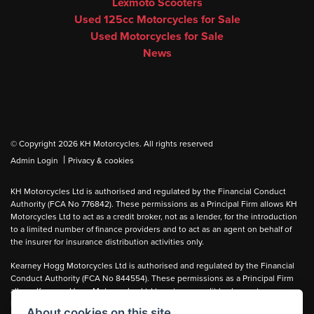
Lexmoto Scooters
Used 125cc Motorcycles for Sale
Used Motorcycles for Sale
News
© Copyright 2026 KH Motorcycles. All rights reserved
|
Admin Login
Privacy & cookies
KH Motorcycles Ltd is authorised and regulated by the Financial Conduct
Authority (FCA No 776842). These permissions as a Principal Firm allows KH
Motorcycles Ltd to act as a credit broker, not as a lender, for the introduction
to a limited number of finance providers and to act as an agent on behalf of
the insurer for insurance distribution activities only.
Kearney Hogg Motorcycles Ltd is authorised and regulated by the Financial
Conduct Authority (FCA No 844554). These permissions as a Principal Firm
allows Kearney Hogg Motorcycles Ltd to act as a credit broker, not as a
lender, for the introduction to a limited number of finance providers and to act
About cookies on this site.