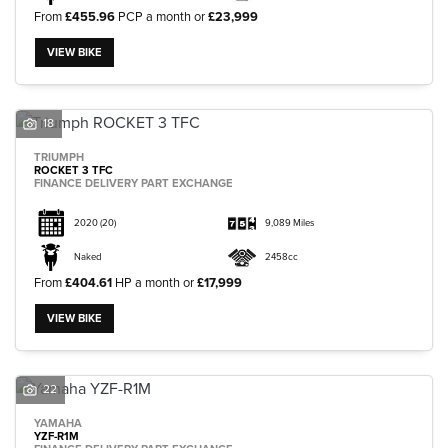
From
£455.96
PCP a month or
£23,999
VIEW BIKE
18
TRIUMPH
ROCKET 3 TFC
FINANCE DELIVERY PART EXCHANGE
2020
(20)
9,089 Miles
Naked
2458cc
From
£404.61
HP a month or
£17,999
VIEW BIKE
22
YAMAHA
YZF-R1M