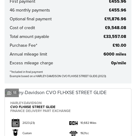
First payment
£455.96
46 monthly payments
£455.96
Optional final payment
£11,876.96
Cost of credit
£9,548.08
Total amount payable
£33,557.08
CLOSE
Purchase Fee*
£10.00
Annual mileage limit
6000 miles
Reset
Excess mileage charge
0p/mile
**Included in final payment
Example based on a HARLEY-DAVIDSON CVO FLHXSE STREET GLIDE (2023)
18
HARLEY-DAVIDSON
CVO FLHXSE STREET GLIDE
FINANCE DELIVERY PART EXCHANGE
2023
(23)
10,682 Miles
Custom
1921cc