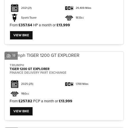
2021
(21)
26,409 Miles
Sports Tourer
1833cc
From
£357.64
HP a month or
£13,999
VIEW BIKE
18
TRIUMPH
TIGER 1200 GT EXPLORER
FINANCE DELIVERY PART EXCHANGE
2025
(25)
1,788 Miles
1160cc
From
£257.82
PCP a month or
£13,999
VIEW BIKE