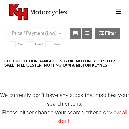
SUZUKI
rv125-van-van
Filter
New
Used
Sale
CHECK OUT OUR RANGE OF SUZUKI MOTORCYCLES FOR
SALE IN LEICESTER, NOTTINGHAM & MILTON KEYNES
We currently don't have any stock that matches your
search criteria.
Please either change your search criteria or
view all
stock
.