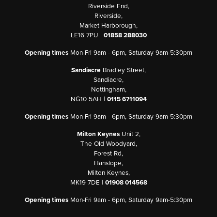
Riverside End,
Riverside,
Market Harborough,
LE16 7PU |
01858 288030
Opening times
Mon-Fri 9am - 6pm, Saturday 9am-5:30pm
Sandiacre
Bradley Street,
Sandiacre,
Nottingham,
NG10 5AH |
0115 6711094
Opening times
Mon-Fri 9am - 6pm, Saturday 9am-5:30pm
Milton Keynes
Unit 2,
The Old Woodyard,
Forest Rd,
Hanslope,
Milton Keynes,
MK19 7DE |
01908 014568
Opening times
Mon-Fri 9am - 6pm, Saturday 9am-5:30pm