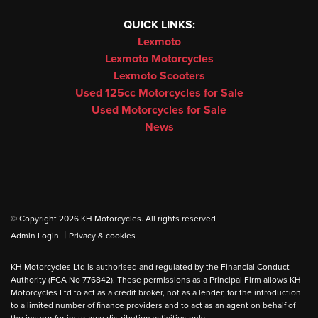
QUICK LINKS:
Lexmoto
Lexmoto Motorcycles
Lexmoto Scooters
Used 125cc Motorcycles for Sale
Used Motorcycles for Sale
News
© Copyright 2026 KH Motorcycles. All rights reserved
|
Admin Login
Privacy & cookies
KH Motorcycles Ltd is authorised and regulated by the Financial Conduct
Authority (FCA No 776842). These permissions as a Principal Firm allows KH
Motorcycles Ltd to act as a credit broker, not as a lender, for the introduction
to a limited number of finance providers and to act as an agent on behalf of