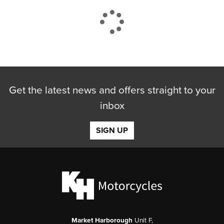
CLOSE
Get the latest news and offers straight to your
Reset
inbox
SIGN UP
Market Harborough
Unit F,