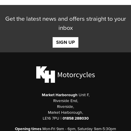
Get the latest news and offers straight to your
inbox
SIGN UP
Market Harborough
Unit F,
Riverside End,
Riverside,
Market Harborough,
LE16 7PU |
01858 288030
Opening times
Mon-Fri 9am - 6pm, Saturday 9am-5:30pm