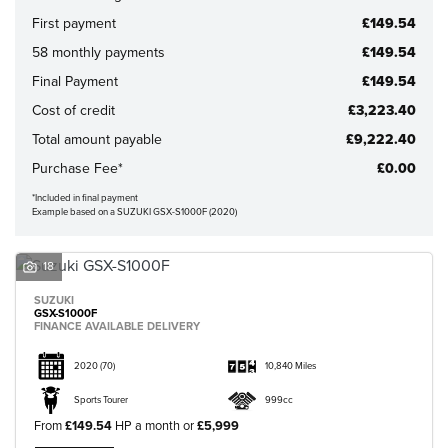
First payment
£149.54
58 monthly payments
£149.54
Final Payment
£149.54
Cost of credit
£3,223.40
CLOSE
Total amount payable
£9,222.40
Purchase Fee*
£0.00
Reset
*Included in final payment
Example based on a SUZUKI GSX-S1000F (2020)
18
SUZUKI
GSX-S1000F
FINANCE AVAILABLE DELIVERY
2020
(70)
10,840 Miles
Sports Tourer
999cc
From
£149.54
HP a month or
£5,999