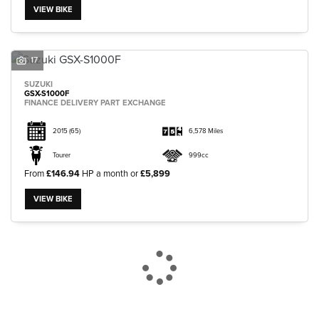
VIEW BIKE
17
SUZUKI
GSX-S1000F
FINANCE DELIVERY PART EXCHANGE
2015
(65)
6,578 Miles
Tourer
999cc
From
£146.94
HP a month or
£5,899
VIEW BIKE