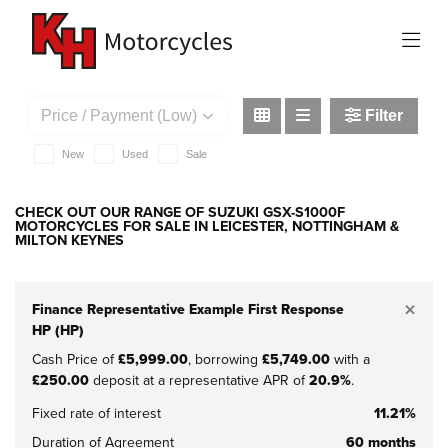
SUZUKI
gsx-s1000f
Filter
New
Used
Sale
CHECK OUT OUR RANGE OF SUZUKI GSX-S1000F
MOTORCYCLES FOR SALE IN LEICESTER, NOTTINGHAM &
MILTON KEYNES
×
Finance Representative Example First Response
HP (HP)
Cash Price of
£5,999.00
, borrowing
£5,749.00
with a
£250.00
deposit at a representative APR of
20.9%
.
Fixed rate of interest
11.21%
Duration of Agreement
60 months