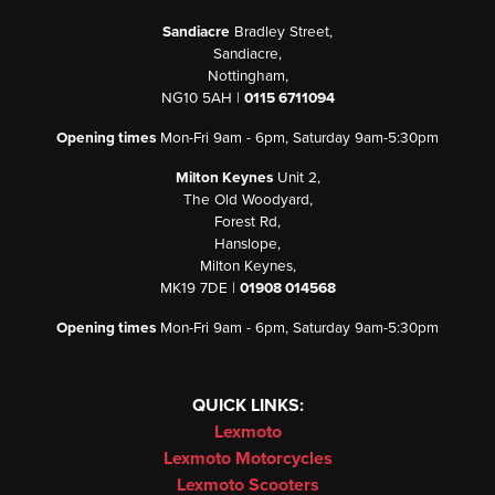
Sandiacre
Bradley Street,
Sandiacre,
Nottingham,
NG10 5AH |
0115 6711094
Opening times
Mon-Fri 9am - 6pm, Saturday 9am-5:30pm
Milton Keynes
Unit 2,
The Old Woodyard,
Forest Rd,
Hanslope,
Milton Keynes,
MK19 7DE |
01908 014568
Opening times
Mon-Fri 9am - 6pm, Saturday 9am-5:30pm
QUICK LINKS:
Lexmoto
Lexmoto Motorcycles
Lexmoto Scooters