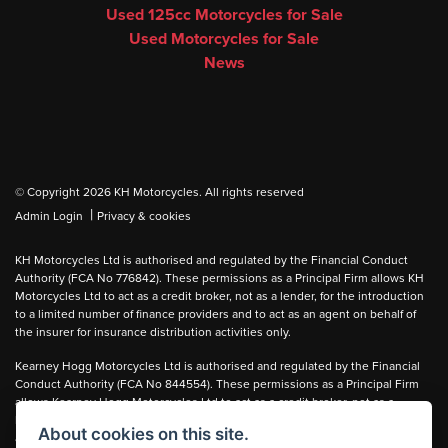
Used 125cc Motorcycles for Sale
Used Motorcycles for Sale
News
© Copyright 2026 KH Motorcycles. All rights reserved
|
Admin Login
Privacy & cookies
KH Motorcycles Ltd is authorised and regulated by the Financial Conduct
Authority (FCA No 776842). These permissions as a Principal Firm allows KH
Motorcycles Ltd to act as a credit broker, not as a lender, for the introduction
to a limited number of finance providers and to act as an agent on behalf of
the insurer for insurance distribution activities only.
Kearney Hogg Motorcycles Ltd is authorised and regulated by the Financial
Conduct Authority (FCA No 844554). These permissions as a Principal Firm
allows Kearney Hogg Motorcycles Ltd to act as a credit broker, not as a
lender, for the introduction to a limited number of finance providers and to act
About cookies on this site.
as an agent on behalf of the insurer for insurance distribution activities only.