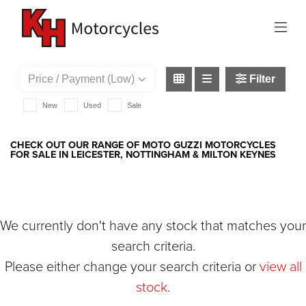
MOTO-GUZZI
griso-1200
Filter
New
Used
Sale
CHECK OUT OUR RANGE OF MOTO GUZZI MOTORCYCLES
FOR SALE IN LEICESTER, NOTTINGHAM & MILTON KEYNES
We currently don't have any stock that matches your
search criteria.
Please either change your search criteria or
view all
stock
.