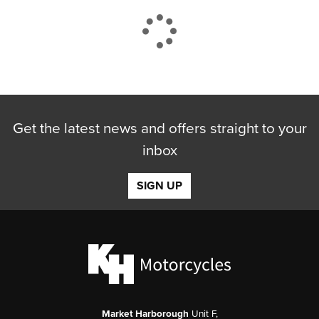
CLOSE
Get the latest news and offers straight to your
Reset
inbox
SIGN UP
Market Harborough
Unit F,