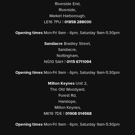
Riverside End,
Riverside,
Market Harborough,
LE16 7PU |
01858 288030
Opening times
Mon-Fri 9am - 6pm, Saturday 9am-5:30pm
Sandiacre
Bradley Street,
Sandiacre,
Nottingham,
NG10 5AH |
0115 6711094
Opening times
Mon-Fri 9am - 6pm, Saturday 9am-5:30pm
Milton Keynes
Unit 2,
The Old Woodyard,
Forest Rd,
Hanslope,
Milton Keynes,
MK19 7DE |
01908 014568
Opening times
Mon-Fri 9am - 6pm, Saturday 9am-5:30pm