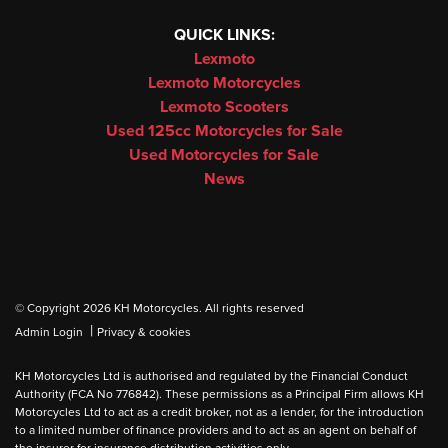
QUICK LINKS:
Lexmoto
Lexmoto Motorcycles
Lexmoto Scooters
Used 125cc Motorcycles for Sale
Used Motorcycles for Sale
News
© Copyright 2026 KH Motorcycles. All rights reserved
|
Admin Login
Privacy & cookies
KH Motorcycles Ltd is authorised and regulated by the Financial Conduct
Authority (FCA No 776842). These permissions as a Principal Firm allows KH
Motorcycles Ltd to act as a credit broker, not as a lender, for the introduction
to a limited number of finance providers and to act as an agent on behalf of