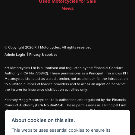
Used Motorcycles for Sale
News
© Copyright 2026 KH Motorcycles. All rights reserved
|
Admin Login
Privacy & cookies
KH Motorcycles Ltd is authorised and regulated by the Financial Conduct
Authority (FCA No 776842). These permissions as a Principal Firm allows KH
Motorcycles Ltd to act as a credit broker, not as a lender, for the introduction
to a limited number of finance providers and to act as an agent on behalf of
the insurer for insurance distribution activities only.
Kearney Hogg Motorcycles Ltd is authorised and regulated by the Financial
Conduct Authority (FCA No 844554). These permissions as a Principal Firm
allows Kearney Hogg Motorcycles Ltd to act as a credit broker, not as a
lender, for the introduction to a limited number of finance providers and to act
About cookies on this site.
as an agent on behalf of the insurer for insurance distribution activities only.
This website uses essential cookies to ensure its
We can introduce you to carefully selected lenders and may receive a