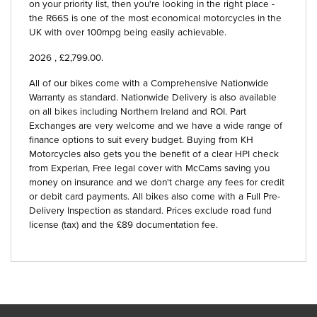
on your priority list, then you're looking in the right place -
the R66S is one of the most economical motorcycles in the
UK with over 100mpg being easily achievable.
2026
,
£2,799.00
.
All of our bikes come with a Comprehensive Nationwide
Warranty as standard. Nationwide Delivery is also available
on all bikes including Northern Ireland and ROI. Part
Exchanges are very welcome and we have a wide range of
finance options to suit every budget. Buying from KH
Motorcycles also gets you the benefit of a clear HPI check
from Experian, Free legal cover with McCams saving you
money on insurance and we don't charge any fees for credit
or debit card payments. All bikes also come with a Full Pre-
Delivery Inspection as standard. Prices exclude road fund
license (tax) and the £89 documentation fee.