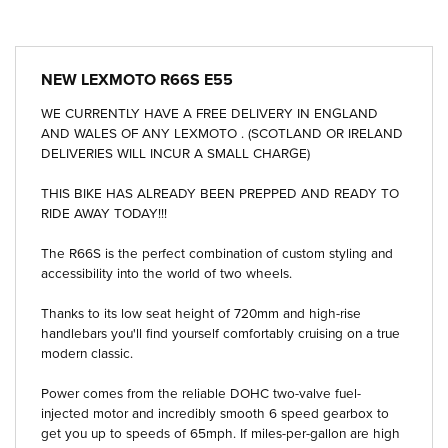
NEW
LEXMOTO R66S E55
WE CURRENTLY HAVE A FREE DELIVERY IN ENGLAND
AND WALES OF ANY LEXMOTO . (SCOTLAND OR IRELAND
DELIVERIES WILL INCUR A SMALL CHARGE)
THIS BIKE HAS ALREADY BEEN PREPPED AND READY TO
RIDE AWAY TODAY!!!
The R66S is the perfect combination of custom styling and
accessibility into the world of two wheels.
Thanks to its low seat height of 720mm and high-rise
handlebars you'll find yourself comfortably cruising on a true
modern classic.
Power comes from the reliable DOHC two-valve fuel-
injected motor and incredibly smooth 6 speed gearbox to
get you up to speeds of 65mph. If miles-per-gallon are high