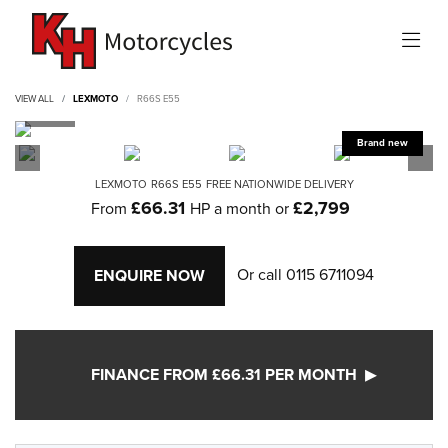
VIEW ALL
LEXMOTO
R66S E55
LEXMOTO
R66S E55
FREE NATIONWIDE DELIVERY
£66.31
£2,799
From
HP a month or
Or call
0115 6711094
ENQUIRE NOW
FINANCE FROM £66.31 PER MONTH