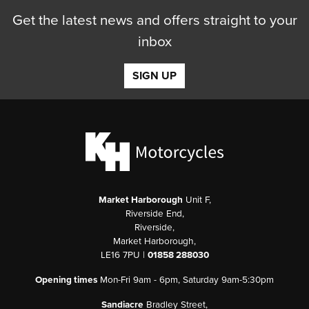
Get the latest news and offers straight to your
inbox
SIGN UP
Market Harborough
Unit F,
Riverside End,
Riverside,
Market Harborough,
LE16 7PU |
01858 288030
Opening times
Mon-Fri 9am - 6pm, Saturday 9am-5:30pm
Sandiacre
Bradley Street,