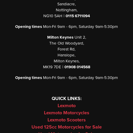
Sandiacre,
Nottingham,
NG10 5AH |
0115 6711094
Opening times
Mon-Fri 9am - 6pm, Saturday 9am-5:30pm
Milton Keynes
Unit 2,
The Old Woodyard,
Forest Rd,
Hanslope,
Milton Keynes,
MK19 7DE |
01908 014568
Opening times
Mon-Fri 9am - 6pm, Saturday 9am-5:30pm
QUICK LINKS:
Lexmoto
Lexmoto Motorcycles
Lexmoto Scooters
Used 125cc Motorcycles for Sale