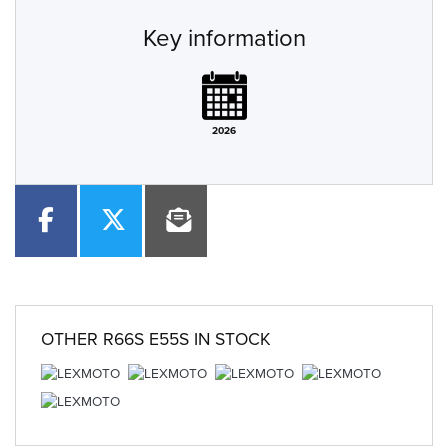
Key information
2026
OTHER
R66S E55S
IN STOCK