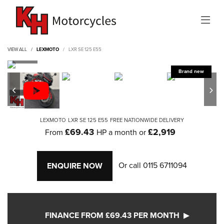
VIEW ALL
LEXMOTO
LXR SE 125 E55
LEXMOTO
LXR SE 125 E55
FREE NATIONWIDE DELIVERY
£69.43
£2,919
From
HP a month or
Or call
0115 6711094
ENQUIRE NOW
FINANCE FROM £69.43 PER MONTH