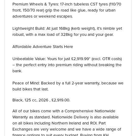
Premium Wheels & Tyres: 17-inch tubeless CST tyres (110/70
front, 150/70 rear) grip the road like glue, ready for urban
adventures or weekend escapes.
Lightweight Build: At just 168kg (kerb weight), it's nimble yet
robust, with a max load of 328kg for you and your gear.
Affordable Adventure Starts Here
Unbeatable Value: Yours for just £2,919.99* (excl. OTR costs)
– the perfect entry into premium riding without breaking the
bank.
Peace of Mind: Backed by a full 2-year warranty, because we
build bikes that last.
Black
,
125 cc
,
2026
,
£2,919.00
.
All of our bikes come with a Comprehensive Nationwide
Warranty as standard. Nationwide Delivery is also available
on all bikes including Northern Ireland and ROI. Part
Exchanges are very welcome and we have a wide range of
finance options to suit every budget. Buying from KH