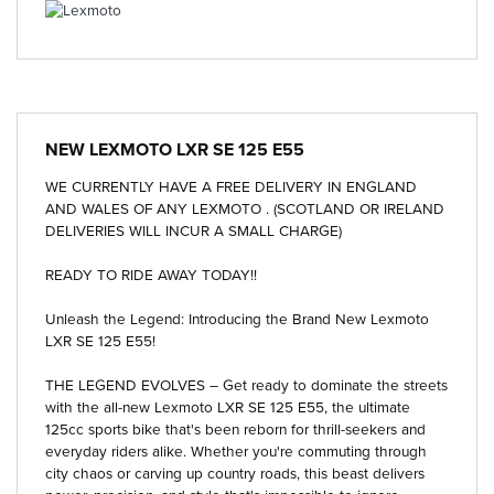
NEW
LEXMOTO LXR SE 125 E55
WE CURRENTLY HAVE A FREE DELIVERY IN ENGLAND
AND WALES OF ANY LEXMOTO . (SCOTLAND OR IRELAND
DELIVERIES WILL INCUR A SMALL CHARGE)
READY TO RIDE AWAY TODAY!!
Unleash the Legend: Introducing the Brand New Lexmoto
LXR SE 125 E55!
THE LEGEND EVOLVES – Get ready to dominate the streets
with the all-new Lexmoto LXR SE 125 E55, the ultimate
125cc sports bike that's been reborn for thrill-seekers and
everyday riders alike. Whether you're commuting through
city chaos or carving up country roads, this beast delivers