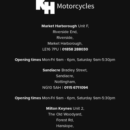
Market Harborough
Unit F,
Riverside End,
Riverside,
Market Harborough,
LE16 7PU |
01858 288030
Opening times
Mon-Fri 9am - 6pm, Saturday 9am-5:30pm
Sandiacre
Bradley Street,
Sandiacre,
Nottingham,
NG10 5AH |
0115 6711094
Opening times
Mon-Fri 9am - 6pm, Saturday 9am-5:30pm
Milton Keynes
Unit 2,
The Old Woodyard,
Forest Rd,
Hanslope,