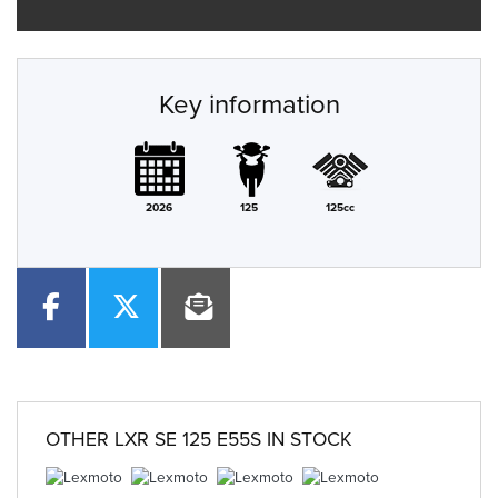
Key information
2026
125
125cc
OTHER
LXR SE 125 E55S
IN STOCK