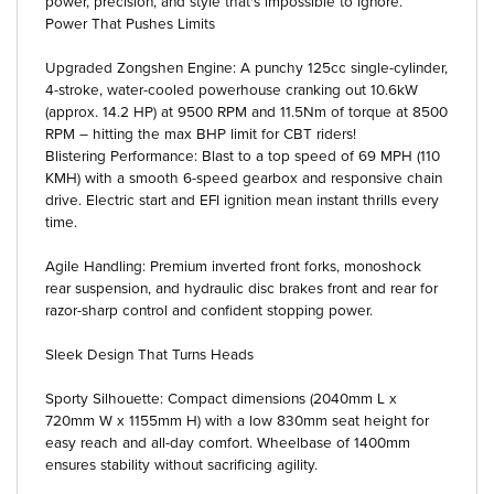
power, precision, and style that's impossible to ignore.
Power That Pushes Limits
Upgraded Zongshen Engine: A punchy 125cc single-cylinder,
4-stroke, water-cooled powerhouse cranking out 10.6kW
(approx. 14.2 HP) at 9500 RPM and 11.5Nm of torque at 8500
RPM – hitting the max BHP limit for CBT riders!
Blistering Performance: Blast to a top speed of 69 MPH (110
KMH) with a smooth 6-speed gearbox and responsive chain
drive. Electric start and EFI ignition mean instant thrills every
time.
Agile Handling: Premium inverted front forks, monoshock
rear suspension, and hydraulic disc brakes front and rear for
razor-sharp control and confident stopping power.
Sleek Design That Turns Heads
Sporty Silhouette: Compact dimensions (2040mm L x
720mm W x 1155mm H) with a low 830mm seat height for
easy reach and all-day comfort. Wheelbase of 1400mm
ensures stability without sacrificing agility.