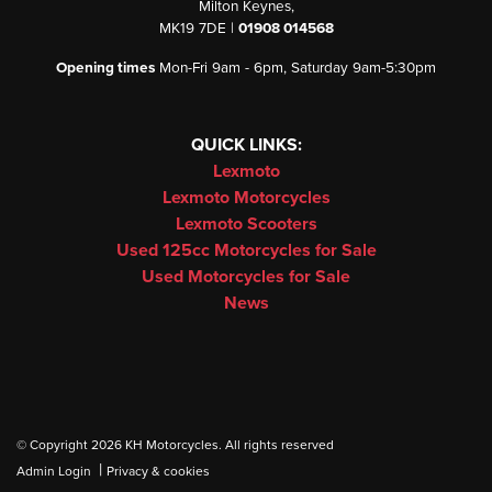
Milton Keynes,
MK19 7DE |
01908 014568
Opening times
Mon-Fri 9am - 6pm, Saturday 9am-5:30pm
QUICK LINKS:
Lexmoto
Lexmoto Motorcycles
Lexmoto Scooters
Used 125cc Motorcycles for Sale
Used Motorcycles for Sale
News
© Copyright 2026 KH Motorcycles. All rights reserved
|
Admin Login
Privacy & cookies