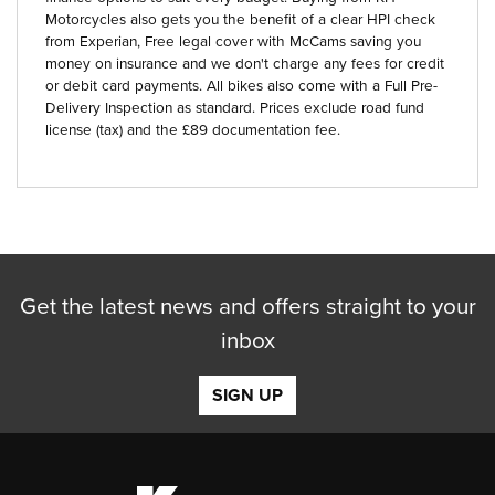
Motorcycles also gets you the benefit of a clear HPI check
from Experian, Free legal cover with McCams saving you
money on insurance and we don't charge any fees for credit
or debit card payments. All bikes also come with a Full Pre-
Delivery Inspection as standard. Prices exclude road fund
license (tax) and the £89 documentation fee.
Get the latest news and offers straight to your
inbox
SIGN UP