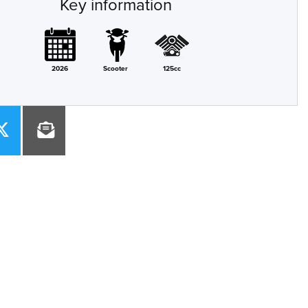
Key information
2026
Scooter
125cc