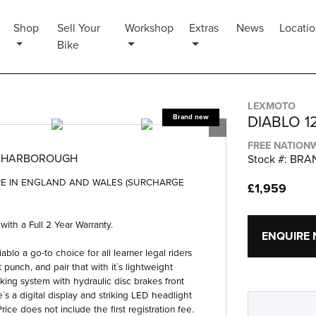
Shop
Sell Your
Workshop
Extras
News
Locati
Bike
LEXMOTO
DIABLO 1
FREE NATIONW
T HARBOROUGH
Stock #: BR
ERE IN ENGLAND AND WALES (SURCHARGE
£1,959
h a Full 2 Year Warranty.
ENQUIRE
blo a go-to choice for all learner legal riders
punch, and pair that with it`s lightweight
king system with hydraulic disc brakes front
`s a digital display and striking LED headlight
rice does not include the first registration fee.