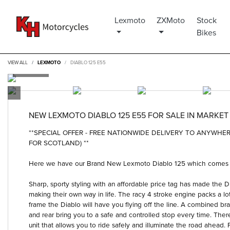
Lexmoto
ZXMoto
Stock
Bikes
VIEW ALL
LEXMOTO
DIABLO 125 E55
NEW
LEXMOTO DIABLO 125 E55
FOR SALE IN MARKE
**SPECIAL OFFER - FREE NATIONWIDE DELIVERY TO ANYWH
FOR SCOTLAND) **
Here we have our Brand New Lexmoto Diablo 125 which comes wit
Sharp, sporty styling with an affordable price tag has made the Dia
making their own way in life. The racy 4 stroke engine packs a lot 
frame the Diablo will have you flying off the line. A combined bra
and rear bring you to a safe and controlled stop every time. There
unit that allows you to ride safely and illuminate the road ahead. P