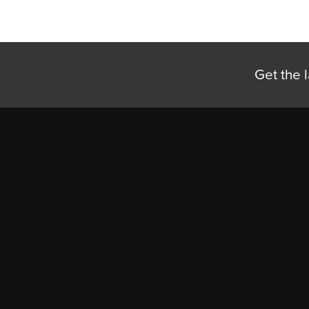
Get the l