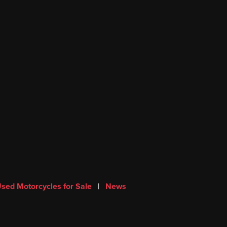
sed Motorcycles for Sale
|
News