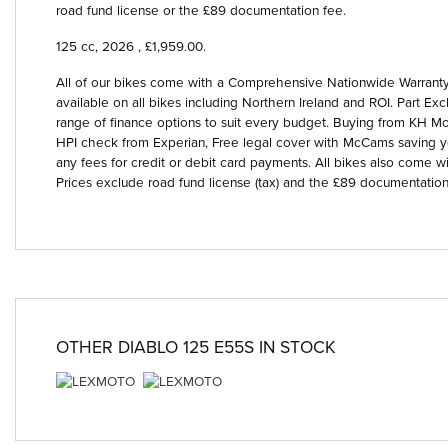
road fund license or the £89 documentation fee.
125 cc
,
2026
,
£1,959.00
.
All of our bikes come with a Comprehensive Nationwide Warranty 
available on all bikes including Northern Ireland and ROI. Part
range of finance options to suit every budget. Buying from KH Mot
HPI check from Experian, Free legal cover with McCams saving 
any fees for credit or debit card payments. All bikes also come wi
Prices exclude road fund license (tax) and the £89 documentation
OTHER
DIABLO 125 E55S
IN STOCK