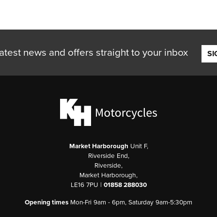
atest news and offers straight to your inbox
SI
Market Harborough
Unit F,
Riverside End,
Riverside,
Market Harborough,
LE16 7PU |
01858 288030
Opening times
Mon-Fri 9am - 6pm, Saturday 9am-5:30pm