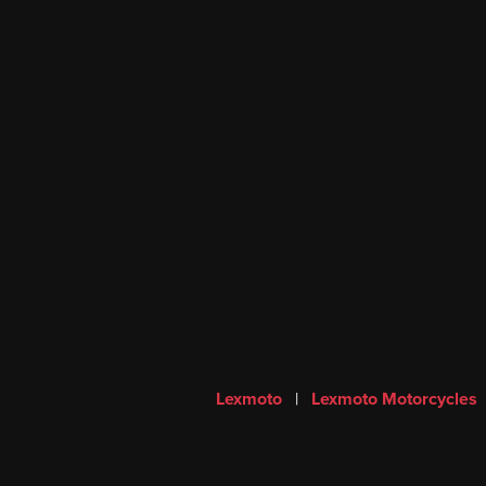
Lexmoto
|
Lexmoto Motorcycles