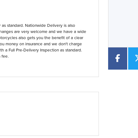
Year
Type
CC
as standard. Nationwide Delivery is also
 Exchanges are very welcome and we have a wide
orcycles also gets you the benefit of a clear
you money on insurance and we don't charge
th a Full Pre-Delivery Inspection as standard.
 fee.