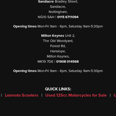
Sandiacre
Bradley Street,
Sandiacre,
Nottingham,
NG10 5AH |
0115 6711094
Opening times
Mon-Fri 9am - 6pm, Saturday 9am-5:30pm
Milton Keynes
Unit 2,
The Old Woodyard,
Forest Rd,
Hanslope,
Milton Keynes,
MK19 7DE |
01908 014568
Opening times
Mon-Fri 9am - 6pm, Saturday 9am-5:30pm
QUICK LINKS:
|
Lexmoto Scooters
|
Used 125cc Motorcycles for Sale
|
U