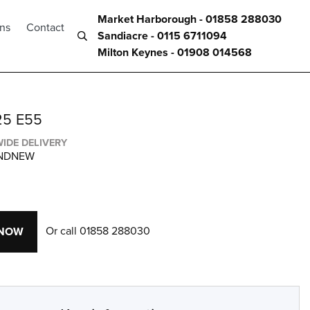
Market Harborough - 01858 288030
ons
Contact
Sandiacre - 0115 6711094
Milton Keynes - 01908 014568
25 E55
IDE DELIVERY
ANDNEW
Or call
01858 288030
 NOW