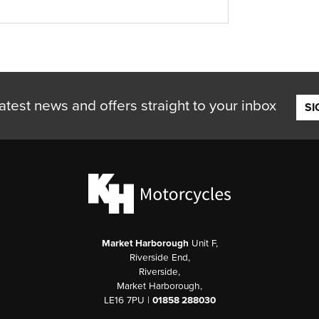
atest news and offers straight to your inbox
SI
Market Harborough
Unit F,
Riverside End,
Riverside,
Market Harborough,
LE16 7PU |
01858 288030