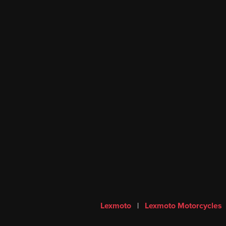
Lexmoto
|
Lexmoto Motorcycles