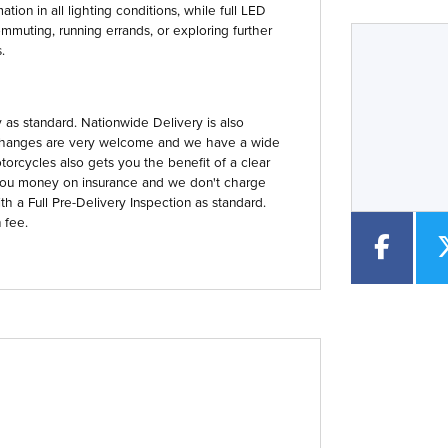
tion in all lighting conditions, while full LED
mmuting, running errands, or exploring further
.
Year
Type
CC
as standard. Nationwide Delivery is also
 Exchanges are very welcome and we have a wide
orcycles also gets you the benefit of a clear
you money on insurance and we don't charge
th a Full Pre-Delivery Inspection as standard.
 fee.