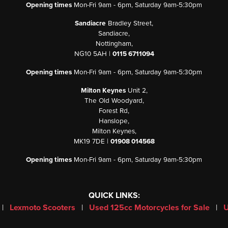
Opening times
Mon-Fri 9am - 6pm, Saturday 9am-5:30pm
Sandiacre
Bradley Street,
Sandiacre,
Nottingham,
NG10 5AH |
0115 6711094
Opening times
Mon-Fri 9am - 6pm, Saturday 9am-5:30pm
Milton Keynes
Unit 2,
The Old Woodyard,
Forest Rd,
Hanslope,
Milton Keynes,
MK19 7DE |
01908 014568
Opening times
Mon-Fri 9am - 6pm, Saturday 9am-5:30pm
QUICK LINKS:
|
Lexmoto Scooters
|
Used 125cc Motorcycles for Sale
|
U