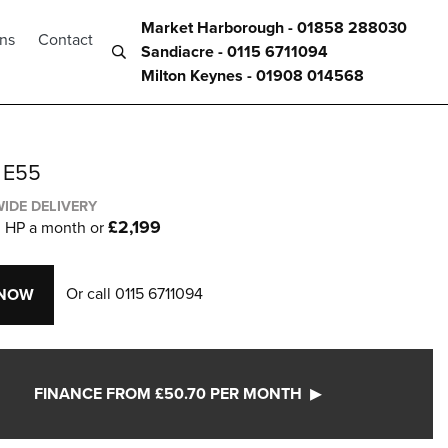
Market Harborough - 01858 288030
ons
Contact
Sandiacre - 0115 6711094
Milton Keynes - 01908 014568
 E55
IDE DELIVERY
0
£2,199
HP a month or
Or call
0115 6711094
 NOW
FINANCE FROM £50.70 PER MONTH