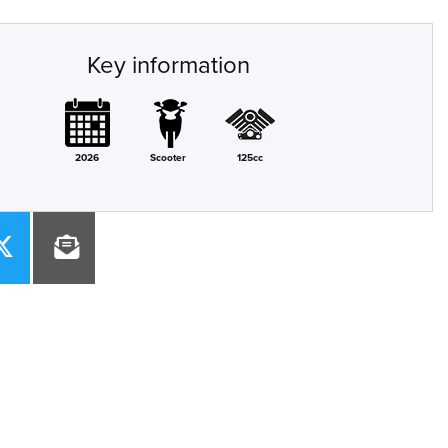
Key information
2026
Scooter
125cc