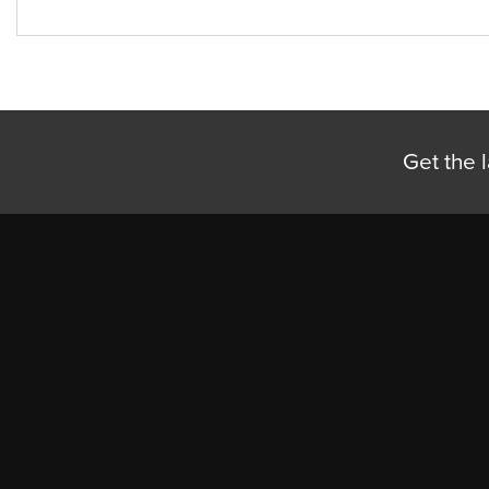
Get the l