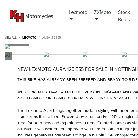
Lexmoto
ZXMoto
Stock
Bikes
VIEW ALL
LEXMOTO
AURA 125 E55
NEW
LEXMOTO AURA 125 E55
FOR SALE IN NOTTING
THIS BIKE HAS ALREADY BEEN PREPPED AND READY TO RIDE 
WE CURRENTLY HAVE A FREE DELIVERY IN ENGLAND AND 
(SCOTLAND OR IRELAND DELIVERIES WILL INCUR A SMALL CH
The Lexmoto Aura brings together modern styling with rider focus
practical as it is refined. Powered by a responsive 125cc engine
ideal for both new and experienced riders. Comfort comes as stan
adjustable windscreen for improved wind protection on longer jo
includes generous under-seat storage, a built-in USB charger for o