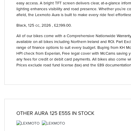
easy access. A bright TFT screen delivers clear, at-a-glance informa
lighting enhances visibility and road presence. Whether you`re co
afield, the Lexmoto Aura is built to make every ride feel effortless
Black
,
125 cc
,
2026
,
£2,199.00
.
All of our bikes come with a Comprehensive Nationwide Warranty 
available on all bikes including Northern Ireland and ROI. Part
range of finance options to suit every budget. Buying from KH Mot
HPI check from Experian, Free legal cover with McCams saving 
any fees for credit or debit card payments. All bikes also come wi
Prices exclude road fund license (tax) and the £89 documentation
OTHER
AURA 125 E55S
IN STOCK