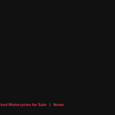
sed Motorcycles for Sale
|
News