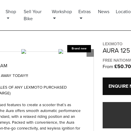
Shop
Sell Your
Workshop
Extras
News
Locati
Bike
LEXMOTO
AURA 125
FREE NATIONW
HAM
£50.7
From
AWAY TODAY!!!
ENQUIRE
WALES OF ANY LEXMOTO PURCHASED
ARGE)
ed features to create a scooter that`s as
, the Aura offers smooth automatic performance
dard, with a relaxed riding position and an
urneys. Packed with convenience, the Aura
n-the-go connectivity, and keyless ignition for