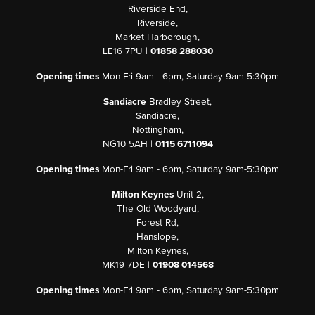
Riverside End,
Riverside,
Market Harborough,
LE16 7PU |
01858 288030
Opening times
Mon-Fri 9am - 6pm, Saturday 9am-5:30pm
Sandiacre
Bradley Street,
Sandiacre,
Nottingham,
NG10 5AH |
0115 6711094
Opening times
Mon-Fri 9am - 6pm, Saturday 9am-5:30pm
Milton Keynes
Unit 2,
The Old Woodyard,
Forest Rd,
Hanslope,
Milton Keynes,
MK19 7DE |
01908 014568
Opening times
Mon-Fri 9am - 6pm, Saturday 9am-5:30pm