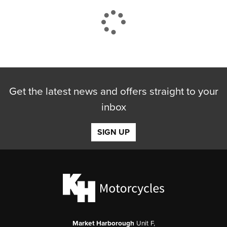
CLOSE
Get the latest news and offers straight to your
Reset
inbox
SIGN UP
Market Harborough
Unit F,