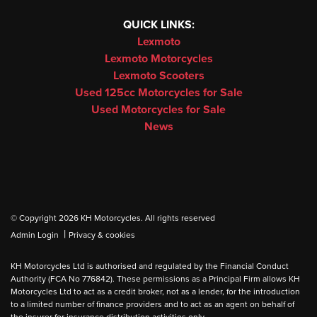
QUICK LINKS:
Lexmoto
Lexmoto Motorcycles
Lexmoto Scooters
Used 125cc Motorcycles for Sale
Used Motorcycles for Sale
News
© Copyright 2026 KH Motorcycles. All rights reserved
|
Admin Login
Privacy & cookies
KH Motorcycles Ltd is authorised and regulated by the Financial Conduct
Authority (FCA No 776842). These permissions as a Principal Firm allows KH
Motorcycles Ltd to act as a credit broker, not as a lender, for the introduction
to a limited number of finance providers and to act as an agent on behalf of