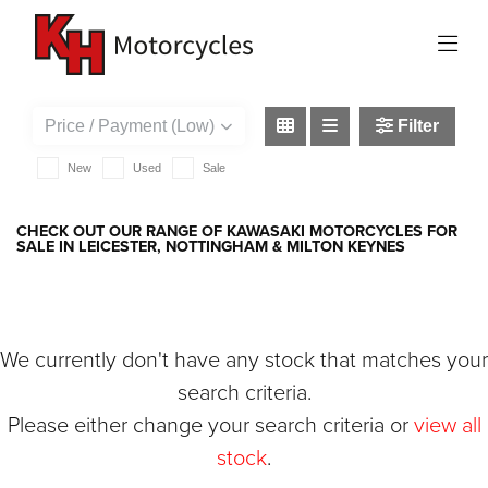
KAWASAKI
versys-650-grand-tourer
Filter
New
Used
Sale
CHECK OUT OUR RANGE OF KAWASAKI MOTORCYCLES FOR
SALE IN LEICESTER, NOTTINGHAM & MILTON KEYNES
We currently don't have any stock that matches your
search criteria.
Please either change your search criteria or
view all
stock
.