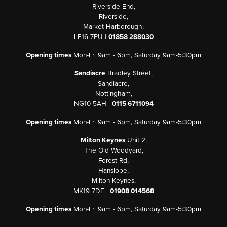
Riverside End,
Riverside,
Market Harborough,
LE16 7PU |
01858 288030
Opening times
Mon-Fri 9am - 6pm, Saturday 9am-5:30pm
Sandiacre
Bradley Street,
Sandiacre,
Nottingham,
NG10 5AH |
0115 6711094
Opening times
Mon-Fri 9am - 6pm, Saturday 9am-5:30pm
Milton Keynes
Unit 2,
The Old Woodyard,
Forest Rd,
Hanslope,
Milton Keynes,
MK19 7DE |
01908 014568
Opening times
Mon-Fri 9am - 6pm, Saturday 9am-5:30pm