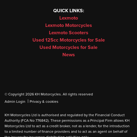
QUICK LINKS:
Lexmoto
Lexmoto Motorcycles
Lexmoto Scooters
Used 125cc Motorcycles for Sale
Used Motorcycles for Sale
News
© Copyright 2026 KH Motorcycles. All rights reserved
|
Admin Login
Privacy & cookies
KH Motorcycles Ltd is authorised and regulated by the Financial Conduct
Authority (FCA No 776842). These permissions as a Principal Firm allows KH
Motorcycles Ltd to act as a credit broker, not as a lender, for the introduction
to a limited number of finance providers and to act as an agent on behalf of