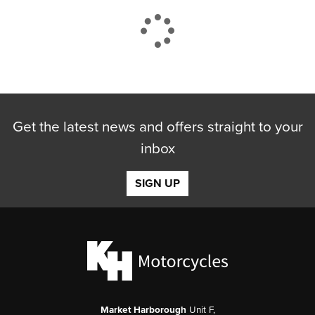
CLOSE
Get the latest news and offers straight to your
Reset
inbox
SIGN UP
Market Harborough
Unit F,