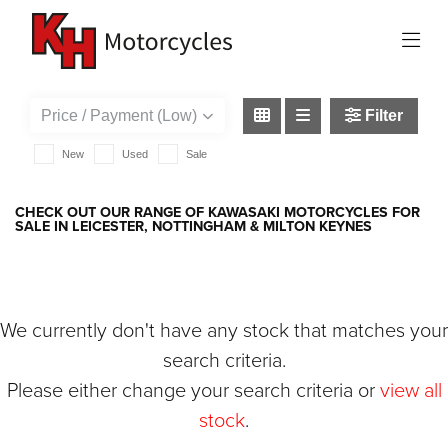
KAWASAKI
ninja-1000-sx-performance
Filter
New
Used
Sale
CHECK OUT OUR RANGE OF KAWASAKI MOTORCYCLES FOR
SALE IN LEICESTER, NOTTINGHAM & MILTON KEYNES
We currently don't have any stock that matches your
search criteria.
Please either change your search criteria or
view all
stock
.