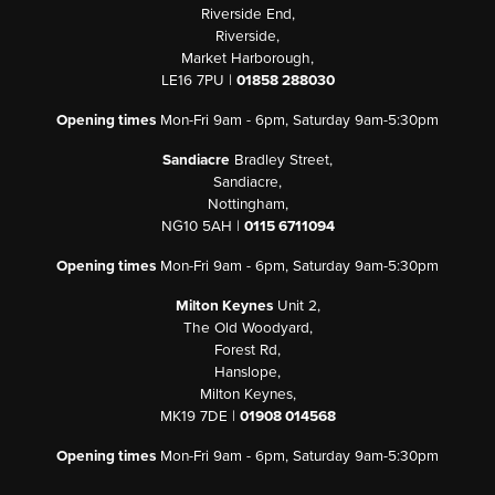
Riverside End,
Riverside,
Market Harborough,
LE16 7PU |
01858 288030
Opening times
Mon-Fri 9am - 6pm, Saturday 9am-5:30pm
Sandiacre
Bradley Street,
Sandiacre,
Nottingham,
NG10 5AH |
0115 6711094
Opening times
Mon-Fri 9am - 6pm, Saturday 9am-5:30pm
Milton Keynes
Unit 2,
The Old Woodyard,
Forest Rd,
Hanslope,
Milton Keynes,
MK19 7DE |
01908 014568
Opening times
Mon-Fri 9am - 6pm, Saturday 9am-5:30pm