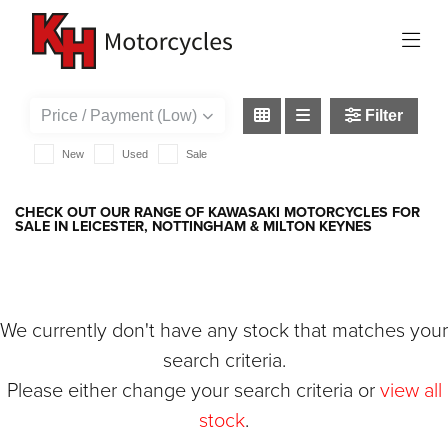
KAWASAKI
1400-gtr
Filter
New
Used
Sale
CHECK OUT OUR RANGE OF KAWASAKI MOTORCYCLES FOR
SALE IN LEICESTER, NOTTINGHAM & MILTON KEYNES
We currently don't have any stock that matches your
search criteria.
Please either change your search criteria or
view all
stock
.