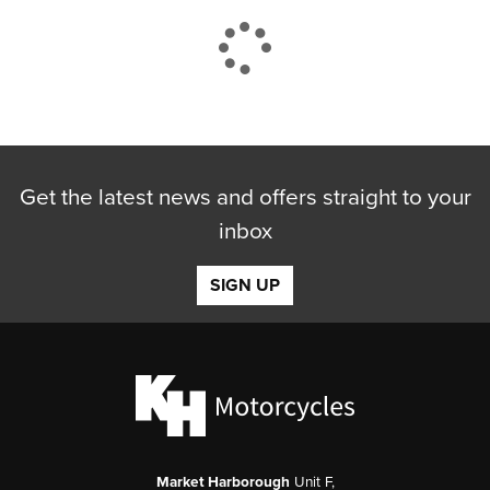
CLOSE
Get the latest news and offers straight to your
Reset
inbox
SIGN UP
Market Harborough
Unit F,