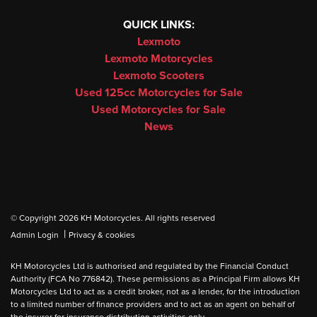
QUICK LINKS:
Lexmoto
Lexmoto Motorcycles
Lexmoto Scooters
Used 125cc Motorcycles for Sale
Used Motorcycles for Sale
News
© Copyright 2026 KH Motorcycles. All rights reserved
|
Admin Login
Privacy & cookies
KH Motorcycles Ltd is authorised and regulated by the Financial Conduct
Authority (FCA No 776842). These permissions as a Principal Firm allows KH
Motorcycles Ltd to act as a credit broker, not as a lender, for the introduction
to a limited number of finance providers and to act as an agent on behalf of