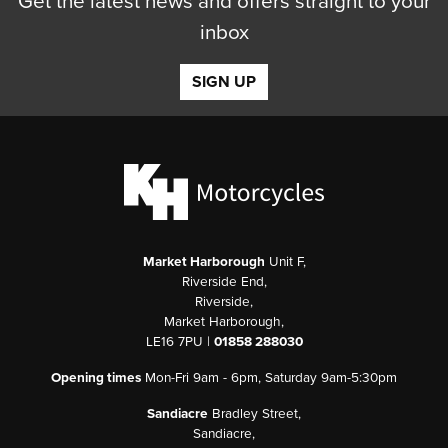
Get the latest news and offers straight to your
inbox
SIGN UP
Market Harborough
Unit F,
Riverside End,
Riverside,
Market Harborough,
LE16 7PU |
01858 288030
Opening times
Mon-Fri 9am - 6pm, Saturday 9am-5:30pm
Sandiacre
Bradley Street,
Sandiacre,