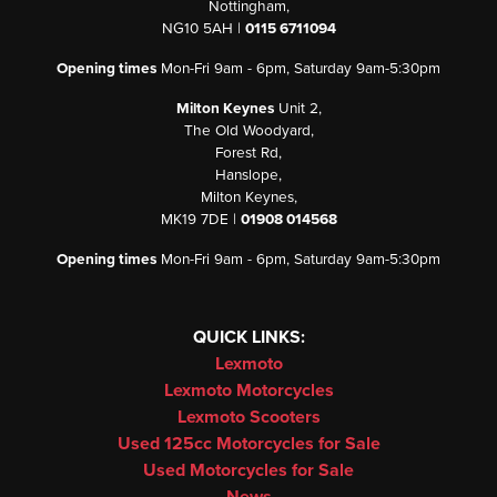
Nottingham,
NG10 5AH |
0115 6711094
Opening times
Mon-Fri 9am - 6pm, Saturday 9am-5:30pm
Milton Keynes
Unit 2,
The Old Woodyard,
Forest Rd,
Hanslope,
Milton Keynes,
MK19 7DE |
01908 014568
Opening times
Mon-Fri 9am - 6pm, Saturday 9am-5:30pm
QUICK LINKS:
Lexmoto
Lexmoto Motorcycles
Lexmoto Scooters
Used 125cc Motorcycles for Sale
Used Motorcycles for Sale