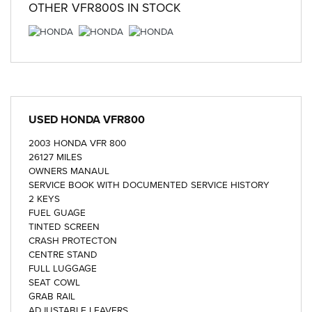
OTHER
VFR800S
IN STOCK
USED
HONDA VFR800
2003 HONDA VFR 800
26127 MILES
OWNERS MANAUL
SERVICE BOOK WITH DOCUMENTED SERVICE HISTORY
2 KEYS
FUEL GUAGE
TINTED SCREEN
CRASH PROTECTON
CENTRE STAND
FULL LUGGAGE
SEAT COWL
GRAB RAIL
ADJUSTABLE LEAVERS