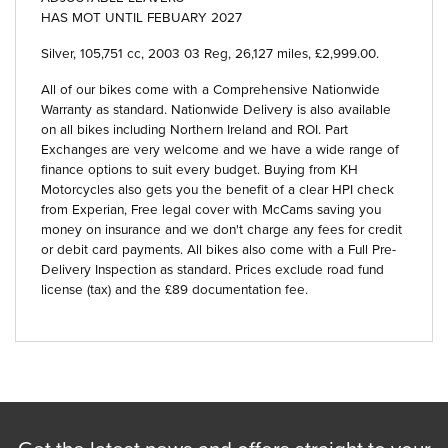
HAS MOT UNTIL FEBUARY 2027
Silver
,
105,751 cc
,
2003 03 Reg
,
26,127 miles
,
£2,999.00
.
All of our bikes come with a Comprehensive Nationwide
Warranty as standard. Nationwide Delivery is also available
on all bikes including Northern Ireland and ROI. Part
Exchanges are very welcome and we have a wide range of
finance options to suit every budget. Buying from KH
Motorcycles also gets you the benefit of a clear HPI check
from Experian, Free legal cover with McCams saving you
money on insurance and we don't charge any fees for credit
or debit card payments. All bikes also come with a Full Pre-
Delivery Inspection as standard. Prices exclude road fund
license (tax) and the £89 documentation fee.