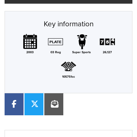
Key information
2003
03 Reg
Super Sports
26,127
105751cc