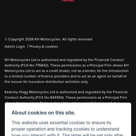
News
© Copyright 2026 KH Motorcycles. All rights reserved
|
Admin Login
Privacy & cookies
KH Motorcycles Ltd is authorised and regulated by the Financial Conduct
Authority (FCA No 776842). These permissions as a Principal Firm allows KH
Motorcycles Ltd to act as a credit broker, not as a lender, for the introduction
to a limited number of finance providers and to act as an agent on behalf of
the insurer for insurance distribution activities only.
Kearney Hogg Motorcycles Ltd is authorised and regulated by the Financial
Conduct Authority (FCA No 844554). These permissions as a Principal Firm
allows Kearney Hogg Motorcycles Ltd to act as a credit broker, not as a
lender, for the introduction to a limited number of finance providers and to act
About cookies on this site.
as an agent on behalf of the insurer for insurance distribution activities only.
This website uses essential cookies to ensure its
We can introduce you to carefully selected lenders and may receive a
proper operation and tracking cookies to understand
commission for the introduction.
how you interact with it. The latter will be set only after