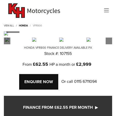
VIEW ALL
HONDA
VFR800
HONDA
VFR800
FINANCE DELIVERY AVAILABLE PX
Stock #: 107155
£62.55
£2,999
From
HP a month or
Or call
0115 6711094
ENQUIRE NOW
FINANCE FROM £62.55 PER MONTH