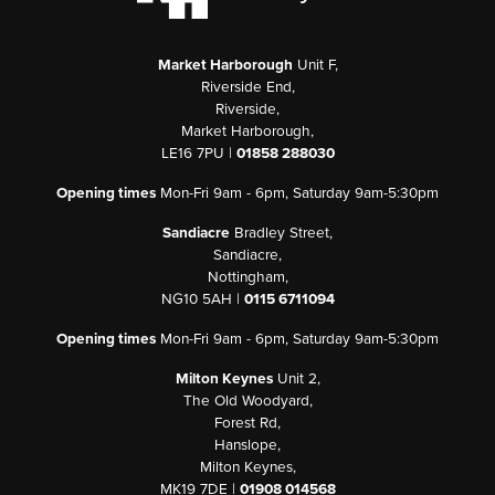
Market Harborough
Unit F,
Riverside End,
Riverside,
Market Harborough,
LE16 7PU |
01858 288030
Opening times
Mon-Fri 9am - 6pm, Saturday 9am-5:30pm
Sandiacre
Bradley Street,
Sandiacre,
Nottingham,
NG10 5AH |
0115 6711094
Opening times
Mon-Fri 9am - 6pm, Saturday 9am-5:30pm
Milton Keynes
Unit 2,
The Old Woodyard,
Forest Rd,
Hanslope,
Milton Keynes,
MK19 7DE |
01908 014568