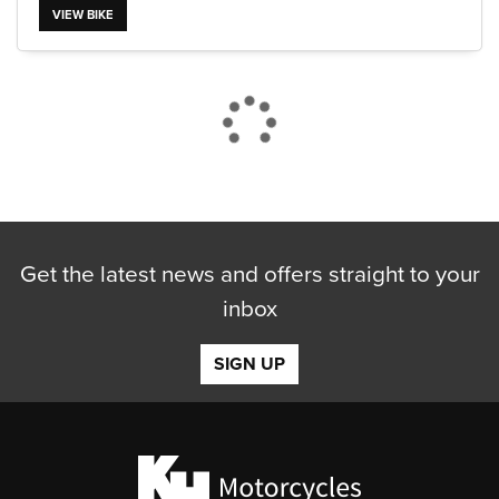
VIEW BIKE
Get the latest news and offers straight to your
inbox
SIGN UP