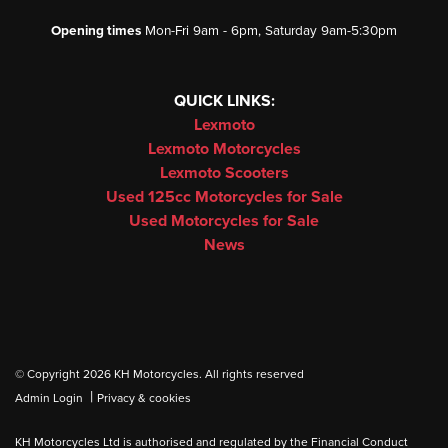
Opening times
Mon-Fri 9am - 6pm, Saturday 9am-5:30pm
QUICK LINKS:
Lexmoto
Lexmoto Motorcycles
Lexmoto Scooters
Used 125cc Motorcycles for Sale
Used Motorcycles for Sale
News
© Copyright 2026 KH Motorcycles. All rights reserved
|
Admin Login
Privacy & cookies
KH Motorcycles Ltd is authorised and regulated by the Financial Conduct