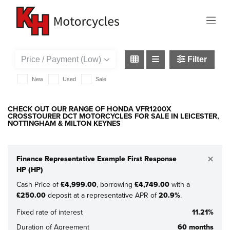
HONDA
vfr1200x-crosstourer-dct
Filter
New
Used
Sale
CHECK OUT OUR RANGE OF HONDA VFR1200X
CROSSTOURER DCT MOTORCYCLES FOR SALE IN LEICESTER,
NOTTINGHAM & MILTON KEYNES
×
Finance Representative Example First Response
HP (HP)
Cash Price of
£4,999.00
, borrowing
£4,749.00
with a
£250.00
deposit at a representative APR of
20.9%
.
Fixed rate of interest
11.21%
Duration of Agreement
60 months