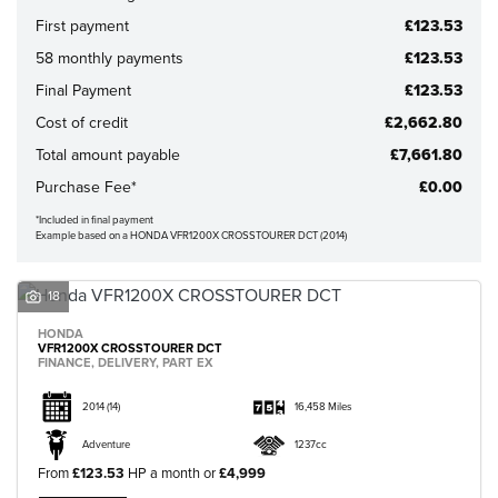
First payment
£123.53
58 monthly payments
£123.53
Final Payment
£123.53
CLOSE
Cost of credit
£2,662.80
Total amount payable
£7,661.80
Reset
Purchase Fee*
£0.00
*Included in final payment
Example based on a HONDA VFR1200X CROSSTOURER DCT (2014)
18
HONDA
VFR1200X CROSSTOURER DCT
FINANCE, DELIVERY, PART EX
2014
(14)
16,458 Miles
Adventure
1237cc
From
£123.53
HP a month or
£4,999