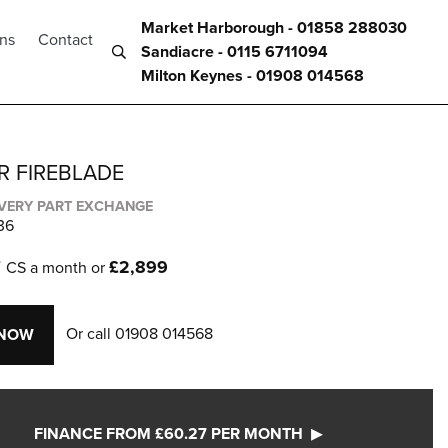
Market Harborough - 01858 288030
ons
Contact
Sandiacre - 0115 6711094
Milton Keynes - 01908 014568
R FIREBLADE
IVERY PART EXCHANGE
36
7
£2,899
CS a month or
Or call
01908 014568
 NOW
FINANCE FROM £60.27 PER MONTH