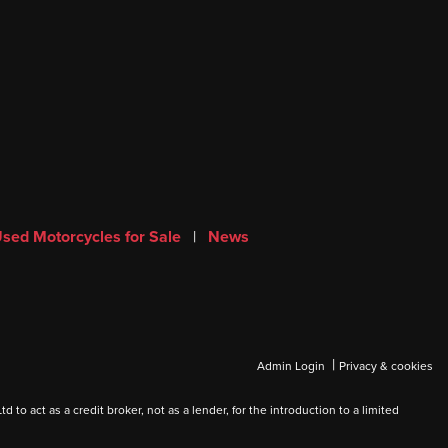
sed Motorcycles for Sale
|
News
|
Admin Login
Privacy & cookies
 act as a credit broker, not as a lender, for the introduction to a limited