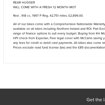
REAR HUGGER
WILL COME WITH A FRESH 12 MONTH MOT
Red
,
918 cc
,
1997 P Reg
,
42,751 miles
,
£2,899.00
.
All of our bikes come with a Comprehensive Nationwide Warranty 
available on all bikes including Northern Ireland and ROI. Part
Year
range of finance options to suit every budget. Buying from KH Mot
HPI check from Experian, Free legal cover with McCams saving 
any fees for credit or debit card payments. All bikes also come wi
Prices exclude road fund license (tax) and the £89 documentation
Get the l