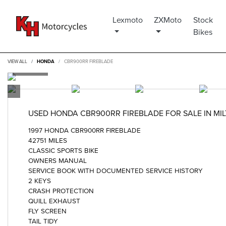
Lexmoto
ZXMoto
Stock
Bikes
VIEW ALL
HONDA
CBR900RR FIREBLADE
USED
HONDA CBR900RR FIREBLADE
FOR SALE IN MI
1997 HONDA CBR900RR FIREBLADE
42751 MILES
CLASSIC SPORTS BIKE
OWNERS MANUAL
SERVICE BOOK WITH DOCUMENTED SERVICE HISTORY
2 KEYS
CRASH PROTECTION
QUILL EXHAUST
FLY SCREEN
TAIL TIDY