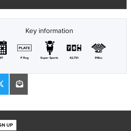
Key information
97
P Reg
Super Sports
42,751
918cc
GN UP