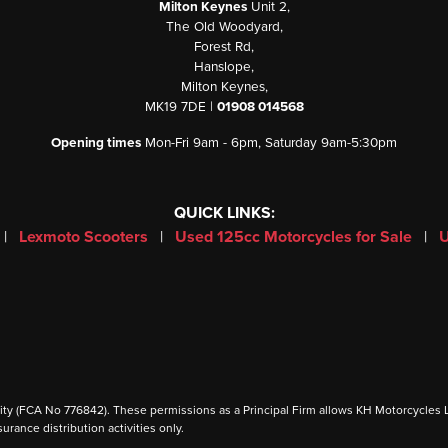
Milton Keynes
Unit 2,
The Old Woodyard,
Forest Rd,
Hanslope,
Milton Keynes,
MK19 7DE |
01908 014568
Opening times
Mon-Fri 9am - 6pm, Saturday 9am-5:30pm
QUICK LINKS:
|
Lexmoto Scooters
|
Used 125cc Motorcycles for Sale
|
U
 (FCA No 776842). These permissions as a Principal Firm allows KH Motorcycles Ltd to
urance distribution activities only.