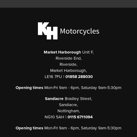
Market Harborough
Unit F,
Riverside End,
Riverside,
Market Harborough,
LE16 7PU |
01858 288030
Opening times
Mon-Fri 9am - 6pm, Saturday 9am-5:30pm
Sandiacre
Bradley Street,
Sandiacre,
Nottingham,
NG10 5AH |
0115 6711094
Opening times
Mon-Fri 9am - 6pm, Saturday 9am-5:30pm