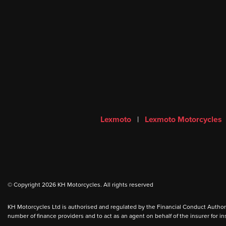
Lexmoto
|
Lexmoto Motorcycles
© Copyright 2026 KH Motorcycles. All rights reserved
KH Motorcycles Ltd is authorised and regulated by the Financial Conduct Authority
number of finance providers and to act as an agent on behalf of the insurer for ins