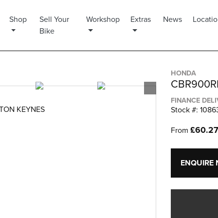
Shop
Sell Your
Workshop
Extras
News
Locati
Bike
HONDA
CBR900R
FINANCE DEL
LTON KEYNES
Stock #: 1086
£60.2
From
ENQUIRE