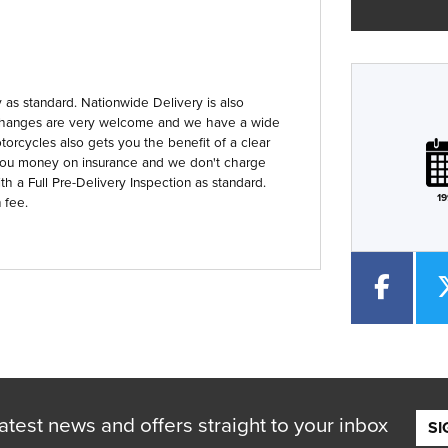
as standard. Nationwide Delivery is also
 Exchanges are very welcome and we have a wide
Plate
Type
Mileage
CC
orcycles also gets you the benefit of a clear
you money on insurance and we don't charge
th a Full Pre-Delivery Inspection as standard.
19
 fee.
atest news and offers straight to your inbox
SI