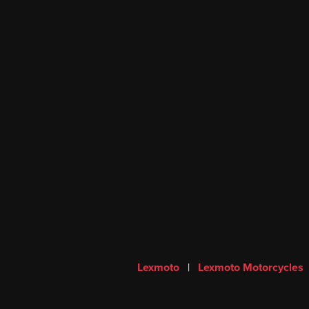
Lexmoto
|
Lexmoto Motorcycles