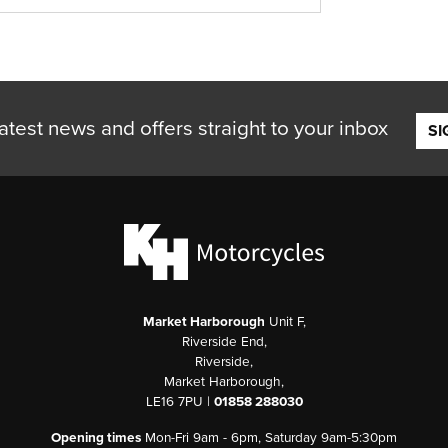
atest news and offers straight to your inbox
SI
Market Harborough
Unit F,
Riverside End,
Riverside,
Market Harborough,
LE16 7PU |
01858 288030
Opening times
Mon-Fri 9am - 6pm, Saturday 9am-5:30pm