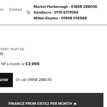
Market Harborough - 01858 288030
ons
Contact
Sandiacre - 0115 6711094
Milton Keynes - 01908 014568
IVERY, PART EX
85
2
£3,999
HP a month or
Or call
01858 288030
 NOW
FINANCE FROM £97.52 PER MONTH