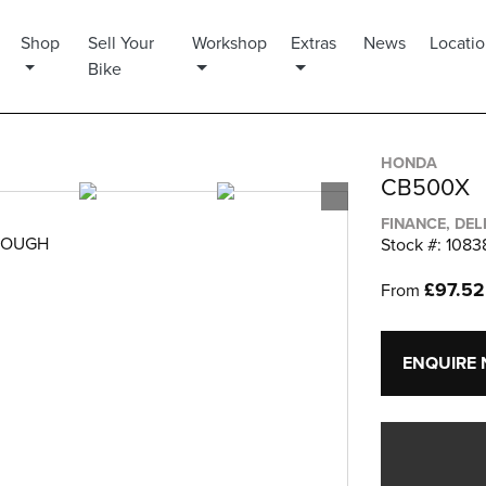
Shop
Sell Your
Workshop
Extras
News
Locati
Bike
HONDA
CB500X
FINANCE, DEL
ROUGH
Stock #: 1083
£97.5
From
ENQUIRE