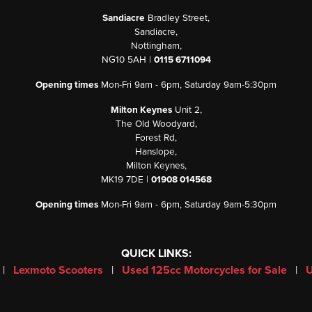
Sandiacre
Bradley Street,
Sandiacre,
Nottingham,
NG10 5AH |
0115 6711094
Opening times
Mon-Fri 9am - 6pm, Saturday 9am-5:30pm
Milton Keynes
Unit 2,
The Old Woodyard,
Forest Rd,
Hanslope,
Milton Keynes,
MK19 7DE |
01908 014568
Opening times
Mon-Fri 9am - 6pm, Saturday 9am-5:30pm
QUICK LINKS:
|
Lexmoto Scooters
|
Used 125cc Motorcycles for Sale
|
U