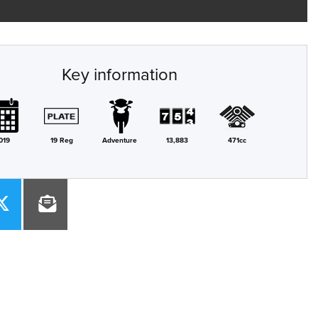
Key information
019
19 Reg
Adventure
13,883
471cc