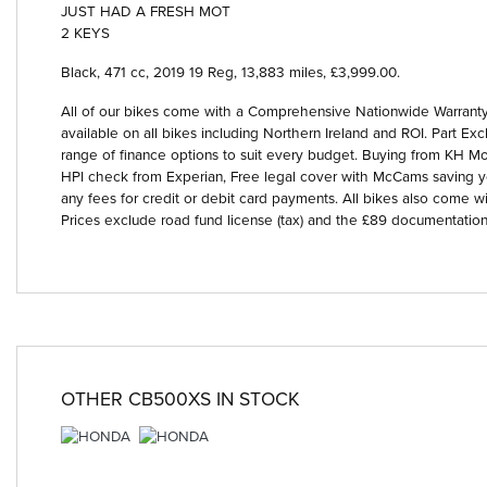
JUST HAD A FRESH MOT
2 KEYS
Black
,
471 cc
,
2019 19 Reg
,
13,883 miles
,
£3,999.00
.
All of our bikes come with a Comprehensive Nationwide Warranty 
available on all bikes including Northern Ireland and ROI. Part
Year
range of finance options to suit every budget. Buying from KH Mot
HPI check from Experian, Free legal cover with McCams saving 
any fees for credit or debit card payments. All bikes also come wi
Prices exclude road fund license (tax) and the £89 documentation
OTHER
CB500XS
IN STOCK