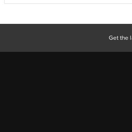
Get the l