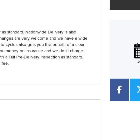
as standard. Nationwide Delivery is also
 Exchanges are very welcome and we have a wide
Plate
Type
Mileage
CC
orcycles also gets you the benefit of a clear
you money on insurance and we don't charge
th a Full Pre-Delivery Inspection as standard.
2
 fee.