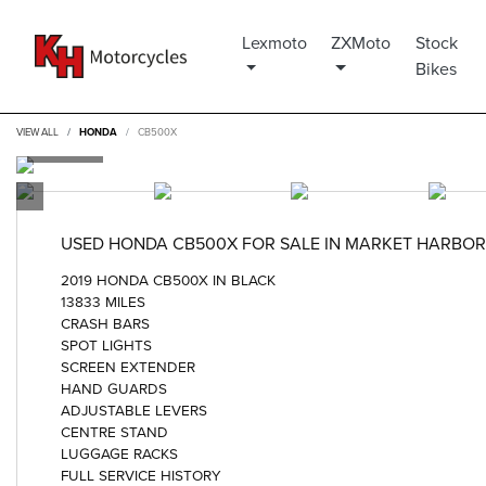
Lexmoto
ZXMoto
Stock
Bikes
VIEW ALL
HONDA
CB500X
USED
HONDA CB500X
FOR SALE IN MARKET HARBO
2019 HONDA CB500X IN BLACK
13833 MILES
CRASH BARS
SPOT LIGHTS
SCREEN EXTENDER
HAND GUARDS
ADJUSTABLE LEVERS
CENTRE STAND
LUGGAGE RACKS
FULL SERVICE HISTORY