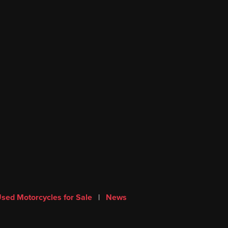
sed Motorcycles for Sale
|
News