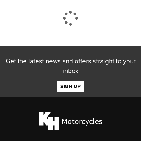
CLOSE
Get the latest news and offers straight to your
Reset
inbox
SIGN UP