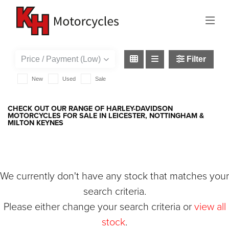
HARLEY-DAVIDSON
v-rod
Filter
New
Used
Sale
CHECK OUT OUR RANGE OF HARLEY-DAVIDSON
MOTORCYCLES FOR SALE IN LEICESTER, NOTTINGHAM &
MILTON KEYNES
We currently don't have any stock that matches your
search criteria.
Please either change your search criteria or
view all
stock
.