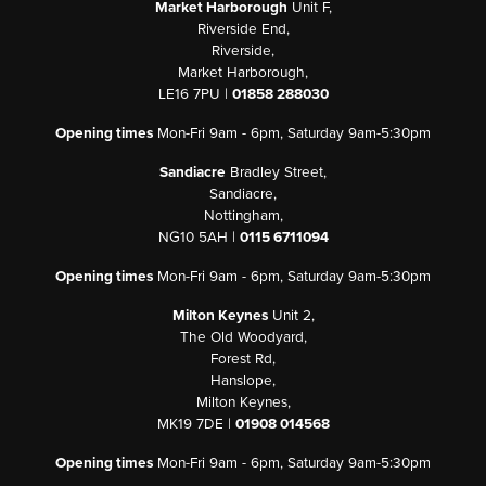
Market Harborough
Unit F,
Riverside End,
Riverside,
Market Harborough,
LE16 7PU |
01858 288030
Opening times
Mon-Fri 9am - 6pm, Saturday 9am-5:30pm
Sandiacre
Bradley Street,
Sandiacre,
Nottingham,
NG10 5AH |
0115 6711094
Opening times
Mon-Fri 9am - 6pm, Saturday 9am-5:30pm
Milton Keynes
Unit 2,
The Old Woodyard,
Forest Rd,
Hanslope,
Milton Keynes,
MK19 7DE |
01908 014568
Opening times
Mon-Fri 9am - 6pm, Saturday 9am-5:30pm