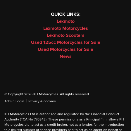
QUICK LINKS:
Lexmoto
Lexmoto Motorcycles
Lexmoto Scooters
Used 125cc Motorcycles for Sale
Used Motorcycles for Sale
News
© Copyright 2026 KH Motorcycles. All rights reserved
|
Admin Login
Privacy & cookies
KH Motorcycles Ltd is authorised and regulated by the Financial Conduct
Authority (FCA No 776842). These permissions as a Principal Firm allows KH
Motorcycles Ltd to act as a credit broker, not as a lender, for the introduction
to a limited number of finance providers and to act as an agent on behalf of