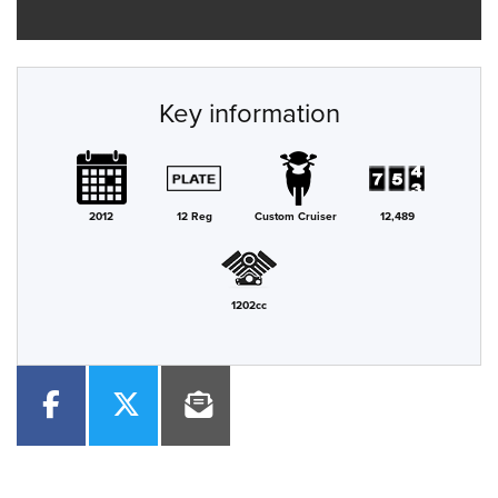
Key information
2012
12 Reg
Custom Cruiser
12,489
1202cc