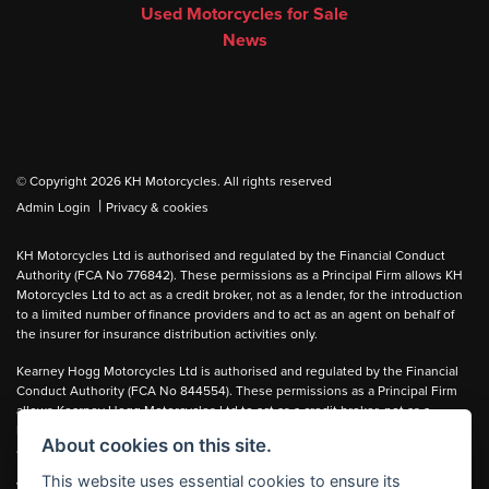
Used Motorcycles for Sale
News
© Copyright 2026 KH Motorcycles. All rights reserved
|
Admin Login
Privacy & cookies
KH Motorcycles Ltd is authorised and regulated by the Financial Conduct
Authority (FCA No 776842). These permissions as a Principal Firm allows KH
Motorcycles Ltd to act as a credit broker, not as a lender, for the introduction
to a limited number of finance providers and to act as an agent on behalf of
the insurer for insurance distribution activities only.
Kearney Hogg Motorcycles Ltd is authorised and regulated by the Financial
Conduct Authority (FCA No 844554). These permissions as a Principal Firm
allows Kearney Hogg Motorcycles Ltd to act as a credit broker, not as a
lender, for the introduction to a limited number of finance providers and to act
About cookies on this site.
as an agent on behalf of the insurer for insurance distribution activities only.
This website uses essential cookies to ensure its
We can introduce you to carefully selected lenders and may receive a