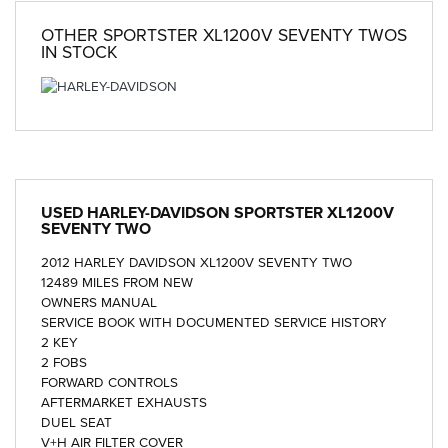
OTHER
SPORTSTER XL1200V SEVENTY TWOS
IN STOCK
USED
HARLEY-DAVIDSON SPORTSTER XL1200V
SEVENTY TWO
2012 HARLEY DAVIDSON XL1200V SEVENTY TWO
12489 MILES FROM NEW
OWNERS MANUAL
SERVICE BOOK WITH DOCUMENTED SERVICE HISTORY
2 KEY
2 FOBS
FORWARD CONTROLS
AFTERMARKET EXHAUSTS
DUEL SEAT
V+H AIR FILTER COVER