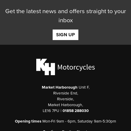
Get the latest news and offers straight to your
inbox
SIGN UP
Market Harborough
Unit F,
Riverside End,
Riverside,
Market Harborough,
LE16 7PU |
01858 288030
Opening times
Mon-Fri 9am - 6pm, Saturday 9am-5:30pm