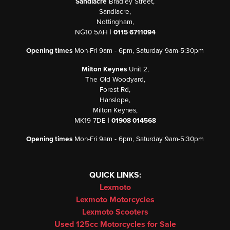
Sandiacre
Bradley Street,
Sandiacre,
Nottingham,
NG10 5AH |
0115 6711094
Opening times
Mon-Fri 9am - 6pm, Saturday 9am-5:30pm
Milton Keynes
Unit 2,
The Old Woodyard,
Forest Rd,
Hanslope,
Milton Keynes,
MK19 7DE |
01908 014568
Opening times
Mon-Fri 9am - 6pm, Saturday 9am-5:30pm
QUICK LINKS:
Lexmoto
Lexmoto Motorcycles
Lexmoto Scooters
Used 125cc Motorcycles for Sale