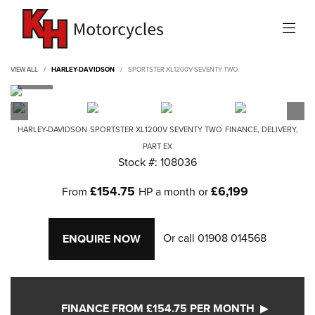
VIEW ALL
HARLEY-DAVIDSON
SPORTSTER XL1200V SEVENTY TWO
HARLEY-DAVIDSON
SPORTSTER XL1200V SEVENTY TWO
FINANCE, DELIVERY,
PART EX
Stock #: 108036
£154.75
£6,199
From
HP a month or
Or call
01908 014568
ENQUIRE NOW
FINANCE FROM £154.75 PER MONTH