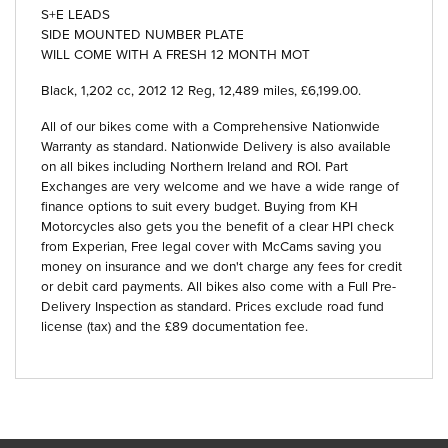
S+E LEADS
SIDE MOUNTED NUMBER PLATE
WILL COME WITH A FRESH 12 MONTH MOT
Black
,
1,202 cc
,
2012 12 Reg
,
12,489 miles
,
£6,199.00
.
All of our bikes come with a Comprehensive Nationwide
Warranty as standard. Nationwide Delivery is also available
on all bikes including Northern Ireland and ROI. Part
Exchanges are very welcome and we have a wide range of
finance options to suit every budget. Buying from KH
Motorcycles also gets you the benefit of a clear HPI check
from Experian, Free legal cover with McCams saving you
money on insurance and we don't charge any fees for credit
or debit card payments. All bikes also come with a Full Pre-
Delivery Inspection as standard. Prices exclude road fund
license (tax) and the £89 documentation fee.