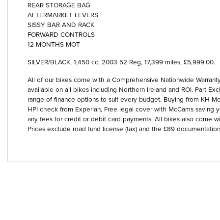
REAR STORAGE BAG
AFTERMARKET LEVERS
SISSY BAR AND RACK
FORWARD CONTROLS
12 MONTHS MOT
SILVER/BLACK
,
1,450 cc
,
2003 52 Reg
,
17,399 miles
,
£5,999.00
.
Year
All of our bikes come with a Comprehensive Nationwide Warranty 
available on all bikes including Northern Ireland and ROI. Part
range of finance options to suit every budget. Buying from KH Mot
HPI check from Experian, Free legal cover with McCams saving 
any fees for credit or debit card payments. All bikes also come wi
Prices exclude road fund license (tax) and the £89 documentation