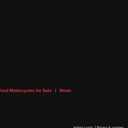
sed Motorcycles for Sale
|
News
|
Admin Login
Privacy & cookies