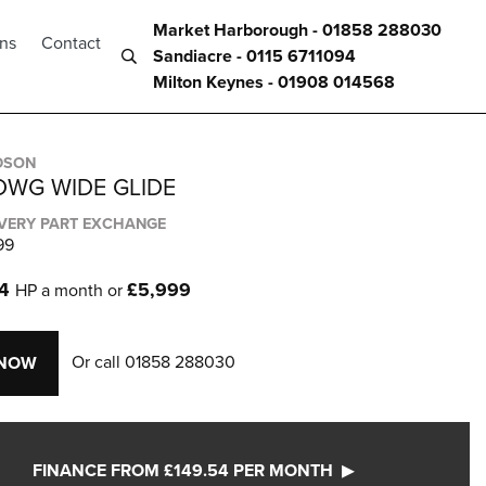
Market Harborough - 01858 288030
ons
Contact
Sandiacre - 0115 6711094
Milton Keynes - 01908 014568
DSON
DWG WIDE GLIDE
IVERY PART EXCHANGE
99
54
£5,999
HP a month or
Or call
01858 288030
 NOW
FINANCE FROM £149.54 PER MONTH