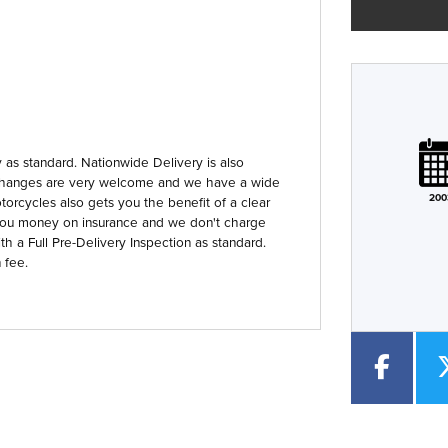
Plate
Type
Mileage
CC
as standard. Nationwide Delivery is also
 Exchanges are very welcome and we have a wide
200
orcycles also gets you the benefit of a clear
Colour
you money on insurance and we don't charge
th a Full Pre-Delivery Inspection as standard.
 fee.