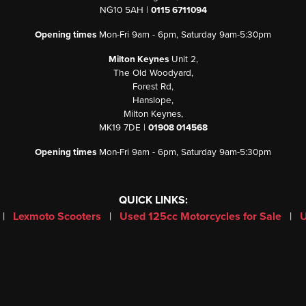
NG10 5AH |
0115 6711094
Opening times
Mon-Fri 9am - 6pm, Saturday 9am-5:30pm
Milton Keynes
Unit 2,
The Old Woodyard,
Forest Rd,
Hanslope,
Milton Keynes,
MK19 7DE |
01908 014568
Opening times
Mon-Fri 9am - 6pm, Saturday 9am-5:30pm
QUICK LINKS:
|
Lexmoto Scooters
|
Used 125cc Motorcycles for Sale
|
U