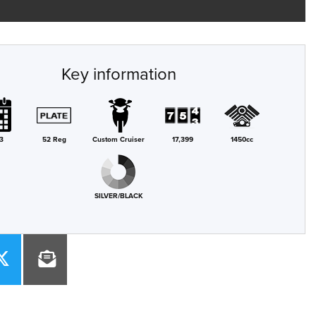
Key information
3
52 Reg
Custom Cruiser
17,399
1450cc
SILVER/BLACK