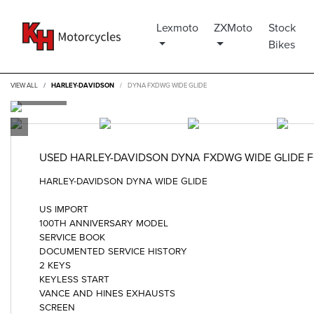
Lexmoto
ZXMoto
Stock
Bikes
VIEW ALL
HARLEY-DAVIDSON
DYNA FXDWG WIDE GLIDE
USED
HARLEY-DAVIDSON DYNA FXDWG WIDE GLIDE
F
HARLEY-DAVIDSON DYNA WIDE GLIDE
US IMPORT
100TH ANNIVERSARY MODEL
SERVICE BOOK
DOCUMENTED SERVICE HISTORY
2 KEYS
KEYLESS START
VANCE AND HINES EXHAUSTS
SCREEN