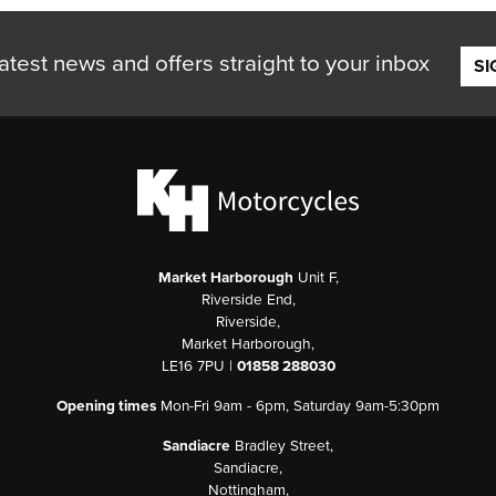
atest news and offers straight to your inbox
SI
Market Harborough
Unit F,
Riverside End,
Riverside,
Market Harborough,
LE16 7PU |
01858 288030
Opening times
Mon-Fri 9am - 6pm, Saturday 9am-5:30pm
Sandiacre
Bradley Street,
Sandiacre,
Nottingham,