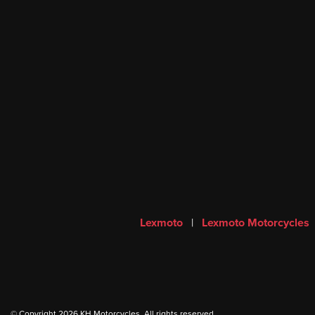
Lexmoto
|
Lexmoto Motorcycles
© Copyright 2026 KH Motorcycles. All rights reserved