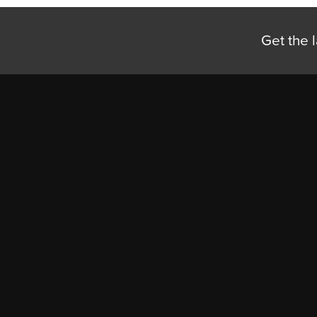
Get the l