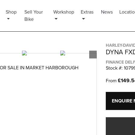
Shop
Sell Your
Workshop
Extras
News
Locati
Bike
HARLEY-DAVI
DYNA FX
FINANCE DEL
OR SALE IN MARKET HARBOROUGH
Stock #: 1079
£149.
From
ENQUIRE