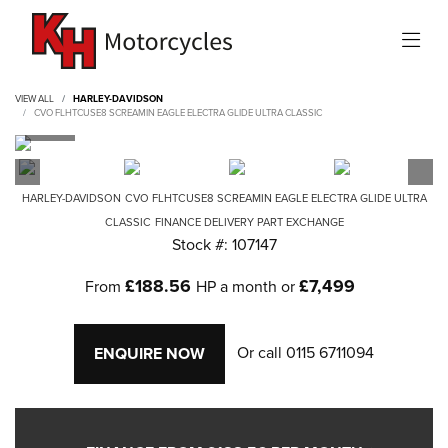
VIEW ALL
HARLEY-DAVIDSON
CVO FLHTCUSE8 SCREAMIN EAGLE ELECTRA GLIDE ULTRA CLASSIC
HARLEY-DAVIDSON
CVO FLHTCUSE8 SCREAMIN EAGLE ELECTRA GLIDE ULTRA
CLASSIC
FINANCE DELIVERY PART EXCHANGE
Stock #: 107147
£188.56
£7,499
From
HP a month or
Or call
0115 6711094
ENQUIRE NOW