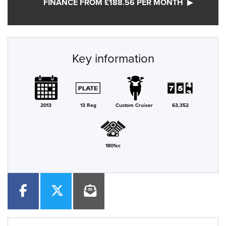
FINANCE FROM £188.56 PER MONTH
Key information
2013
13 Reg
Custom Cruiser
63,352
1801cc