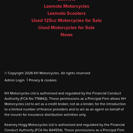
Lexmoto Motorcycles
Lexmoto Scooters
Used 125cc Motorcycles for Sale
Used Motorcycles for Sale
News
© Copyright 2026 KH Motorcycles. All rights reserved
|
Admin Login
Privacy & cookies
KH Motorcycles Ltd is authorised and regulated by the Financial Conduct
Authority (FCA No 776842). These permissions as a Principal Firm allows KH
Motorcycles Ltd to act as a credit broker, not as a lender, for the introduction
to a limited number of finance providers and to act as an agent on behalf of
the insurer for insurance distribution activities only.
Kearney Hogg Motorcycles Ltd is authorised and regulated by the Financial
Conduct Authority (FCA No 844554). These permissions as a Principal Firm