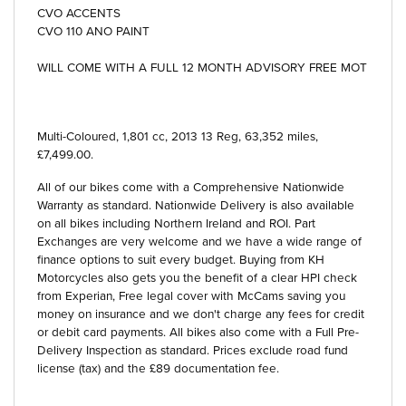
CVO ACCENTS
CVO 110 ANO PAINT
WILL COME WITH A FULL 12 MONTH ADVISORY FREE MOT
Multi-Coloured
,
1,801 cc
,
2013 13 Reg
,
63,352 miles
,
£7,499.00
.
All of our bikes come with a Comprehensive Nationwide
Warranty as standard. Nationwide Delivery is also available
on all bikes including Northern Ireland and ROI. Part
Exchanges are very welcome and we have a wide range of
finance options to suit every budget. Buying from KH
Motorcycles also gets you the benefit of a clear HPI check
from Experian, Free legal cover with McCams saving you
money on insurance and we don't charge any fees for credit
or debit card payments. All bikes also come with a Full Pre-
Delivery Inspection as standard. Prices exclude road fund
license (tax) and the £89 documentation fee.