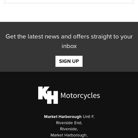
Get the latest news and offers straight to your
inbox
SIGN UP
Market Harborough
Unit F,
Riverside End,
Riverside,
Market Harborough,