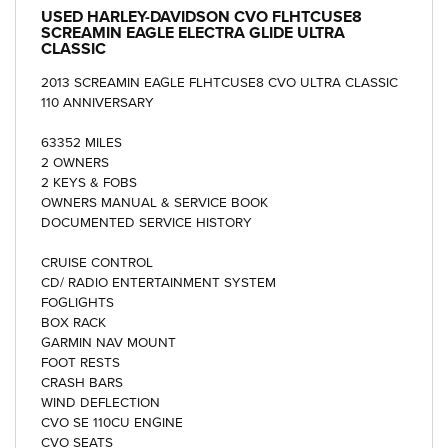
USED
HARLEY-DAVIDSON CVO FLHTCUSE8
SCREAMIN EAGLE ELECTRA GLIDE ULTRA
CLASSIC
2013 SCREAMIN EAGLE FLHTCUSE8 CVO ULTRA CLASSIC
110 ANNIVERSARY
63352 MILES
2 OWNERS
2 KEYS & FOBS
OWNERS MANUAL & SERVICE BOOK
DOCUMENTED SERVICE HISTORY
CRUISE CONTROL
CD/ RADIO ENTERTAINMENT SYSTEM
FOGLIGHTS
BOX RACK
GARMIN NAV MOUNT
FOOT RESTS
CRASH BARS
WIND DEFLECTION
CVO SE 110CU ENGINE
CVO SEATS