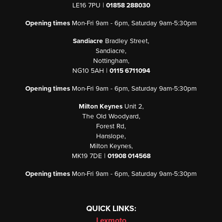
LE16 7PU |
01858 288030
Opening times
Mon-Fri 9am - 6pm, Saturday 9am-5:30pm
Sandiacre
Bradley Street,
Sandiacre,
Nottingham,
NG10 5AH |
0115 6711094
Opening times
Mon-Fri 9am - 6pm, Saturday 9am-5:30pm
Milton Keynes
Unit 2,
The Old Woodyard,
Forest Rd,
Hanslope,
Milton Keynes,
MK19 7DE |
01908 014568
Opening times
Mon-Fri 9am - 6pm, Saturday 9am-5:30pm
QUICK LINKS:
Lexmoto