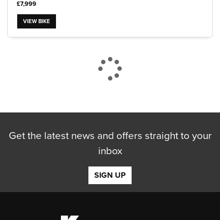
£7,999
VIEW BIKE
CLOSE
Reset
Get the latest news and offers straight to your
inbox
SIGN UP