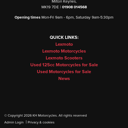
Milton Keynes,
MK19 7DE |
01908 014568
Opening times
Mon-Fri 9am - 6pm, Saturday 9am-5:30pm
QUICK LINKS:
Lexmoto
Lexmoto Motorcycles
Lexmoto Scooters
Used 125cc Motorcycles for Sale
Used Motorcycles for Sale
News
© Copyright 2026 KH Motorcycles. All rights reserved
|
Admin Login
Privacy & cookies