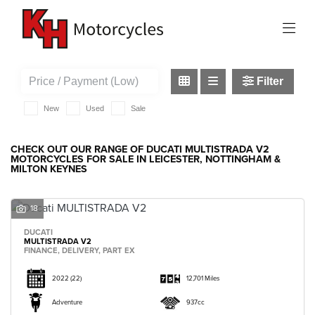
DUCATI
multistrada-v2
Filter
New
Used
Sale
CHECK OUT OUR RANGE OF DUCATI MULTISTRADA V2
MOTORCYCLES FOR SALE IN LEICESTER, NOTTINGHAM &
MILTON KEYNES
18
DUCATI
MULTISTRADA V2
FINANCE, DELIVERY, PART EX
2022
(22)
12,701 Miles
Adventure
937cc