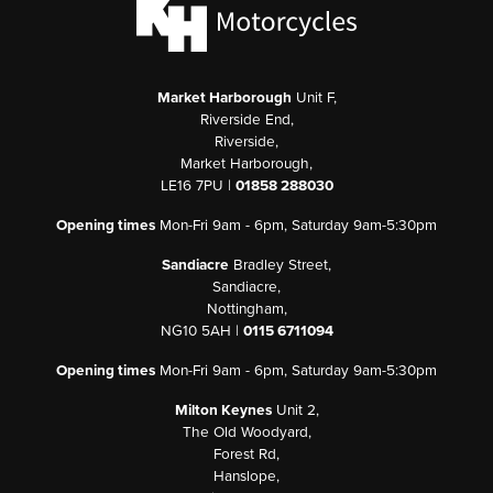
Market Harborough
Unit F,
Riverside End,
Riverside,
Market Harborough,
LE16 7PU |
01858 288030
Opening times
Mon-Fri 9am - 6pm, Saturday 9am-5:30pm
Sandiacre
Bradley Street,
Sandiacre,
Nottingham,
NG10 5AH |
0115 6711094
Opening times
Mon-Fri 9am - 6pm, Saturday 9am-5:30pm
Milton Keynes
Unit 2,
The Old Woodyard,
Forest Rd,
Hanslope,