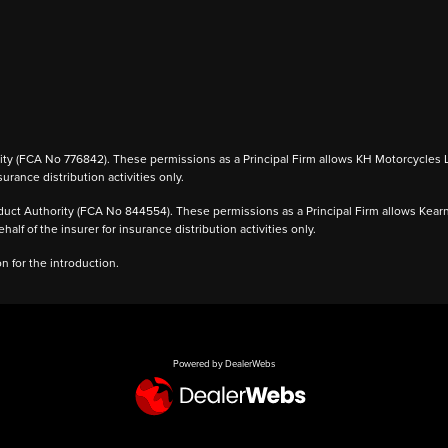
 (FCA No 776842). These permissions as a Principal Firm allows KH Motorcycles Ltd to
urance distribution activities only.
ct Authority (FCA No 844554). These permissions as a Principal Firm allows Kearney 
alf of the insurer for insurance distribution activities only.
 for the introduction.
Powered by DealerWebs