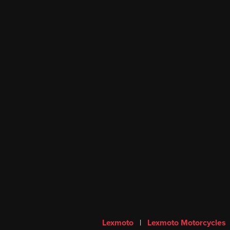
Lexmoto
|
Lexmoto Motorcycles