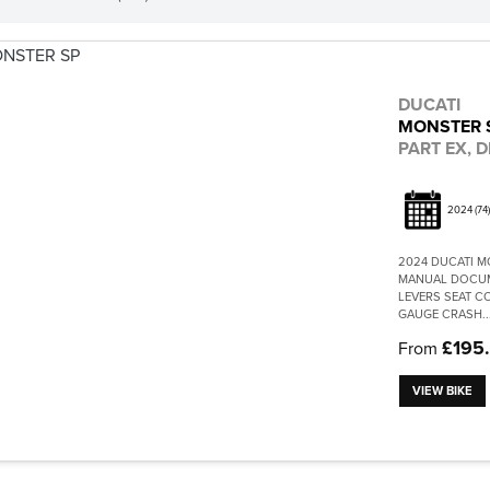
DUCATI
MONSTER 
PART EX, D
2024
(74)
2024 DUCATI M
MANUAL DOCUME
LEVERS SEAT C
GAUGE CRASH..
£195
From
VIEW BIKE