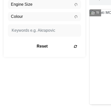
19
Reset