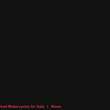
sed Motorcycles for Sale
|
News