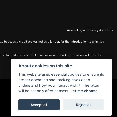
|
Admin Login
Privacy & cookies
 act as a credit broker, not as a lender, for the introduction to a limited
Hogg Motorcycles Ltd to act as a credit broker, not as a lender, for the
About cookies on this site.
This website uses essential cookies to ensure its
proper operation and tracking cookies to
understand how you interact with it. The latter
will be set only after consent.
Let me choose
Accept all
Reject all