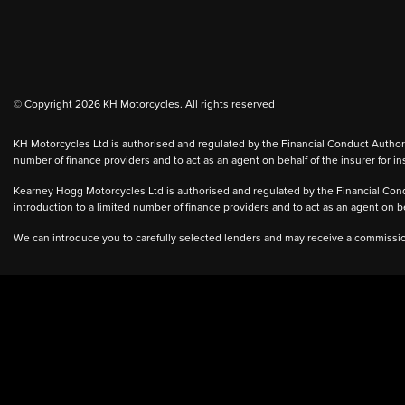
© Copyright 2026 KH Motorcycles. All rights reserved
KH Motorcycles Ltd is authorised and regulated by the Financial Conduct Authority
number of finance providers and to act as an agent on behalf of the insurer for ins
Kearney Hogg Motorcycles Ltd is authorised and regulated by the Financial Condu
introduction to a limited number of finance providers and to act as an agent on beh
We can introduce you to carefully selected lenders and may receive a commission