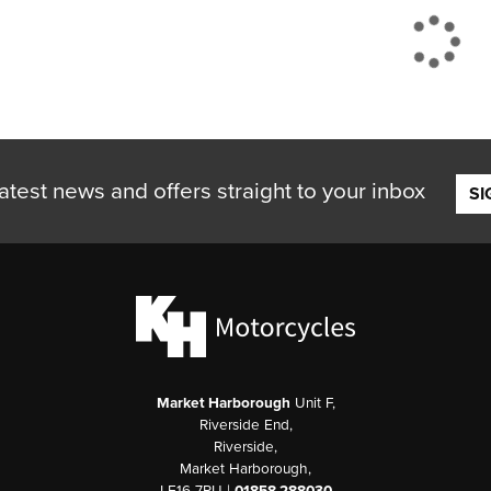
atest news and offers straight to your inbox
SI
Market Harborough
Unit F,
Riverside End,
Riverside,
Market Harborough,