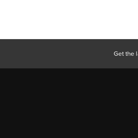
Get the l