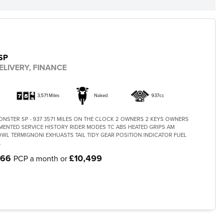
SP
ELIVERY, FINANCE
3,571 Miles
Naked
937cc
ONSTER SP - 937 3571 MILES ON THE CLOCK 2 OWNERS 2 KEYS OWNERS
NTED SERVICE HISTORY RIDER MODES TC ABS HEATED GRIPS AM
OWL TERMIGNONI EXHUASTS TAIL TIDY GEAR POSITION INDICATOR FUEL
.
.66
£10,499
PCP a month or