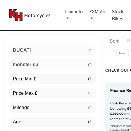
Lexmoto
ZXMoto
Stock
Bikes
Sort:
DUCATI
New
monster-sp
CHECK OUT 
Finance Re
Cash Price o
borrowing
£1
£250.00
depo
representati
**Included in fin
Example based 