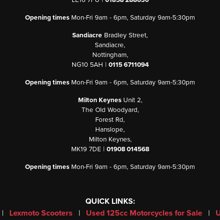
LE16 7PU |
01858 288030
Opening times
Mon-Fri 9am - 6pm, Saturday 9am-5:30pm
Sandiacre
Bradley Street,
Sandiacre,
Nottingham,
NG10 5AH |
0115 6711094
Opening times
Mon-Fri 9am - 6pm, Saturday 9am-5:30pm
Milton Keynes
Unit 2,
The Old Woodyard,
Forest Rd,
Hanslope,
Milton Keynes,
MK19 7DE |
01908 014568
Opening times
Mon-Fri 9am - 6pm, Saturday 9am-5:30pm
QUICK LINKS:
|
Lexmoto Scooters
|
Used 125cc Motorcycles for Sale
|
U