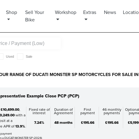
Shop
Sell Your
Workshop
Extras
News
Locati
Bike
Used
Sale
OUR RANGE OF DUCATI MONSTER SP MOTORCYCLES FOR SALE IN 
presentative Example Close PCP (PCP)
f
£10,499.00
,
Fixed rate of
Duration of
First
46 monthly
Optional
interest
Agreement
payment
payments
paym
0,249.00
with a
sit at a
7.24%
48 months
£195.66
£195.66
£5,199
ve APR of
13.9%
.
al payment
on a DUCATI MONSTER SP (2024)