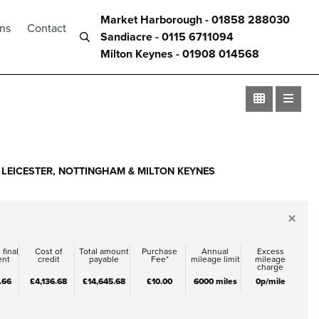
Market Harborough - 01858 288030
ons
Contact
Sandiacre - 0115 6711094
Milton Keynes - 01908 014568
LEICESTER, NOTTINGHAM & MILTON KEYNES
×
 final
Cost of
Total amount
Purchase
Annual
Excess
ent
credit
payable
Fee*
mileage limit
mileage
charge
.66
£4,136.68
£14,645.68
£10.00
6000 miles
0p/mile