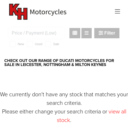
DUCATI
1198s
Filter
New
Used
Sale
CHECK OUT OUR RANGE OF DUCATI MOTORCYCLES FOR
SALE IN LEICESTER, NOTTINGHAM & MILTON KEYNES
We currently don't have any stock that matches your
search criteria.
Please either change your search criteria or
view all
stock
.