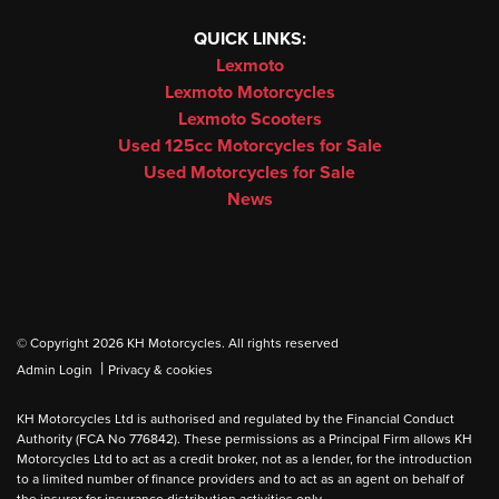
QUICK LINKS:
Lexmoto
Lexmoto Motorcycles
Lexmoto Scooters
Used 125cc Motorcycles for Sale
Used Motorcycles for Sale
News
© Copyright 2026 KH Motorcycles. All rights reserved
|
Admin Login
Privacy & cookies
KH Motorcycles Ltd is authorised and regulated by the Financial Conduct
Authority (FCA No 776842). These permissions as a Principal Firm allows KH
Motorcycles Ltd to act as a credit broker, not as a lender, for the introduction
to a limited number of finance providers and to act as an agent on behalf of