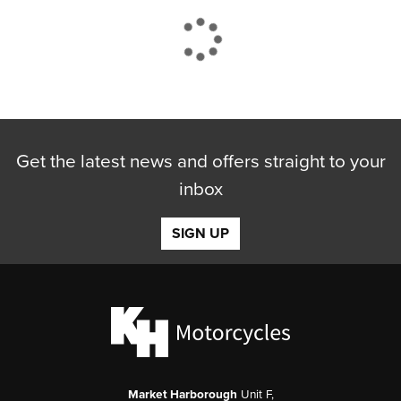
CLOSE
Get the latest news and offers straight to your
Reset
inbox
SIGN UP
Market Harborough
Unit F,