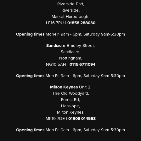
Riverside End,
Riverside,
Market Harborough,
LE16 7PU |
01858 288030
Opening times
Mon-Fri 9am - 6pm, Saturday 9am-5:30pm
Sandiacre
Bradley Street,
Sandiacre,
Nottingham,
NG10 5AH |
0115 6711094
Opening times
Mon-Fri 9am - 6pm, Saturday 9am-5:30pm
Milton Keynes
Unit 2,
The Old Woodyard,
Forest Rd,
Hanslope,
Milton Keynes,
MK19 7DE |
01908 014568
Opening times
Mon-Fri 9am - 6pm, Saturday 9am-5:30pm