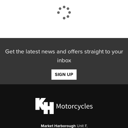
CLOSE
Get the latest news and offers straight to your
Reset
inbox
SIGN UP
Market Harborough
Unit F,