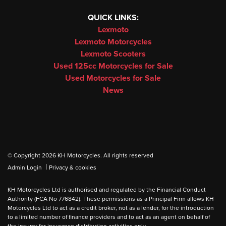
QUICK LINKS:
Lexmoto
Lexmoto Motorcycles
Lexmoto Scooters
Used 125cc Motorcycles for Sale
Used Motorcycles for Sale
News
© Copyright 2026 KH Motorcycles. All rights reserved
|
Admin Login
Privacy & cookies
KH Motorcycles Ltd is authorised and regulated by the Financial Conduct
Authority (FCA No 776842). These permissions as a Principal Firm allows KH
Motorcycles Ltd to act as a credit broker, not as a lender, for the introduction
to a limited number of finance providers and to act as an agent on behalf of