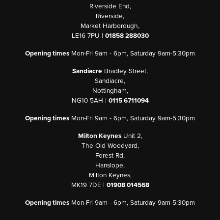
Riverside End,
Riverside,
Market Harborough,
LE16 7PU |
01858 288030
Opening times
Mon-Fri 9am - 6pm, Saturday 9am-5:30pm
Sandiacre
Bradley Street,
Sandiacre,
Nottingham,
NG10 5AH |
0115 6711094
Opening times
Mon-Fri 9am - 6pm, Saturday 9am-5:30pm
Milton Keynes
Unit 2,
The Old Woodyard,
Forest Rd,
Hanslope,
Milton Keynes,
MK19 7DE |
01908 014568
Opening times
Mon-Fri 9am - 6pm, Saturday 9am-5:30pm