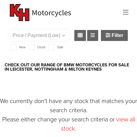
BMW
r1250-gs-adventure-te
Filter
New
Used
Sale
CHECK OUT OUR RANGE OF BMW MOTORCYCLES FOR SALE
IN LEICESTER, NOTTINGHAM & MILTON KEYNES
We currently don't have any stock that matches your
search criteria.
Please either change your search criteria or
view all
stock
.