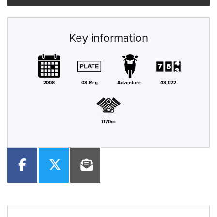
Key information
2008
08 Reg
Adventure
48,022
1170cc