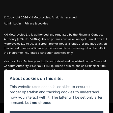
© Copyright 2026 KH Motorcycles. All rights reserved
|
Admin Login
Privacy & cookies
KH Motorcycles Ltd is authorised and regulated by the Financial Conduct
Authority (FCA No 776842). These permissions as a Principal Firm allows KH
Motorcycles Ltd to act as a credit broker, not as a lender, for the introduction
to a limited number of finance providers and to act as an agent on behalf of
the insurer for insurance distribution activities only.
Kearney Hogg Motorcycles Ltd is authorised and regulated by the Financial
Conduct Authority (FCA No 844554). These permissions as a Principal Firm
allows Kearney Hogg Motorcycles Ltd to act as a credit broker, not as a
lender, for the introduction to a limited number of finance providers and to act
About cookies on this site.
as an agent on behalf of the insurer for insurance distribution activities only.
This website uses essential cookies to ensure its
We can introduce you to carefully selected lenders and may receive a
proper operation and tracking cookies to understand
commission for the introduction.
how you interact with it. The latter will be set only after
consent.
Let me choose