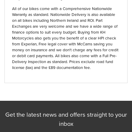
All of our bikes come with a Comprehensive Nationwide
Warranty as standard. Nationwide Delivery is also available
on all bikes including Northern Ireland and ROI. Part
Exchanges are very welcome and we have a wide range of
finance options to suit every budget. Buying from KH
Motorcycles also gets you the benefit of a clear HPI check
from Experian, Free legal cover with McCams saving you
money on insurance and we don't charge any fees for credit
or debit card payments. All bikes also come with a Full Pre-
Delivery Inspection as standard. Prices exclude road fund
license (tax) and the £89 documentation fee.
Get the latest news and offers straight to your
inbox