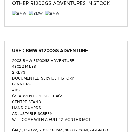
OTHER
R1200GS ADVENTURES
IN STOCK
USED
BMW R1200GS ADVENTURE
2008 BMW R1200GS ADVENTURE
48022 MILES
2 KEYS
DOCUMENTED SERVICE HISTORY
PANNIERS
ABS
GS ADVENTURE SIDE BAGS
CENTRE STAND
HAND GUARDS
ADJUSTABLE SCREEN
WILL COME WITH A FULL 12 MONTHS MOT
Grey
,
1,170 cc
,
2008 08 Reg
,
48,022 miles
,
£4,499.00
.