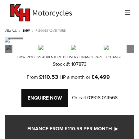
VIEW ALL
BMW
R1200GS ADVENTURE
BMW
R1200GS ADVENTURE
DELIVERY FINANCE PART EXCHANGE
Stock #: 107873
£110.53
£4,499
From
HP a month or
Or call
01908 014568
ENQUIRE NOW
FINANCE FROM £110.53 PER MONTH