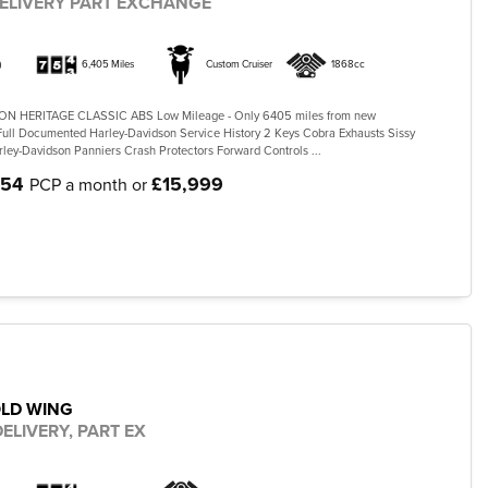
ELIVERY PART EXCHANGE
)
6,405 Miles
Custom Cruiser
1868cc
N HERITAGE CLASSIC ABS Low Mileage - Only 6405 miles from new
ll Documented Harley-Davidson Service History 2 Keys Cobra Exhausts Sissy
ley-Davidson Panniers Crash Protectors Forward Controls ...
.54
£15,999
PCP a month or
OLD WING
ELIVERY, PART EX