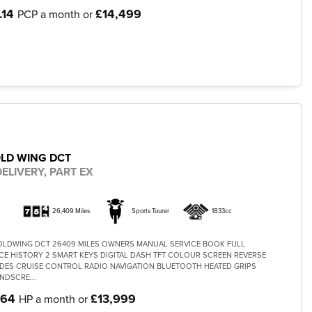
.14
£14,499
PCP a month or
LD WING DCT
ELIVERY, PART EX
26,409 Miles
Sports Tourer
1833cc
OLDWING DCT 26409 MILES OWNERS MANUAL SERVICE BOOK FULL
CE HISTORY 2 SMART KEYS DIGITAL DASH TFT COLOUR SCREEN REVERSE
DES CRUISE CONTROL RADIO NAVIGATION BLUETOOTH HEATED GRIPS
NDSCRE...
.64
£13,999
HP a month or