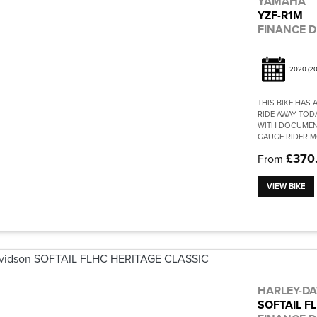
YAMAHA
YZF-R1M
FINANCE D
2020
(20
THIS BIKE HAS
RIDE AWAY TOD
WITH DOCUMENT
GAUGE RIDER M
£370
From
VIEW BIKE
HARLEY-D
SOFTAIL F