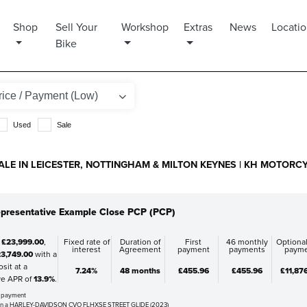
Shop
Sell Your
Workshop
Extras
News
Locati
Bike
Used
Sale
ALE IN LEICESTER, NOTTINGHAM & MILTON KEYNES | KH MOTORC
presentative Example Close PCP (PCP)
f
£23,999.00
,
Fixed rate of
Duration of
First
46 monthly
Optional
interest
Agreement
payment
payments
paym
3,749.00
with a
sit at a
7.24%
48 months
£455.96
£455.96
£11,87
ve APR of
13.9%
.
al payment
on a HARLEY-DAVIDSON CVO FLHXSE STREET GLIDE (2023)