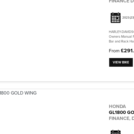
FINANCE D
2023
(23
HARLEY-DAVIDSO
Owners Manual Fu
Bar and Rack Har
£291
From
VIEW BIKE
HONDA
GL1800 G
FINANCE, D