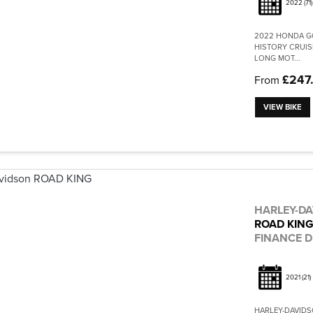
2022
(71)
2022 HONDA GO
HISTORY CRUIS
LONG MOT...
£247
From
VIEW BIKE
HARLEY-D
ROAD KIN
FINANCE D
2021
(21)
HARLEY-DAVIDSO