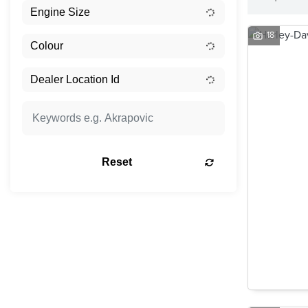
18
Reset