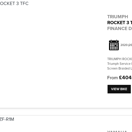
TRIUMPH
ROCKET 3 
FINANCE D
2020
(20
TRIUMPH ROCKET
Triumph Service 
Screen Braided L
£404
From
VIEW BIKE