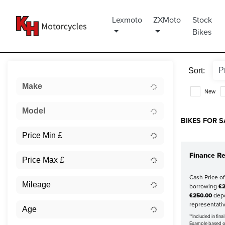
Lexmoto
ZXMoto
Stock
Bikes
Sort:
Make
New
Model
BIKES FOR S
Finance Re
Cash Price o
borrowing
£2
£250.00
depo
representati
**Included in fin
Example based 