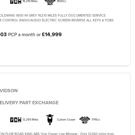
16,210 Miles
1800cc
LDWING 1800 IN GREY 16210 MILES FULLY DOCUMENTED SERVICE
E CONTROL RADIO/AUDIO ELECTRIC SCREEN REVERSE ALL KEYS & FOBS
.03
£14,999
PCP a month or
AVIDSON
G
ELIVERY PART EXCHANGE
12,260 Miles
Custom Cruiser
1745cc
N FLHR ROAD KING ABS One Owner Low Mileage - Only 12260 miles from