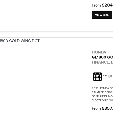
£284
From
VIEW BIKE
HONDA
GL1800 GO
FINANCE, D
2021
(21)
2021 HONDA G
STAMPED SERVI
GEAR RIDER MO
ELECTRONIC WI
£357
From