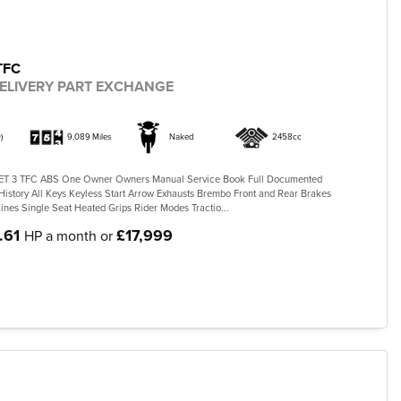
TFC
ELIVERY PART EXCHANGE
)
9,089 Miles
Naked
2458cc
 3 TFC ABS One Owner Owners Manual Service Book Full Documented
History All Keys Keyless Start Arrow Exhausts Brembo Front and Rear Brakes
ines Single Seat Heated Grips Rider Modes Tractio...
.61
£17,999
HP a month or