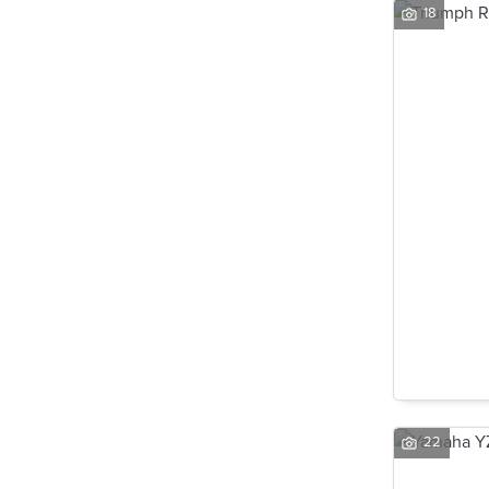
18
22