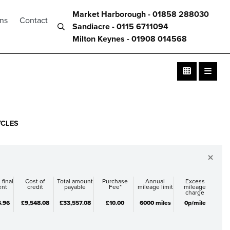
Market Harborough - 01858 288030
ons
Contact
Sandiacre - 0115 6711094
Milton Keynes - 01908 014568
YCLES
×
 final
Cost of
Total amount
Purchase
Annual
Excess
ent
credit
payable
Fee*
mileage limit
mileage
charge
6.96
£9,548.08
£33,557.08
£10.00
6000 miles
0p/mile