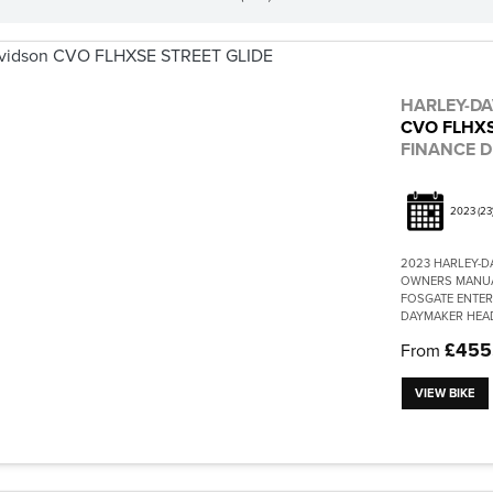
HARLEY-D
CVO FLHXS
FINANCE D
2023
(23
2023 HARLEY-D
OWNERS MANUA
FOSGATE ENTER
DAYMAKER HEAD
£455
From
VIEW BIKE