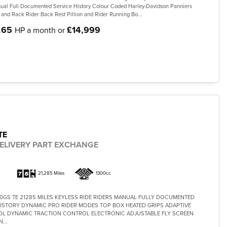
al Full Documented Service History Colour Coded Harley-Davidson Panniers
 and Rack Rider Back Rest Pillion and Rider Running Bo...
.65
£14,999
HP a month or
TE
ELIVERY PART EXCHANGE
21,285 Miles
1300cc
0GS TE 21285 MILES KEYLESS RIDE RIDERS MANUAL FULLY DOCUMENTED
ISTORY DYNAMIC PRO RIDER MODES TOP BOX HEATED GRIPS ADAPTIVE
L DYNAMIC TRACTION CONTROL ELECTRONIC ADJUSTABLE FLY SCREEN
...