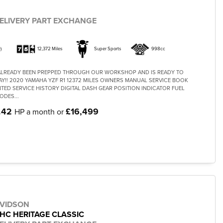
ELIVERY PART EXCHANGE
)
12,372 Miles
Super Sports
998cc
 ALREADY BEEN PREPPED THROUGH OUR WORKSHOP AND IS READY TO
AY!! 2020 YAMAHA YZF R1 12372 MILES OWNERS MANUAL SERVICE BOOK
ED SERVICE HISTORY DIGITAL DASH GEAR POSITION INDICATOR FUEL
ODES...
.42
£16,499
HP a month or
AVIDSON
LHC HERITAGE CLASSIC