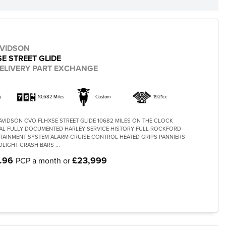
AVIDSON
E STREET GLIDE
ELIVERY PART EXCHANGE
)
10,682 Miles
Custom
1921cc
AVIDSON CVO FLHXSE STREET GLIDE 10682 MILES ON THE CLOCK
L FULLY DOCUMENTED HARLEY SERVICE HISTORY FULL ROCKFORD
TAINMENT SYSTEM ALARM CRUISE CONTROL HEATED GRIPS PANNIERS
LIGHT CRASH BARS ...
.96
£23,999
PCP a month or