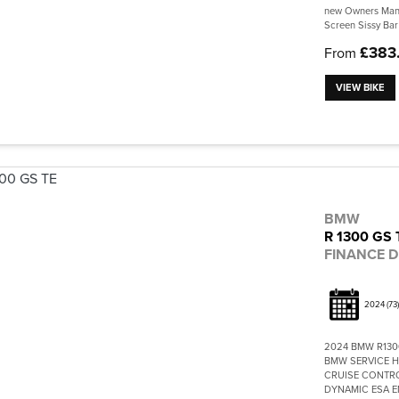
new Owners Manu
Screen Sissy Bar
£383
From
VIEW BIKE
BMW
R 1300 GS 
FINANCE D
2024
(73)
2024 BMW R130
BMW SERVICE H
CRUISE CONTRO
DYNAMIC ESA EN