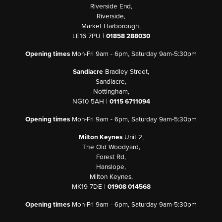
Riverside End,
Riverside,
Market Harborough,
LE16 7PU |
01858 288030
Opening times
Mon-Fri 9am - 6pm, Saturday 9am-5:30pm
Sandiacre
Bradley Street,
Sandiacre,
Nottingham,
NG10 5AH |
0115 6711094
Opening times
Mon-Fri 9am - 6pm, Saturday 9am-5:30pm
Milton Keynes
Unit 2,
The Old Woodyard,
Forest Rd,
Hanslope,
Milton Keynes,
MK19 7DE |
01908 014568
Opening times
Mon-Fri 9am - 6pm, Saturday 9am-5:30pm