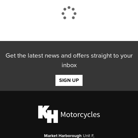
CLOSE
Get the latest news and offers straight to your
Reset
inbox
SIGN UP
Market Harborough
Unit F,