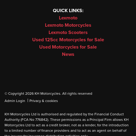
QUICK LINKS:
Lexmoto
Lexmoto Motorcycles
Lexmoto Scooters
Used 125cc Motorcycles for Sale
Used Motorcycles for Sale
News
© Copyright 2026 KH Motorcycles. All rights reserved
|
Admin Login
Privacy & cookies
KH Motorcycles Ltd is authorised and regulated by the Financial Conduct
Authority (FCA No 776842). These permissions as a Principal Firm allows KH
Motorcycles Ltd to act as a credit broker, not as a lender, for the introduction
to a limited number of finance providers and to act as an agent on behalf of