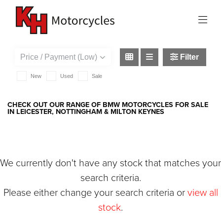
BMW
f-900-r
Filter
New
Used
Sale
CHECK OUT OUR RANGE OF BMW MOTORCYCLES FOR SALE
IN LEICESTER, NOTTINGHAM & MILTON KEYNES
We currently don't have any stock that matches your
search criteria.
Please either change your search criteria or
view all
stock
.