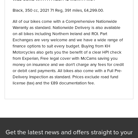
Black
,
350 cc
,
2021 71 Reg
,
391 miles
,
£4,299.00
.
All of our bikes come with a Comprehensive Nationwide
Warranty as standard. Nationwide Delivery is also available
on all bikes including Northern Ireland and ROI. Part
Exchanges are very welcome and we have a wide range of
finance options to suit every budget. Buying from KH
Motorcycles also gets you the benefit of a clear HPI check
from Experian, Free legal cover with McCams saving you
money on insurance and we don't charge any fees for credit
or debit card payments. All bikes also come with a Full Pre-
Delivery Inspection as standard. Prices exclude road fund
license (tax) and the £89 documentation fee.
Get the latest news and offers straight to your