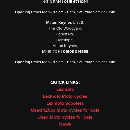
NG10 5AH |
0115 6711094
Opening times
Mon-Fri 9am - 6pm, Saturday 9am-5:30pm
Milton Keynes
Unit 2,
The Old Woodyard,
Forest Rd,
Hanslope,
Milton Keynes,
MK19 7DE |
01908 014568
Opening times
Mon-Fri 9am - 6pm, Saturday 9am-5:30pm
QUICK LINKS:
Lexmoto
Lexmoto Motorcycles
Lexmoto Scooters
Used 125cc Motorcycles for Sale
Used Motorcycles for Sale
News