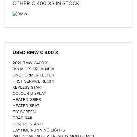
OTHER
C 400 XS
IN STOCK
USED
BMW C 400 X
2021 BMW C400 X
391 MILES FROM NEW
ONE FORMER KEEPER
FIRST SERVICE RECIPT
KEYLESS START
COLOUR DISPLAY
HEATED GRIPS
HEATED SEAT
FLY SCREEN
GRAB RAIL
CENTRE STAND
DAYTIME RUNNING LIGHTS
WILL COME WITH A FRESH 12 MONTH MOT