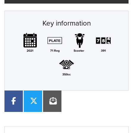
Key information
2021
71 Reg
Scooter
391
350cc