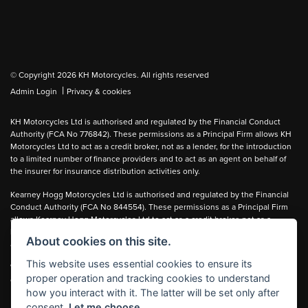
© Copyright 2026 KH Motorcycles. All rights reserved
|
Admin Login
Privacy & cookies
KH Motorcycles Ltd is authorised and regulated by the Financial Conduct
Authority (FCA No 776842). These permissions as a Principal Firm allows KH
Motorcycles Ltd to act as a credit broker, not as a lender, for the introduction
to a limited number of finance providers and to act as an agent on behalf of
the insurer for insurance distribution activities only.
Kearney Hogg Motorcycles Ltd is authorised and regulated by the Financial
Conduct Authority (FCA No 844554). These permissions as a Principal Firm
allows Kearney Hogg Motorcycles Ltd to act as a credit broker, not as a
lender, for the introduction to a limited number of finance providers and to act
About cookies on this site.
as an agent on behalf of the insurer for insurance distribution activities only.
This website uses essential cookies to ensure its
We can introduce you to carefully selected lenders and may receive a
proper operation and tracking cookies to understand
commission for the introduction.
how you interact with it. The latter will be set only after
consent.
Let me choose