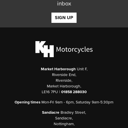
inbox
SIGN UP
Market Harborough
Unit F,
Riverside End,
Riverside,
Market Harborough,
LE16 7PU |
01858 288030
Opening times
Mon-Fri 9am - 6pm, Saturday 9am-5:30pm
Sandiacre
Bradley Street,
Sandiacre,
Nottingham,