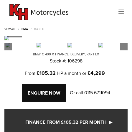
VIEW ALL
BMW
C 400 X
BMW
C 400 X
FINANCE, DELIVERY, PART EX
Stock #: 106298
£105.32
£4,299
From
HP a month or
Or call
0115 6711094
ENQUIRE NOW
FINANCE FROM £105.32 PER MONTH