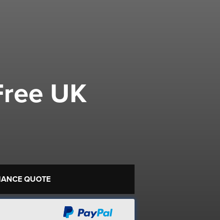
Free UK
NANCE QUOTE