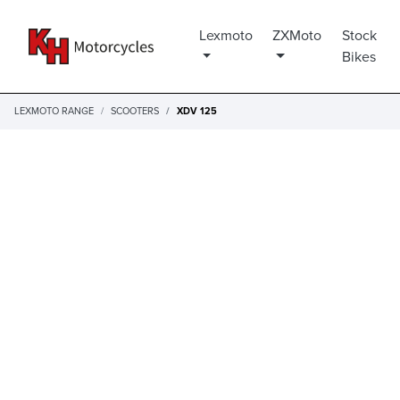
Lexmoto
ZXMoto
Stock
Bikes
LEXMOTO RANGE
SCOOTERS
XDV 125