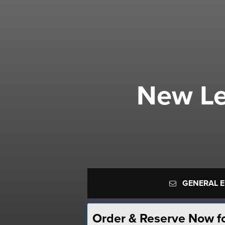
New Le
GENERAL 
Order & Reserve Now f