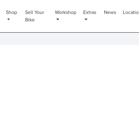
Shop
Sell Your
Workshop
Extras
News
Locati
Bike