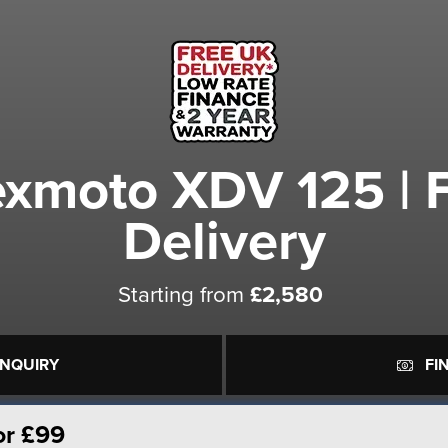
xmoto XDV 125 | 
Delivery
Starting from
£2,580
ENQUIRY
FI
or £99