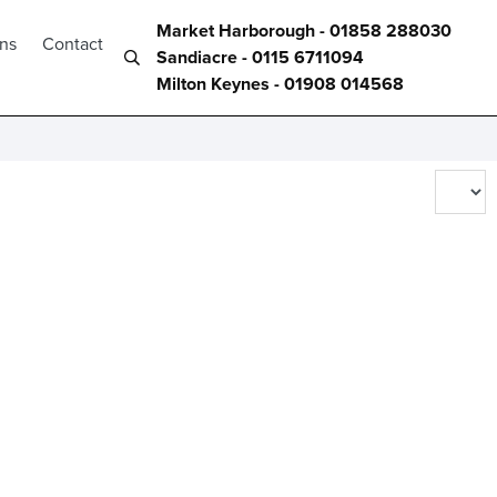
Market Harborough - 01858 288030
ons
Contact
Sandiacre - 0115 6711094
Milton Keynes - 01908 014568