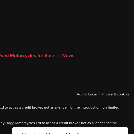
sed Motorcycles for Sale
|
News
|
Admin Login
Privacy & cookies
 act as a credit broker, not as a lender, for the introduction to a limited
Hogg Motorcycles Ltd to act as a credit broker, not as a lender, for the