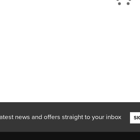
atest news and offers straight to your inbox
SI