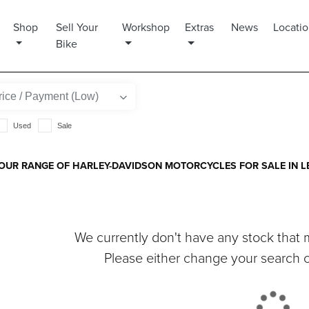
Shop
Sell Your
Workshop
Extras
News
Locati
Bike
Used
Sale
OUR RANGE OF HARLEY-DAVIDSON MOTORCYCLES FOR SALE IN LE
We currently don't have any stock that m
Please either change your search cr