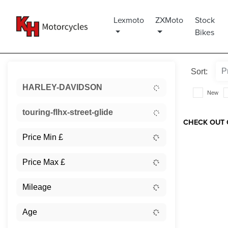
Lexmoto
ZXMoto
Stock
Bikes
Sort:
HARLEY-DAVIDSON
New
touring-flhx-street-glide
CHECK OUT 