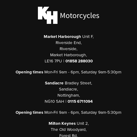
Market Harborough
Unit F,
Riverside End,
Riverside,
Market Harborough,
LE16 7PU |
01858 288030
Opening times
Mon-Fri 9am - 6pm, Saturday 9am-5:30pm
Sandiacre
Bradley Street,
Sandiacre,
Nottingham,
NG10 5AH |
0115 6711094
Opening times
Mon-Fri 9am - 6pm, Saturday 9am-5:30pm
Milton Keynes
Unit 2,
The Old Woodyard,
Forest Rd,