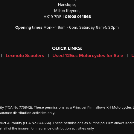
Hanslope,
Milton Keynes,
MK19 7DE |
01908 014568
Opening times
Mon-Fri 9am - 6pm, Saturday 9am-5:30pm
QUICK LINKS:
|
Lexmoto Scooters
|
Used 125cc Motorcycles for Sale
|
U
 (FCA No 776842). These permissions as a Principal Firm allows KH Motorcycles Ltd to
urance distribution activities only.
ct Authority (FCA No 844554). These permissions as a Principal Firm allows Kearney 
alf of the insurer for insurance distribution activities only.