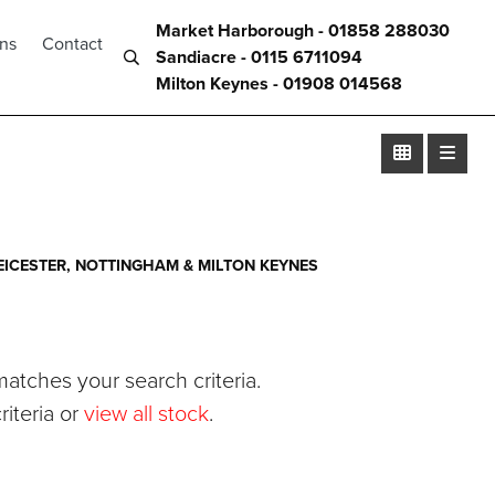
Market Harborough - 01858 288030
ons
Contact
Sandiacre - 0115 6711094
Milton Keynes - 01908 014568
ICESTER, NOTTINGHAM & MILTON KEYNES
atches your search criteria.
iteria or
view all stock
.