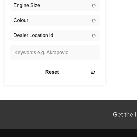
Reset
Get the l