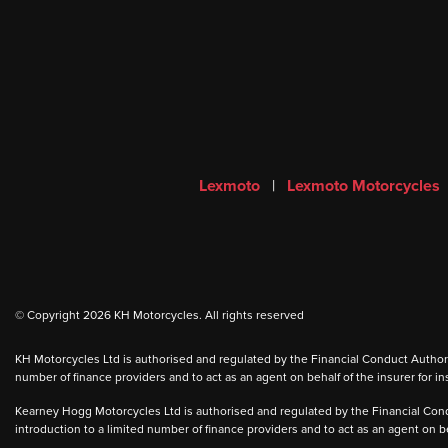
Lexmoto
|
Lexmoto Motorcycles
© Copyright 2026 KH Motorcycles. All rights reserved
KH Motorcycles Ltd is authorised and regulated by the Financial Conduct Authority
number of finance providers and to act as an agent on behalf of the insurer for ins
Kearney Hogg Motorcycles Ltd is authorised and regulated by the Financial Condu
introduction to a limited number of finance providers and to act as an agent on beh