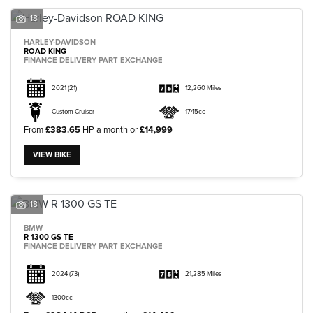
18
HARLEY-DAVIDSON
ROAD KING
FINANCE DELIVERY PART EXCHANGE
2021
(21)
12,260 Miles
Custom Cruiser
1745cc
From
£383.65
HP a month or
£14,999
VIEW BIKE
18
BMW
R 1300 GS TE
FINANCE DELIVERY PART EXCHANGE
2024
(73)
21,285 Miles
1300cc