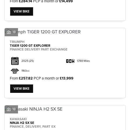
From
£284.14
PCP a month or
£14,499
VIEW BIKE
18
TRIUMPH
TIGER 1200 GT EXPLORER
FINANCE DELIVERY PART EXCHANGE
2025
(25)
1,788 Miles
1160cc
From
£257.82
PCP a month or
£13,999
VIEW BIKE
18
KAWASAKI
NINJA H2 SX SE
FINANCE, DELIVERY, PART EX