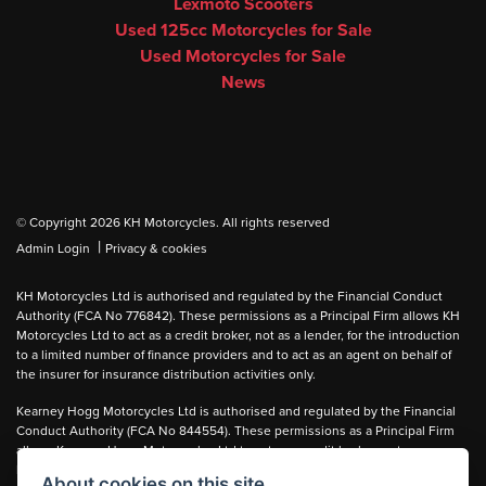
Lexmoto Scooters
Used 125cc Motorcycles for Sale
Used Motorcycles for Sale
News
© Copyright 2026 KH Motorcycles. All rights reserved
|
Admin Login
Privacy & cookies
KH Motorcycles Ltd is authorised and regulated by the Financial Conduct
Authority (FCA No 776842). These permissions as a Principal Firm allows KH
Motorcycles Ltd to act as a credit broker, not as a lender, for the introduction
to a limited number of finance providers and to act as an agent on behalf of
the insurer for insurance distribution activities only.
Kearney Hogg Motorcycles Ltd is authorised and regulated by the Financial
Conduct Authority (FCA No 844554). These permissions as a Principal Firm
allows Kearney Hogg Motorcycles Ltd to act as a credit broker, not as a
lender, for the introduction to a limited number of finance providers and to act
About cookies on this site.