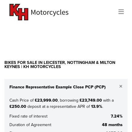
Make
Model
Filter
New
Used
Sale
BIKES FOR SALE IN LEICESTER, NOTTINGHAM & MILTON
KEYNES | KH MOTORCYCLES
×
Finance Representative Example Close PCP (PCP)
Cash Price of
£23,999.00
, borrowing
£23,749.00
with a
£250.00
deposit at a representative APR of
13.9%
.
Fixed rate of interest
7.24%
Duration of Agreement
48 months