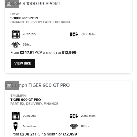
19
BMW
S 1000 RR SPORT
FINANCE DELIVERY PART EXCHANGE
2022
(22)
7,000 Miles
999cc
From
£247.91
PCP a month or
£12,999
VIEW BIKE
18
TRIUMPH
TIGER 900 GT PRO
PART EX, DELIVERY, FINANCE
2025
(25)
2,353 Miles
Adventure
888cc
From
£238.21
PCP a month or
£12,499