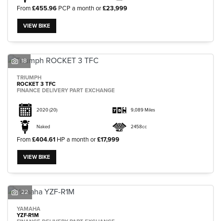
From
£455.96
PCP a month or
£23,999
VIEW BIKE
18
TRIUMPH
ROCKET 3 TFC
FINANCE DELIVERY PART EXCHANGE
2020
(20)
9,089 Miles
Naked
2458cc
From
£404.61
HP a month or
£17,999
VIEW BIKE
22
YAMAHA
YZF-R1M