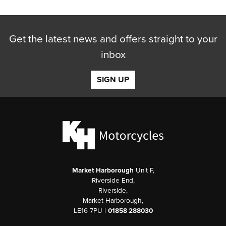
Get the latest news and offers straight to your
inbox
SIGN UP
Market Harborough
Unit F,
Riverside End,
Riverside,
Market Harborough,
LE16 7PU |
01858 288030