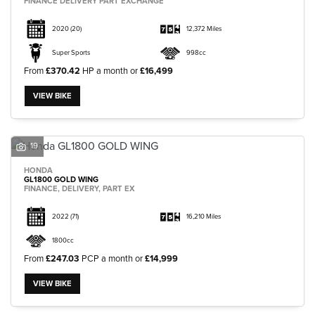
FINANCE DELIVERY PART EXCHANGE
2020
(20)
12,372 Miles
Super Sports
998cc
From
£370.42
HP a month or
£16,499
VIEW BIKE
19
HONDA
GL1800 GOLD WING
FINANCE, DELIVERY, PART EX
2022
(71)
16,210 Miles
1800cc
From
£247.03
PCP a month or
£14,999
VIEW BIKE