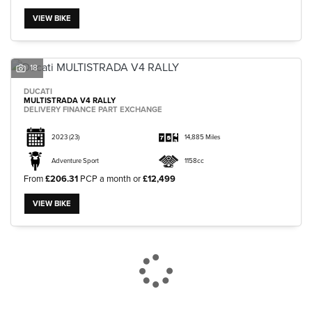
VIEW BIKE
18
DUCATI
MULTISTRADA V4 RALLY
DELIVERY FINANCE PART EXCHANGE
2023
(23)
14,885 Miles
Adventure Sport
1158cc
From
£206.31
PCP a month or
£12,499
VIEW BIKE