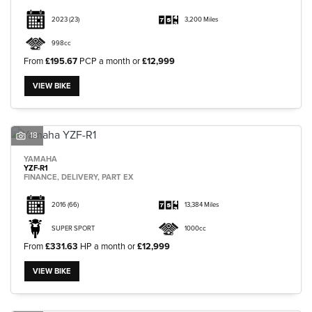
2023
(23)
3,200 Miles
998cc
From
£195.67
PCP a month or
£12,999
VIEW BIKE
18
YAMAHA
YZF-R1
FINANCE, DELIVERY, PART EX
2016
(66)
13,384 Miles
SUPER SPORT
1000cc
From
£331.63
HP a month or
£12,999
VIEW BIKE