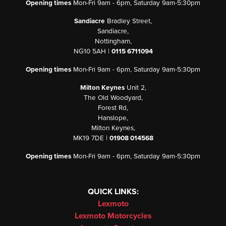
Opening times
Mon-Fri 9am - 6pm, Saturday 9am-5:30pm
Sandiacre
Bradley Street,
Sandiacre,
Nottingham,
NG10 5AH |
0115 6711094
Opening times
Mon-Fri 9am - 6pm, Saturday 9am-5:30pm
Milton Keynes
Unit 2,
The Old Woodyard,
Forest Rd,
Hanslope,
Milton Keynes,
MK19 7DE |
01908 014568
Opening times
Mon-Fri 9am - 6pm, Saturday 9am-5:30pm
QUICK LINKS:
Lexmoto
Lexmoto Motorcycles