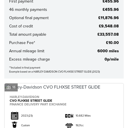
First payment
£455.96
46 monthly payments
£455.96
Optional final payment
£11,876.96
Cost of credit
£9,548.08
Total amount payable
£33,557.08
CLOSE
Purchase Fee*
£10.00
Annual mileage limit
6000 miles
Reset
Excess mileage charge
0p/mile
**Included in final payment
Example based on a HARLEY-DAVIDSON CVO FLHXSE STREET GLIDE (2023)
18
HARLEY-DAVIDSON
CVO FLHXSE STREET GLIDE
FINANCE DELIVERY PART EXCHANGE
2023
(23)
10,682 Miles
Custom
1921cc