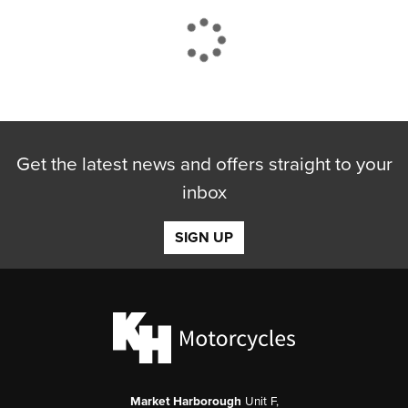
CLOSE
Get the latest news and offers straight to your
Reset
inbox
SIGN UP
Market Harborough
Unit F,