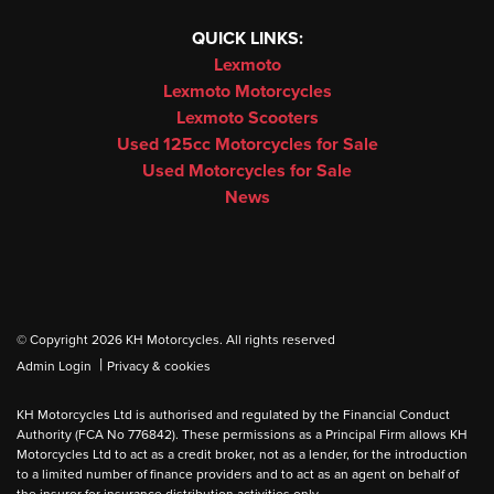
QUICK LINKS:
Lexmoto
Lexmoto Motorcycles
Lexmoto Scooters
Used 125cc Motorcycles for Sale
Used Motorcycles for Sale
News
© Copyright 2026 KH Motorcycles. All rights reserved
|
Admin Login
Privacy & cookies
KH Motorcycles Ltd is authorised and regulated by the Financial Conduct
Authority (FCA No 776842). These permissions as a Principal Firm allows KH
Motorcycles Ltd to act as a credit broker, not as a lender, for the introduction
to a limited number of finance providers and to act as an agent on behalf of