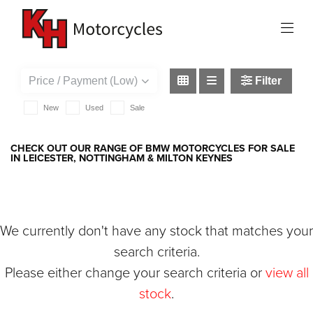
BMW
r-1250-r
Filter
New
Used
Sale
CHECK OUT OUR RANGE OF BMW MOTORCYCLES FOR SALE
IN LEICESTER, NOTTINGHAM & MILTON KEYNES
We currently don't have any stock that matches your
search criteria.
Please either change your search criteria or
view all
stock
.