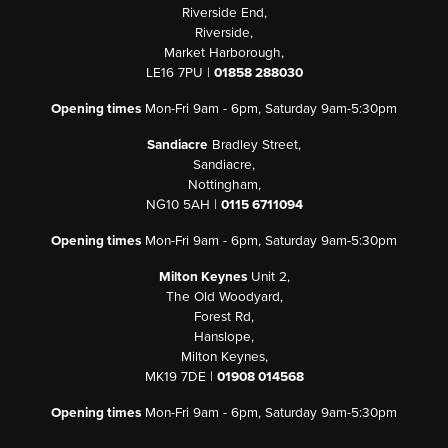
Riverside End,
Riverside,
Market Harborough,
LE16 7PU |
01858 288030
Opening times
Mon-Fri 9am - 6pm, Saturday 9am-5:30pm
Sandiacre
Bradley Street,
Sandiacre,
Nottingham,
NG10 5AH |
0115 6711094
Opening times
Mon-Fri 9am - 6pm, Saturday 9am-5:30pm
Milton Keynes
Unit 2,
The Old Woodyard,
Forest Rd,
Hanslope,
Milton Keynes,
MK19 7DE |
01908 014568
Opening times
Mon-Fri 9am - 6pm, Saturday 9am-5:30pm